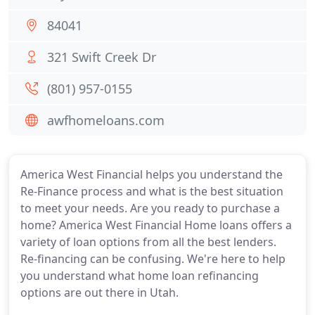
84041
321 Swift Creek Dr
(801) 957-0155
awfhomeloans.com
America West Financial helps you understand the
Re-Finance process and what is the best situation
to meet your needs. Are you ready to purchase a
home? America West Financial Home loans offers a
variety of loan options from all the best lenders.
Re-financing can be confusing. We're here to help
you understand what home loan refinancing
options are out there in Utah.