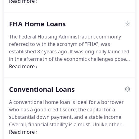
Home Loans, we offer a number of home
construction loans to meet your financial needs.
Contact our office at 801-957-0155 for a free
FHA Home Loans
consultation with an expert lender today!
There are
multiple lending options available for Utah
The Federal Housing Administration, commonly
homebuyers choosing new construction.
If you
referred to with the acronym of "FHA", was
already have a construction loan, it can be
established 82 years ago.
It was originally launched
converted into a mortgage.
in the aftermath of the economic challenges posed
by the Great Depression.
This government
organization serves to assist Americans in their
quest for home ownership.
The FHA provides
Conventional Loans
highly competitive home mortgage interest loan
rates along with top-notch refinance options.
A conventional home loan is ideal for a borrower
These offerings are available to those who are on
who has a good credit score, the capital for a
the prowl for a mortgage insured by the FHA as
substantial down payment, and a stable income.
well as those who do not desire such insurance.
Overall, financial stability is a must.
Unlike other
forms of loans and mortgages, the Federal