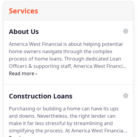
Services
About Us
America West Financial is about helping potential
home owners navigate through the complex
process of home loans.
Through dedicated Loan
Officers & supporting staff, America West Financial
provides an enjoyable, efficient experience.
America West Financial was founded by Lee M
Yates in 2003.
After being in the Mortgage Broker
Construction Loans
business for several years Lee, with his committed
Loan Officers and staff know firsthand how painful
Purchasing or building a home can have its ups
it can be to go through the home loan process.
and downs.
Nevertheless, the right lender can
Our goal is to make the process easy and enjoyable
make it far less stressful by streamlining and
to gain your trust and keep you as a client for life.
simplifying the process.
At America West Financial