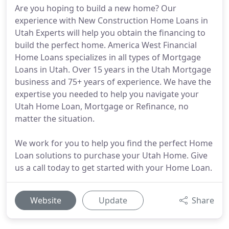
Are you hoping to build a new home? Our
experience with New Construction Home Loans in
Utah Experts will help you obtain the financing to
build the perfect home. America West Financial
Home Loans specializes in all types of Mortgage
Loans in Utah. Over 15 years in the Utah Mortgage
business and 75+ years of experience. We have the
expertise you needed to help you navigate your
Utah Home Loan, Mortgage or Refinance, no
matter the situation.
We work for you to help you find the perfect Home
Loan solutions to purchase your Utah Home. Give
us a call today to get started with your Home Loan.
Website
Update
Share