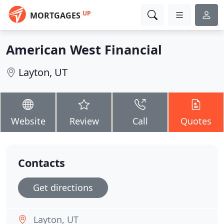
UP
MORTGAGES
American West Financial
Layton, UT
Website
Review
Call
Quotes
Contacts
Get directions
Layton, UT