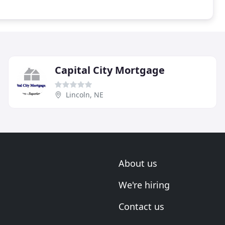
Capital City Mortgage
Lincoln, NE
About us
We're hiring
Contact us