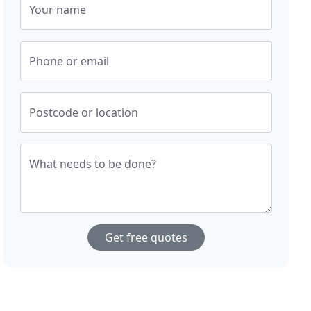
Your name
Phone or email
Postcode or location
What needs to be done?
Get free quotes