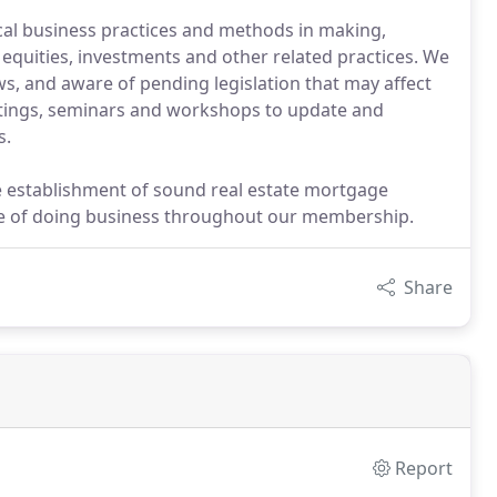
 business practices and methods in making,
equities, investments and other related practices. We
 and aware of pending legislation that may affect
tings, seminars and workshops to update and
s.
e establishment of sound real estate mortgage
se of doing business throughout our membership.
Share
Report