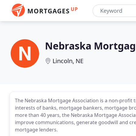
UP
MORTGAGES
Nebraska Mortgage
Lincoln, NE
The Nebraska Mortgage Association is a non-profit 
interests of banks, mortgage bankers, mortgage bro
more than 40 years, the Nebraska Mortgage Associa
improve communications, generate goodwill and cr
mortgage lenders.