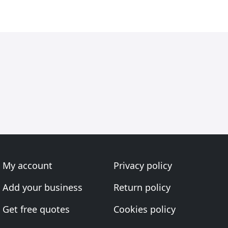
My account
Privacy policy
Add your business
Return policy
Get free quotes
Cookies policy