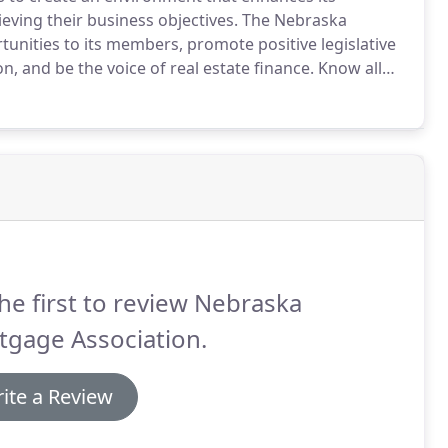
eving their business objectives.
The Nebraska
unities to its members, promote positive legislative
 and be the voice of real estate finance.
Know all
ssociated themselves together for the purpose of
a and hereby adopt the following articles of
he first to review Nebraska
tgage Association.
ite a Review