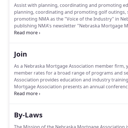
Assist with planning, coordinating and promoting ed
planning, coordinating and promoting golf outings,
promoting NMA as the "Voice of the Industry" in Nebr
publishing NMA's newsletter "Nebraska Mortgage Mo
communication with members and potential member
Join
As a Nebraska Mortgage Association member firm, y
member rates for a broad range of programs and se
Association provides education and industry trainin
Mortgage Association presents an annual conference
motivational sessions, as well as network with indus
to time, the Nebraska Mortgage Association publishe
information about industry topics.
By-Laws
The Mission of the Nebraska Mortgage Association is