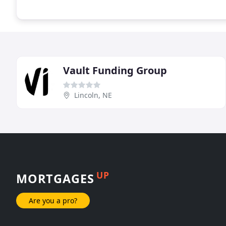
Vault Funding Group
Lincoln, NE
UP
MORTGAGES
Are you a pro?