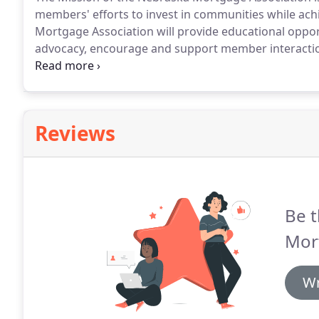
members' efforts to invest in communities while achi
Mortgage Association will provide educational opport
advocacy, encourage and support member interaction,
Men by these presents: That the undersigned have a
incorporation under the laws of the State of Nebrask
incorporation.
Reviews
Be t
Mor
Wr