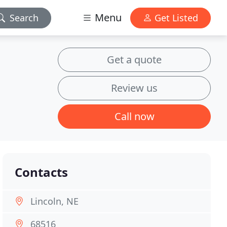
Menu
Search
Get Listed
Get a quote
Review us
Call now
Contacts
Lincoln, NE
68516