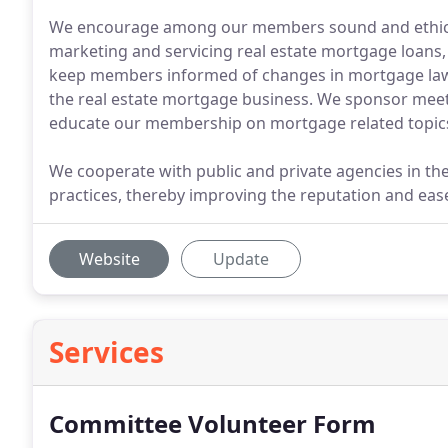
We encourage among our members sound and ethical
marketing and servicing real estate mortgage loans, 
keep members informed of changes in mortgage laws,
the real estate mortgage business. We sponsor mee
educate our membership on mortgage related topic
We cooperate with public and private agencies in th
practices, thereby improving the reputation and ea
Website
Update
Services
Committee Volunteer Form