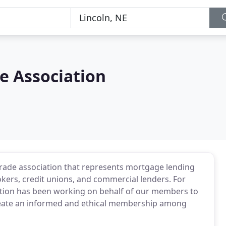
 Association
trade association that represents mortgage lending
kers, credit unions, and commercial lenders. For
tion has been working on behalf of our members to
eate an informed and ethical membership among