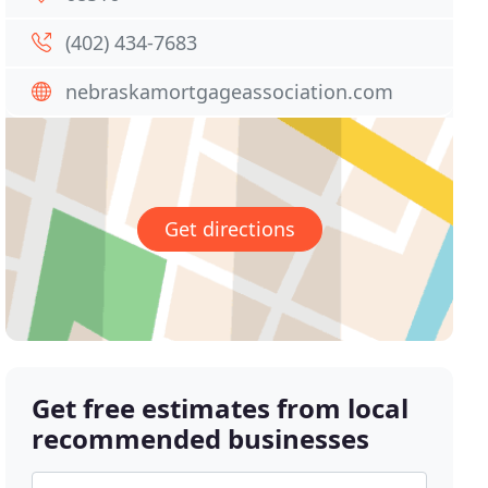
(402) 434-7683
nebraskamortgageassociation.com
Get directions
Get free estimates from local
recommended businesses