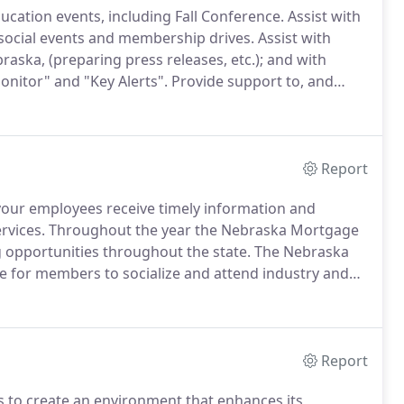
ucation events, including Fall Conference.
Assist with
 social events and membership drives.
Assist with
aska, (preparing press releases, etc.); and with
nitor" and "Key Alerts".
Provide support to, and
s in Western Nebraska.
Report
our employees receive timely information and
rvices.
Throughout the year the Nebraska Mortgage
g opportunities throughout the state.
The Nebraska
 for members to socialize and attend industry and
try related vendors and lending associates.
From time
s a Newsletter (available online) providing news and
Report
 to create an environment that enhances its