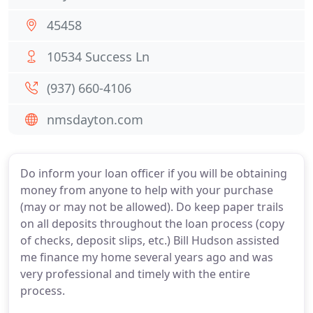
45458
10534 Success Ln
(937) 660-4106
nmsdayton.com
Do inform your loan officer if you will be obtaining
money from anyone to help with your purchase
(may or may not be allowed). Do keep paper trails
on all deposits throughout the loan process (copy
of checks, deposit slips, etc.) Bill Hudson assisted
me finance my home several years ago and was
very professional and timely with the entire
process.