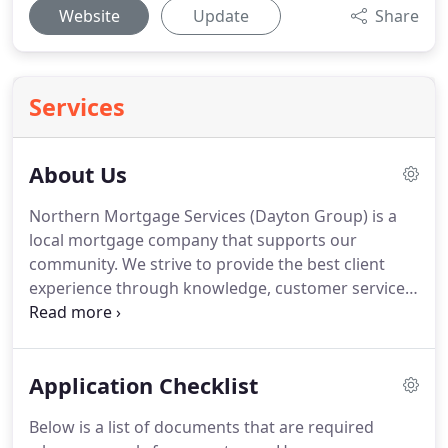
Website
Update
Share
Services
About Us
Northern Mortgage Services (Dayton Group) is a
local mortgage company that supports our
community.
We strive to provide the best client
experience through knowledge, customer service,
and product.
Northern Mortgage Services: Bill
Hudson has been in this business locally for 20
years.
We have trained, experienced professionals
Application Checklist
ready to assist you with any questions that you
may have.
We are compliant; we follow Federal and
Below is a list of documents that are required
State required laws and regulations.
In the