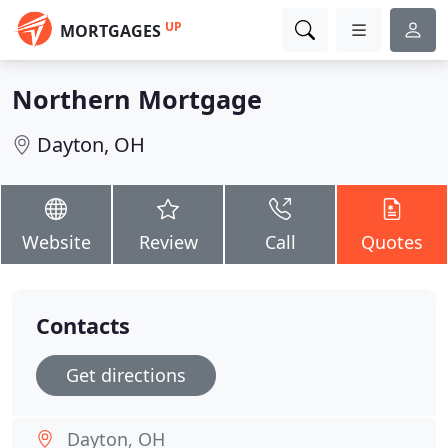
UP
MORTGAGES
Northern Mortgage
Dayton, OH
Website
Review
Call
Quotes
Contacts
Get directions
Dayton, OH