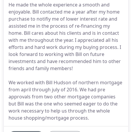
He made the whole experience a smooth and
enjoyable. Bill contacted me a year after my home
purchase to notifiy me of lower interest rate and
assisted me in the process of re-financing my
home. Bill cares about his clients and is in contact
with me throughout the year. I appreciated all his
efforts and hard work during my buying process. I
look forward to working with Bill on future
investments and have recommended him to other
friends and family members!
We worked with Bill Hudson of northern mortgage
from april through july of 2016. We had pre
approvals from two other mortgage companies
but Bill was the one who seemed eager to do the
work necessary to help us through the whole
house shopping/mortgage process.