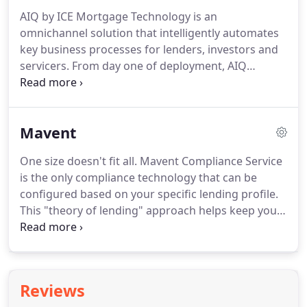
mortgage industry content.
Market Clarity gives
AIQ by ICE Mortgage Technology is an
you the ability to compare and contrast more than
omnichannel solution that intelligently automates
3,000 loan products from 95 different investors.
key business processes for lenders, investors and
servicers.
From day one of deployment, AIQ
delivers compelling ROI by leveraging artificial
intelligence to automate manual workflows,
increase productivity, and reduce risk.
AIQ has
Mavent
helped boost efficiency for mortgage companies
for 15+ years by applying artificial intelligence (AI)
One size doesn't fit all.
Mavent Compliance Service
to streamline key business processes.
We use
is the only compliance technology that can be
machine learning and natural language processing
configured based on your specific lending profile.
to recognize documents and intelligently extract
This "theory of lending" approach helps keep you
data to power automation.
compliant based on your institution charter or
license, area(s) of operation, preemption choices,
statutory elections, business rules, and regulatory
hierarchy that applies to your business.
Our
Reviews
industry-leading compliance experts and counsel