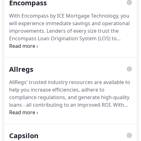
Encompass
processes.
All in one place.
Attract, engage, convert
and grow more consumer business with best-of-
With Encompass by ICE Mortgage Technology, you
breed Consumer Engagement solution.
Loan
will experience immediate savings and operational
production and closing solutions allow retail and
improvements.
Lenders of every size trust the
wholesale lenders to seamlessly manufacture
Encompass Loan Origination System (LOS) to
loans and collaborate with key parties during
originate more loans, lower costs, reduce time to
closing.
close, and make smarter business decisions.
Through our strategic partnership with Salesforce,
Allregs
we've created a secure bi-directional connection
between the Salesforce and Encompass platforms.
AllRegs' trusted industry resources are available to
Give your team the ability to access Encompass
help you increase efficiencies, adhere to
information in real time without leaving Salesforce.
compliance regulations, and generate high-quality
loans - all contributing to an improved ROI.
With
AllRegs Online, you can confidently navigate ever-
changing agency guidelines, underwriting
requirements, compliance regulations and investor
Capsilon
information with one trustworthy source of