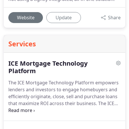
Website
Update
Share
Services
ICE Mortgage Technology
Platform
The ICE Mortgage Technology Platform empowers
lenders and investors to engage homebuyers and
efficiently originate, close, sell and purchase loans
that maximize ROI across their business.
The ICE
Mortgage Technology Platform provides solutions
specifically designed for the key business functions
and players in your digital lending and investing