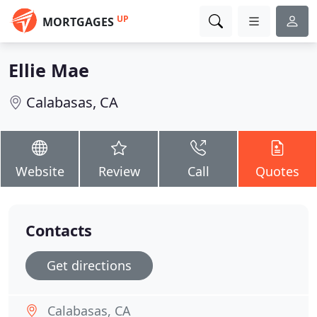
UP
MORTGAGES
Ellie Mae
Calabasas, CA
Website
Review
Call
Quotes
Contacts
Get directions
Calabasas, CA