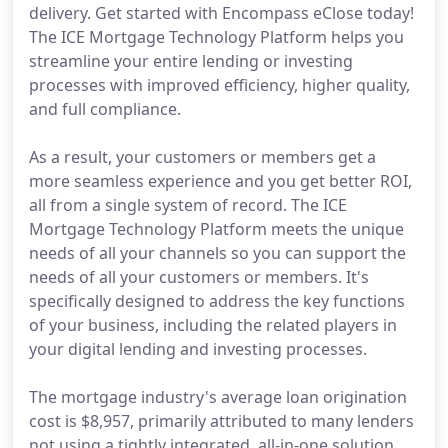
delivery. Get started with Encompass eClose today!
The ICE Mortgage Technology Platform helps you
streamline your entire lending or investing
processes with improved efficiency, higher quality,
and full compliance.
As a result, your customers or members get a
more seamless experience and you get better ROI,
all from a single system of record. The ICE
Mortgage Technology Platform meets the unique
needs of all your channels so you can support the
needs of all your customers or members. It's
specifically designed to address the key functions
of your business, including the related players in
your digital lending and investing processes.
The mortgage industry's average loan origination
cost is $8,957, primarily attributed to many lenders
not using a tightly integrated, all-in-one solution.