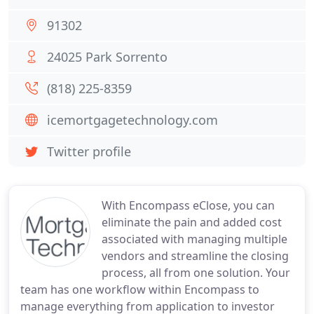
91302
24025 Park Sorrento
(818) 225-8359
icemortgagetechnology.com
Twitter profile
With Encompass eClose, you can
eliminate the pain and added cost
associated with managing multiple
vendors and streamline the closing
process, all from one solution. Your
team has one workflow within Encompass to
manage everything from application to investor