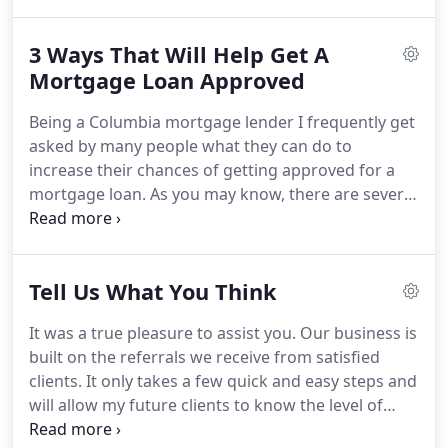
you may have.
If you would like to speak with
someone to ask your question, you can also reach
3 Ways That Will Help Get A
us at our Columbia, South Carolina Mortgage
Office at 803.361.8021.
Mortgage Loan Approved
Being a Columbia mortgage lender I frequently get
asked by many people what they can do to
increase their chances of getting approved for a
mortgage loan.
As you may know, there are several
reasons why someone may want to apply for a
loan.
For example, a couple could just be
purchasing their very first home or an existing
Tell Us What You Think
client could be looking to refinance their mortgage
to save some money.
You may want to build a
It was a true pleasure to assist you.
Our business is
home and need construction financing.
No matter
built on the referrals we receive from satisfied
what your specific case is, there are many things
clients.
It only takes a few quick and easy steps and
one can do to help boost the likeliness of getting
will allow my future clients to know the level of
approved for a loan.
service we strive to provide.
Thanks in advance and