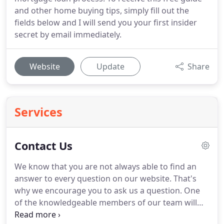
and other home buying tips, simply fill out the
fields below and I will send you your first insider
secret by email immediately.
Website
Update
Share
Services
Contact Us
We know that you are not always able to find an
answer to every question on our website.
That's
why we encourage you to ask us a question.
One
of the knowledgeable members of our team will
respond shortly with an answer to any question