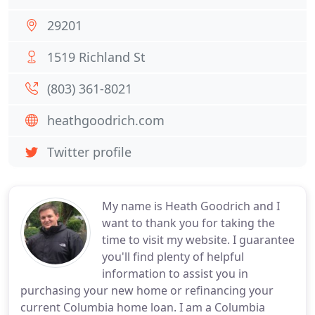
29201
1519 Richland St
(803) 361-8021
heathgoodrich.com
Twitter profile
My name is Heath Goodrich and I
want to thank you for taking the
time to visit my website. I guarantee
you'll find plenty of helpful
information to assist you in
purchasing your new home or refinancing your
current Columbia home loan. I am a Columbia