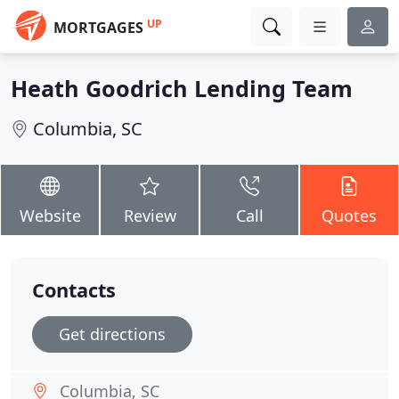
UP
MORTGAGES
Heath Goodrich Lending Team
Columbia, SC
Website
Review
Call
Quotes
Contacts
Get directions
Columbia, SC