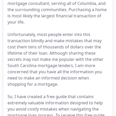
mortgage consultant, serving all of Columbia, and
the surrounding communities. Purchasing a home
is most likely the largest financial transaction of
your life.
Unfortunately, most people enter into this
transaction blindly and make mistakes that may
cost them tens of thousands of dollars over the
lifetime of their loan. Although sharing these
secrets may not make me popular with the other
South Carolina mortgage lenders, I am more
concerned that you have all the information you
need to make an informed decision when
shopping for a mortgage.
So, I have created a free guide that contains
extremely valuable information designed to help
you avoid costly mistakes when navigating the
mortgage loan process. To receive this free guide