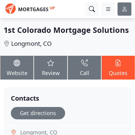
UP
MORTGAGES
1st Colorado Mortgage Solutions
Longmont, CO
Website
Review
Call
Quotes
Contacts
Get directions
Longmont, CO