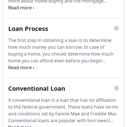
more about home buying and the mortgage
to find the best loan for your financial situation.
process.
Below and throughout our website, you
will find information that will help you with the
purchase of your new home.
And as always, we
Loan Process
want your home buying process to be illuminating
and special, so we are always here to help answer
The first step in obtaining a loan is to determine
your questions.
Houses usually appreciate over
how much money you can borrow.
In case of
time, which means it will sell at a better price in the
buying a home, you should determine how much
future.
home you can afford even before you begin
looking.
By answering a few simple questions, we
will calculate your buying power, based on
standard lender guidelines.
Your best option is to
Conventional Loan
get pre-approved for a loan which requires
verification of your income, credit, assets and
A conventional loan is a loan that has no affiliation
liabilities.
It is recommended that you get pre-
to the federal government.
These loans have terms
approved before you start looking for your new
and conditions set by Fannie Mae and Freddie Mac.
house so you:.
Conventional loans are popular with borrowers