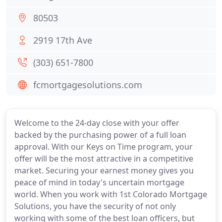
80503
2919 17th Ave
(303) 651-7800
fcmortgagesolutions.com
Welcome to the 24-day close with your offer
backed by the purchasing power of a full loan
approval. With our Keys on Time program, your
offer will be the most attractive in a competitive
market. Securing your earnest money gives you
peace of mind in today's uncertain mortgage
world. When you work with 1st Colorado Mortgage
Solutions, you have the security of not only
working with some of the best loan officers, but