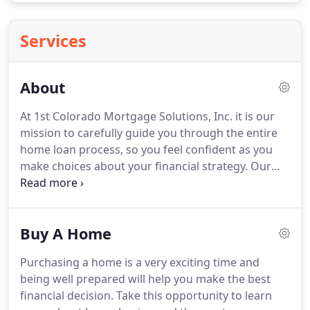
Services
About
At 1st Colorado Mortgage Solutions, Inc. it is our
mission to carefully guide you through the entire
home loan process, so you feel confident as you
make choices about your financial strategy.
Our
experts take the often-confusing mortgage
process and give you the clarity and understanding
to get the right mortgage for your financial needs.
Buy A Home
At 1st Colorado Mortgage Solutions, we empower
our clients to accomplish the goals they've set and
Purchasing a home is a very exciting time and
reach financial greatness as a result.
With a
being well prepared will help you make the best
multitude of lenders in our network, and two
financial decision.
Take this opportunity to learn
decades of experience, we succeed at assisting you