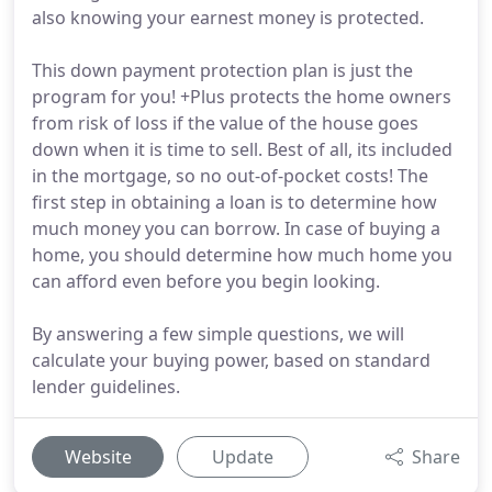
also knowing your earnest money is protected.
This down payment protection plan is just the
program for you! +Plus protects the home owners
from risk of loss if the value of the house goes
down when it is time to sell. Best of all, its included
in the mortgage, so no out-of-pocket costs! The
first step in obtaining a loan is to determine how
much money you can borrow. In case of buying a
home, you should determine how much home you
can afford even before you begin looking.
By answering a few simple questions, we will
calculate your buying power, based on standard
lender guidelines.
Website
Update
Share