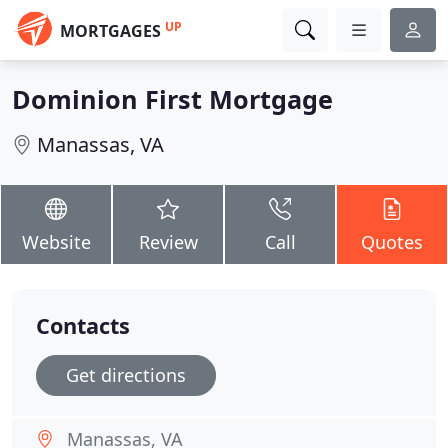
UP
MORTGAGES
Dominion First Mortgage
Manassas, VA
Website
Review
Call
Quotes
Contacts
Get directions
Manassas, VA