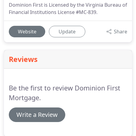
Dominion First is Licensed by the Virginia Bureau of
Financial Institutions License #MC-839.
Website
Update
Share
Reviews
Be the first to review Dominion First
Mortgage.
Write a Review