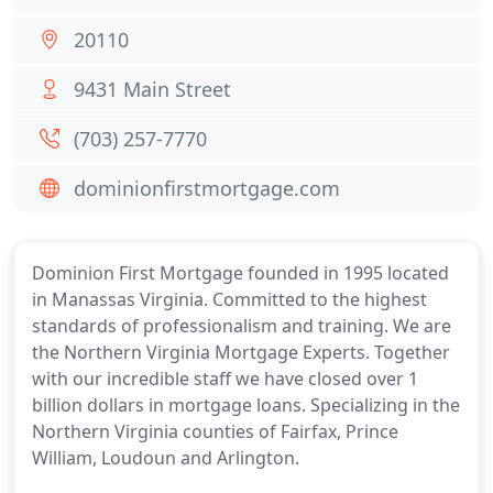
20110
9431 Main Street
(703) 257-7770
dominionfirstmortgage.com
Dominion First Mortgage founded in 1995 located
in Manassas Virginia. Committed to the highest
standards of professionalism and training. We are
the Northern Virginia Mortgage Experts. Together
with our incredible staff we have closed over 1
billion dollars in mortgage loans. Specializing in the
Northern Virginia counties of Fairfax, Prince
William, Loudoun and Arlington.