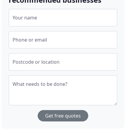
Your name
Phone or email
Postcode or location
What needs to be done?
Get free quotes