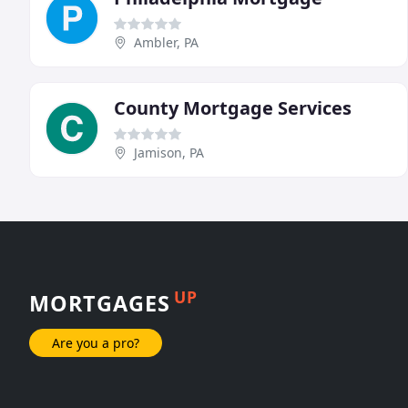
Ambler, PA
County Mortgage Services
Jamison, PA
UP
MORTGAGES
Are you a pro?