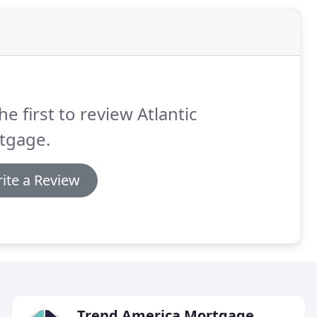
he first to review Atlantic
tgage.
ite a Review
Trend America Mortgage