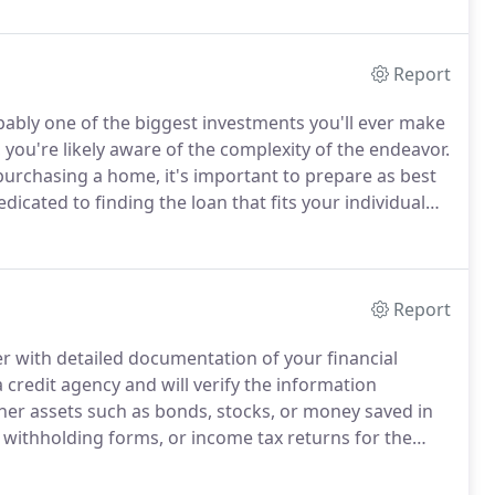
, Home Equity Lines, VA and Commercial.
Report
bably one of the biggest investments you'll ever make
you're likely aware of the complexity of the endeavor.
urchasing a home, it's important to prepare as best
icated to finding the loan that fits your individual
Report
der with detailed documentation of your financial
 credit agency and will verify the information
her assets such as bonds, stocks, or money saved in
withholding forms, or income tax returns for the
employment.
Homeowner's association information
art of a homeowner's association.