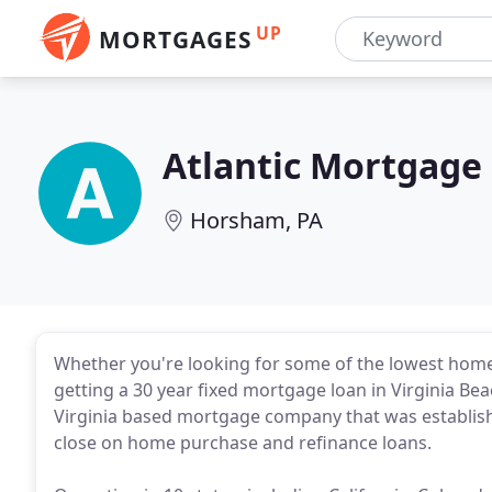
UP
MORTGAGES
Atlantic Mortgage
Horsham, PA
Whether you're looking for some of the lowest home 
getting a 30 year fixed mortgage loan in Virginia Be
Virginia based mortgage company that was establis
close on home purchase and refinance loans.