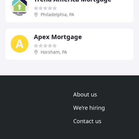
Philadelphia, PA
Apex Mortgage
Horsham, PA
About us
We're hiring
Contact us