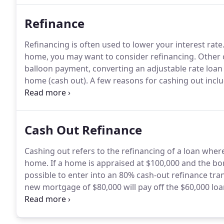
Refinance
Refinancing is often used to lower your interest rate
home, you may want to consider refinancing.
Other 
balloon payment, converting an adjustable rate loan t
home (cash out).
A few reasons for cashing out inc
consolidating debt.
Another way to convert equity in
Cash Out Refinance
Cashing out refers to the refinancing of a loan whe
home.
If a home is appraised at $100,000 and the bor
possible to enter into an 80% cash-out refinance tran
new mortgage of $80,000 will pay off the $60,000 lo
cashing out on your home, you can obtain cash on t
upcoming expenses.