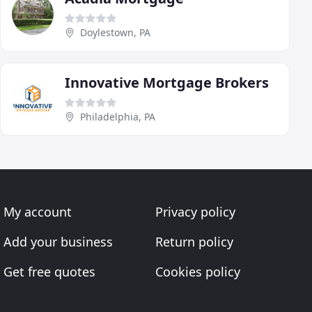
Doylestown, PA
Innovative Mortgage Brokers
Philadelphia, PA
My account
Privacy policy
Add your business
Return policy
Get free quotes
Cookies policy