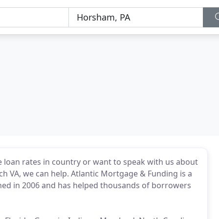
loan rates in country or want to speak with us about
ach VA, we can help. Atlantic Mortgage & Funding is a
hed in 2006 and has helped thousands of borrowers