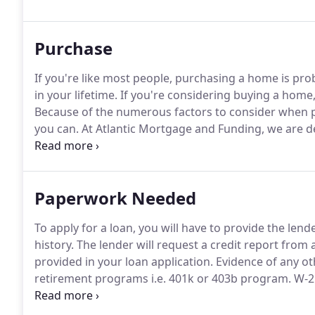
1yr ARMS, 3yr ARMS, 5yr ARMS, Conventional, Jumbo
Purchase
If you're like most people, purchasing a home is pro
in your lifetime.
If you're considering buying a home, 
Because of the numerous factors to consider when p
you can.
At Atlantic Mortgage and Funding, we are ded
needs.
Paperwork Needed
To apply for a loan, you will have to provide the len
history.
The lender will request a credit report from a
provided in your loan application.
Evidence of any ot
retirement programs i.e.
401k or 403b program.
W-2 
past two years to verify your income and proof of 
with contact information if property is a condo or p