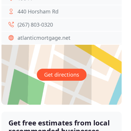
440 Horsham Rd
(267) 803-0320
atlanticmortgage.net
Get directions
Get free estimates from local
recommended businesses