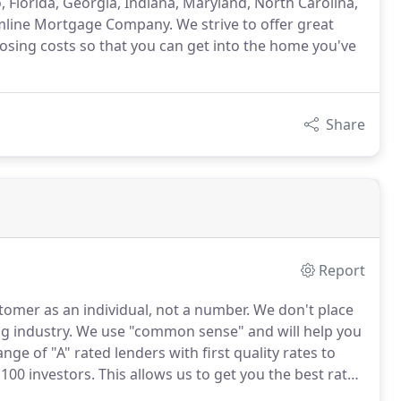
o, Florida, Georgia, Indiana, Maryland, North Carolina,
mline Mortgage Company. We strive to offer great
losing costs so that you can get into the home you've
Share
Report
tomer as an individual, not a number.
We don't place
g industry.
We use "common sense" and will help you
ge of "A" rated lenders with first quality rates to
100 investors.
This allows us to get you the best rates
gage, 20yr mortgage, 15yr mortgage, 10yr mortgage,