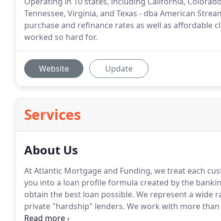
Operating in 10 states, including California, Colorad
Tennessee, Virginia, and Texas - dba American Strea
purchase and refinance rates as well as affordable c
worked so hard for.
Website
Update
Services
About Us
At Atlantic Mortgage and Funding, we treat each cus
you into a loan profile formula created by the bankin
obtain the best loan possible.
We represent a wide ran
private "hardship" lenders.
We work with more than 
on all types of loan programs including: 30yr mort