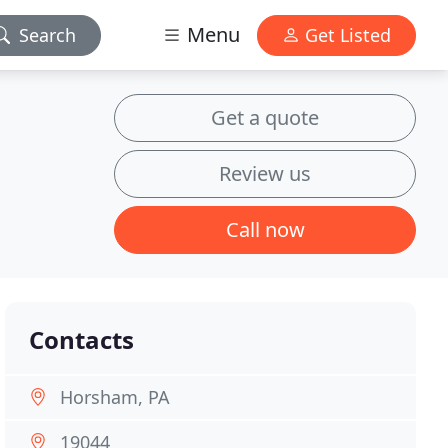
Menu
Search
Get Listed
Get a quote
Review us
Call now
Contacts
Horsham, PA
19044