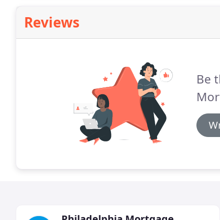
Reviews
Be t
Mor
Wr
Philadelphia Mortgage