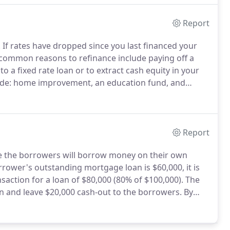
Report
.
If rates have dropped since you last financed your
common reasons to refinance include paying off a
o a fixed rate loan or to extract cash equity in your
lude: home improvement, an education fund, and
 your home to cash is a "home equity" loan.
Report
re the borrowers will borrow money on their own
rower's outstanding mortgage loan is $60,000, it is
saction for a loan of $80,000 (80% of $100,000).
The
an and leave $20,000 cash-out to the borrowers.
By
he value of your own home to pay off debts or