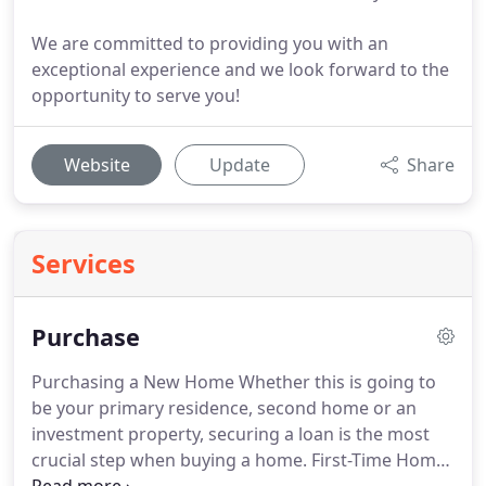
We are committed to providing you with an
exceptional experience and we look forward to the
opportunity to serve you!
Website
Update
Share
Services
Purchase
Purchasing a New Home Whether this is going to
be your primary residence, second home or an
investment property, securing a loan is the most
crucial step when buying a home.
First-Time Home