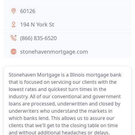
60126
194 N York St
(866) 835-6520
stonehavenmortgage.com
Stonehaven Mortgage is a Illinois mortgage bank
that is focused on servicing our clients with the
lowest rates and quickest turn times in the
industry. All of our conventional and government
loans are processed, underwritten and closed by
underwriters who understand the markets in
which banks lend. This allows us to assure our
clients that we'll get to the closing table on time
and without additional headaches or delays.