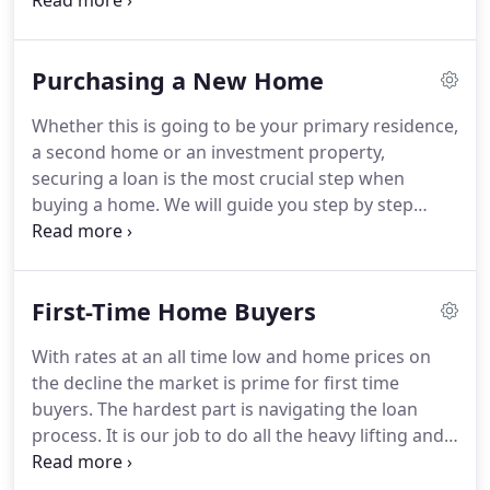
Buyers Buying your first home is an exciting
adventure.
It's also one of the biggest financial
commitments you may make in your lifetime.
Purchasing a New Home
Investment Properties At Stonehaven Mortgage,
we make investing in real estate easy.
We've
Whether this is going to be your primary residence,
simplified the mortgage process, resulting in quick
a second home or an investment property,
approval times.
Loan Programs You can obtain one
securing a loan is the most crucial step when
of several types of mortgage programs that
buying a home.
We will guide you step by step
provide long term safety, maximize cash flow or
through the application process and review all
minimize funds needed for closing.
options you have to meet your goals.
Our
advantage against the countless lending outlets is
First-Time Home Buyers
our knowledge of the current banking and
underwriting guidelines, access to the lowest rates
With rates at an all time low and home prices on
across all lenders, and expertise in structuring files
the decline the market is prime for first time
to make sure your loan closes with no unexpected
buyers.
The hardest part is navigating the loan
stipulations.
process.
It is our job to do all the heavy lifting and
make the loan application process easy and
efficient.
Your loan officer will discuss your financial