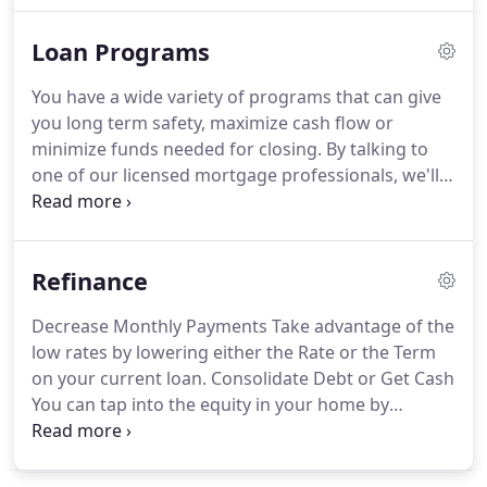
information, employment history, monthly debt
Loan Programs
payments, your money you have for a down
payment and monthly/yearly income.
Once you are
You have a wide variety of programs that can give
comfortable about your loan options I will need to
you long term safety, maximize cash flow or
pull your credit to see which loan options are
minimize funds needed for closing.
By talking to
available.
one of our licensed mortgage professionals, we'll
figure out the best program that meets your
financial goals.
Most common loan in the industry,
a fixed loan is considered the safest loan option
Refinance
since the interest rate and payment always
remains the same.
Typically a 5 year or 7 year arm,
Decrease Monthly Payments Take advantage of the
otherwise known as an adjustable-rate mortgage,
low rates by lowering either the Rate or the Term
is the most common type of arm program.
on your current loan.
Consolidate Debt or Get Cash
You can tap into the equity in your home by
refinancing and taking out monies needed for
improvements to your home.
Loan Programs You
can obtain one of several types of mortgage