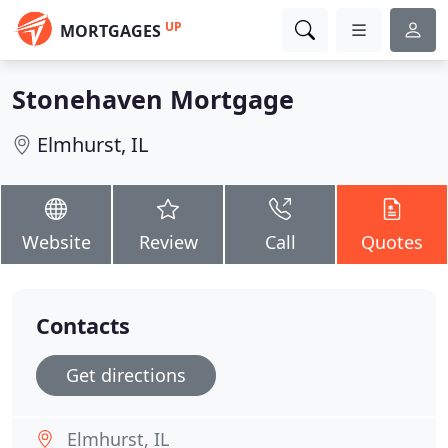
UP
MORTGAGES
Stonehaven Mortgage
Elmhurst, IL
Website
Review
Call
Quotes
Contacts
Get directions
Elmhurst, IL