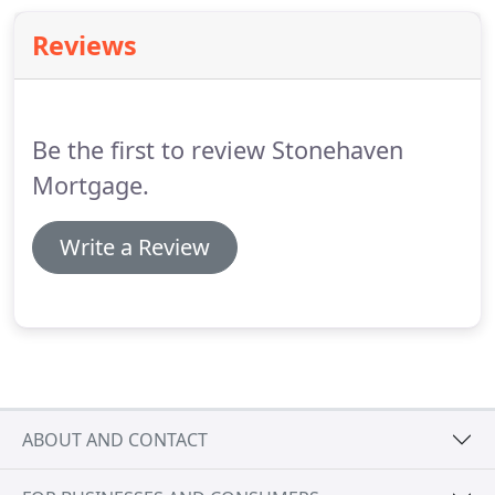
programs that provide long term safety, maximize
Reviews
cash flow or minimize funds needed for closing.
Be the first to review Stonehaven
Mortgage.
Write a Review
ABOUT AND CONTACT