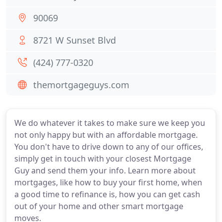
90069
8721 W Sunset Blvd
(424) 777-0320
themortgageguys.com
We do whatever it takes to make sure we keep you
not only happy but with an affordable mortgage.
You don't have to drive down to any of our offices,
simply get in touch with your closest Mortgage
Guy and send them your info. Learn more about
mortgages, like how to buy your first home, when
a good time to refinance is, how you can get cash
out of your home and other smart mortgage
moves.