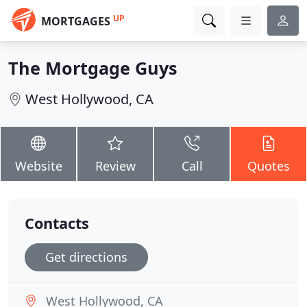
UP
MORTGAGES
The Mortgage Guys
West Hollywood, CA
Website
Review
Call
Quotes
Contacts
Get directions
West Hollywood, CA