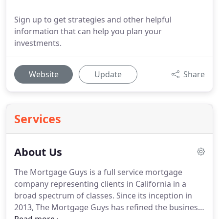
Sign up to get strategies and other helpful
information that can help you plan your
investments.
Website
Update
Share
Services
About Us
The Mortgage Guys is a full service mortgage
company representing clients in California in a
broad spectrum of classes.
Since its inception in
2013, The Mortgage Guys has refined the business