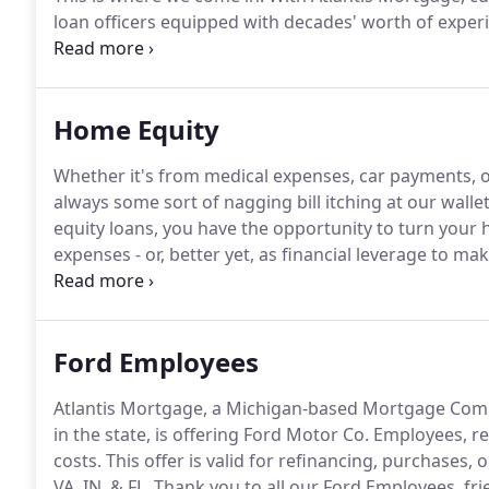
loan officers equipped with decades' worth of experie
you're in Michigan, Virginia, California, Texas, or Ind
fervently for you to find homes with the best deals a
Home Equity
Whether it's from medical expenses, car payments, o
always some sort of nagging bill itching at our wallet
equity loans, you have the opportunity to turn your h
expenses - or, better yet, as financial leverage to m
remarkable lows, now is a better time than ever to c
equity loans.
Ford Employees
Atlantis Mortgage, a Michigan-based Mortgage Comp
in the state, is offering Ford Motor Co. Employees, ret
costs.
This offer is valid for refinancing, purchases,
VA, IN, & FL.
Thank you to all our Ford Employees, fr