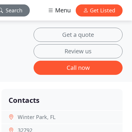
Menu
Search
Get Listed
Get a quote
Review us
Call now
Contacts
Winter Park, FL
32792