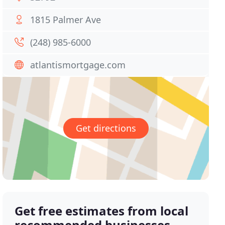
1815 Palmer Ave
(248) 985-6000
atlantismortgage.com
Get directions
Get free estimates from local
recommended businesses