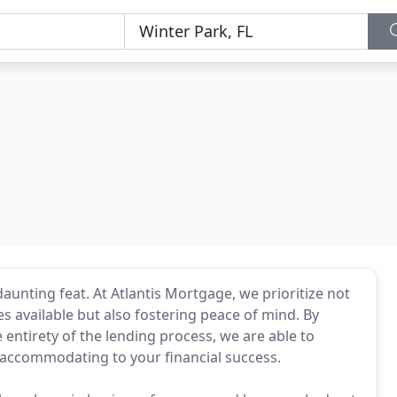
daunting feat. At Atlantis Mortgage, we prioritize not
s available but also fostering peace of mind. By
 entirety of the lending process, we are able to
 accommodating to your financial success.