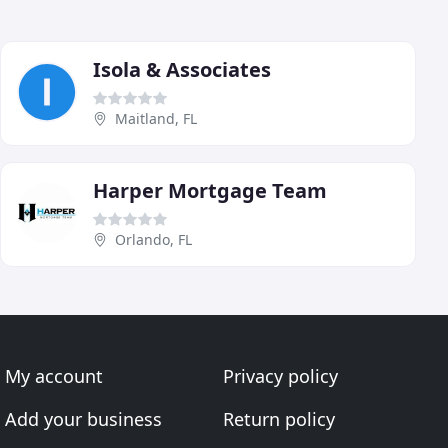
Isola & Associates
Maitland, FL
Harper Mortgage Team
Orlando, FL
My account
Privacy policy
Add your business
Return policy