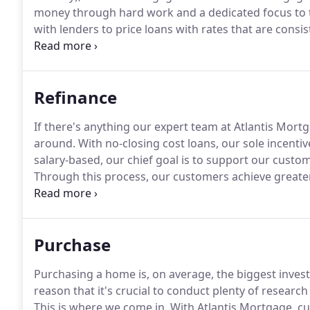
money through hard work and a dedicated focus to th
with lenders to price loans with rates that are consi
a team of professionals with over thirty years of pro
invaluable insight to borrowers with a wide variety o
Refinance
If there's anything our expert team at Atlantis Mortg
around.
With no-closing cost loans, our sole incentive
salary-based, our chief goal is to support our custo
Through this process, our customers achieve greater
cash infusion when needed - by allowing Atlantis Mo
Purchase
Purchasing a home is, on average, the biggest investm
reason that it's crucial to conduct plenty of researc
This is where we come in.
With Atlantis Mortgage, c