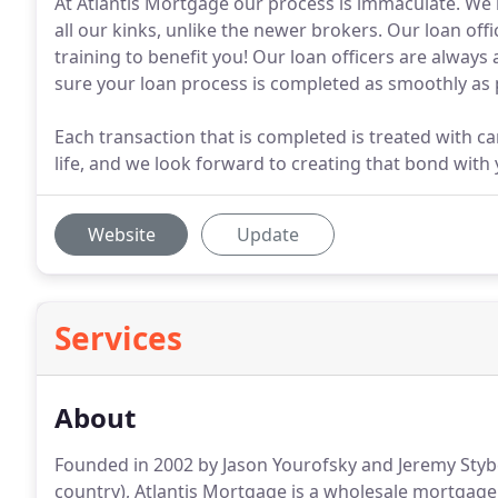
At Atlantis Mortgage our process is immaculate. We
all our kinks, unlike the newer brokers. Our loan off
training to benefit you! Our loan officers are alway
sure your loan process is completed as smoothly as 
Each transaction that is completed is treated with car
life, and we look forward to creating that bond with 
Website
Update
Services
About
Founded in 2002 by Jason Yourofsky and Jeremy Stybel
country), Atlantis Mortgage is a wholesale mortgage