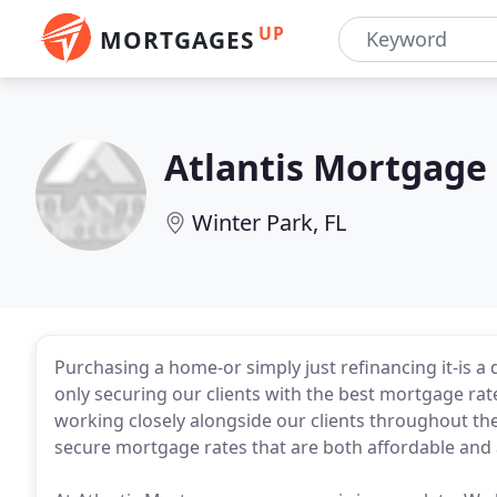
UP
MORTGAGES
Atlantis Mortgage
Winter Park, FL
Purchasing a home-or simply just refinancing it-is a 
only securing our clients with the best mortgage rate
working closely alongside our clients throughout the
secure mortgage rates that are both affordable and