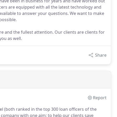
 have been in business for years and have worked out
icers are equipped with all the latest technology and
s available to answer your questions. We want to make
possible.
e and the fullest attention. Our clients are clients for
you as well.
Share
Report
 (both ranked in the top 300 loan officers of the
 company with one aim: to help our clients save