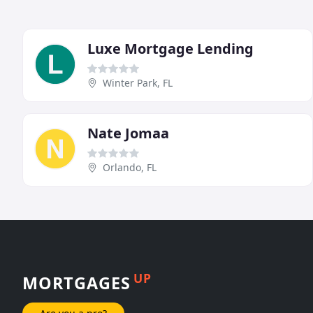
Luxe Mortgage Lending
Winter Park, FL
Nate Jomaa
Orlando, FL
UP
MORTGAGES