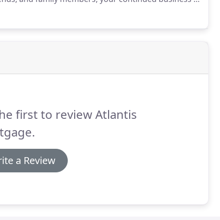
e Mac, FHA, VA, USDA, and Reserve Mortgage company
ased on Credit score, income, and home value.
he first to review Atlantis
tgage.
ite a Review