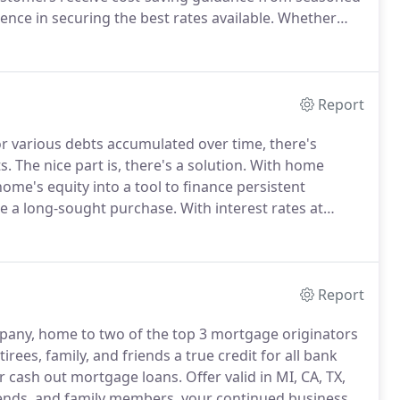
nce in securing the best rates available.
Whether
iana, our team of heavy-hitting loan officers will work
round at the lowest rates possible.
Report
r various debts accumulated over time, there's
s.
The nice part is, there's a solution.
With home
ome's equity into a tool to finance persistent
ake a long-sought purchase.
With interest rates at
apitalize on the potential opportunities of home
Report
any, home to two of the top 3 mortgage originators
irees, family, and friends a true credit for all bank
 or cash out mortgage loans.
Offer valid in MI, CA, TX,
iends, and family members, your continued business is