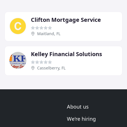
Clifton Mortgage Service
Maitland, FL
Kelley Financial Solutions
Casselberry, FL
About us
We're hiring