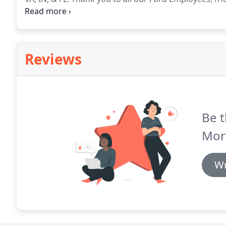
the reason for our success!
As a Fannie Mae, Freddi
not all applicants will qualify for a mortgage loan b
Reviews
Be t
Mor
Wr