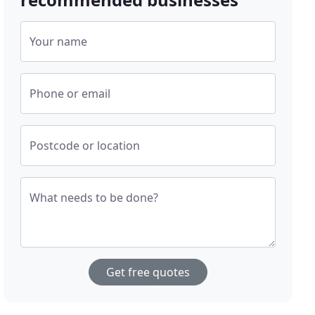
Your name
Phone or email
Postcode or location
What needs to be done?
Get free quotes