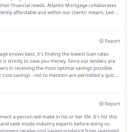
eir financial needs.
Atlantis Mortgage collaborates
stently affordable and within our clients' means.
Led by
ven industry success, our loan professionals facilitate
f options and affordable rates.
Report
age knows best, it's finding the lowest loan rates
 is strictly to save you money.
Since our lenders are
mers in receiving the most optimal savings possible.
 cost-savings - not to mention are permitted a quick
rtgage to handle the mortgage closing costs.
Report
ent a person will make in his or her life.
It's for this
h and seek inside-industry experts before doing so.
ustomers receive cost-saving guidance from seasoned