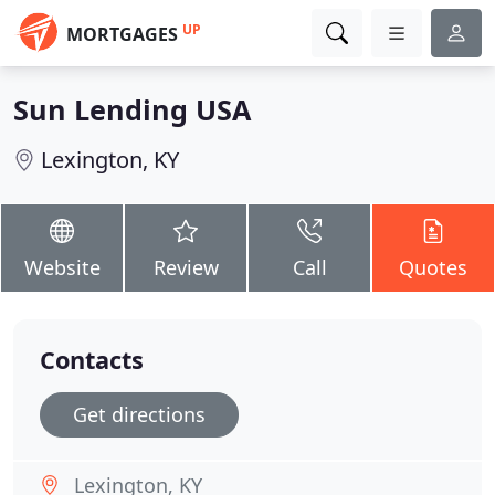
UP
MORTGAGES
Sun Lending USA
Lexington, KY
Website
Review
Call
Quotes
Contacts
Get directions
Lexington, KY