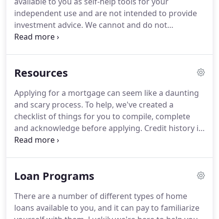
available to you as self-help tools for your
that its website is made easier to use and more
independent use and are not intended to provide
accessible for people with disabilities, with the
investment advice.
We cannot and do not
strong belief that every person has the right to live
guarantee their applicability or accuracy in regards
with dignity, equality, comfort and independence.
to your individual circumstances.
All examples are
hypothetical and are for illustrative purposes.
We
Resources
encourage you to seek personalized advice from
qualified professionals regarding all personal
Applying for a mortgage can seem like a daunting
finance issues.
Sun Lending USA strives to ensure
and scary process.
To help, we've created a
that its services are accessible to people with
checklist of things for you to compile, complete
disabilities.
and acknowledge before applying.
Credit history is
a recorded file of past and current credit that is
utilized to compile a credit score.
A closing cost is a
payment required to finalize a home loan and is
Loan Programs
separate from a down-payment.
An appraisal is an
estimate of a property's fair market value and is
There are a number of different types of home
required by a lender to ensure the loan amount is
loans available to you, and it can pay to familiarize
not more than the property value.