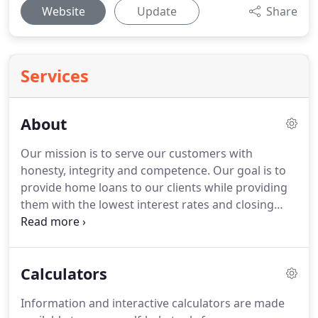
Website
Update
Share
Services
About
Our mission is to serve our customers with
honesty, integrity and competence.
Our goal is to
provide home loans to our clients while providing
them with the lowest interest rates and closing
costs possible.
Furthermore, we pledge to help
borrowers overcome roadblocks that can arise
while securing a loan.
Sun Lending USA strives to
Calculators
ensure that its services are accessible to people
with disabilities.
Sun Lending USA has invested a
Information and interactive calculators are made
significant amount of resources to help ensure