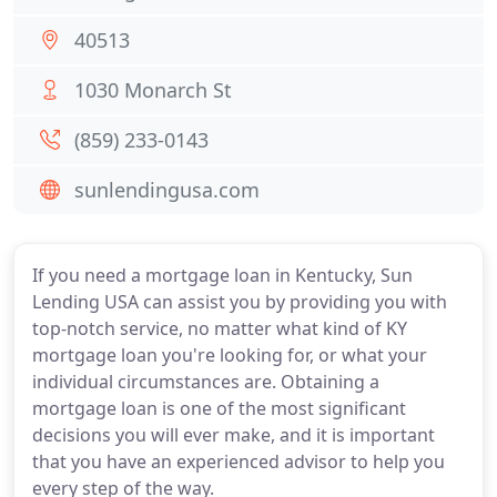
40513
1030 Monarch St
(859) 233-0143
sunlendingusa.com
If you need a mortgage loan in Kentucky, Sun
Lending USA can assist you by providing you with
top-notch service, no matter what kind of KY
mortgage loan you're looking for, or what your
individual circumstances are. Obtaining a
mortgage loan is one of the most significant
decisions you will ever make, and it is important
that you have an experienced advisor to help you
every step of the way.