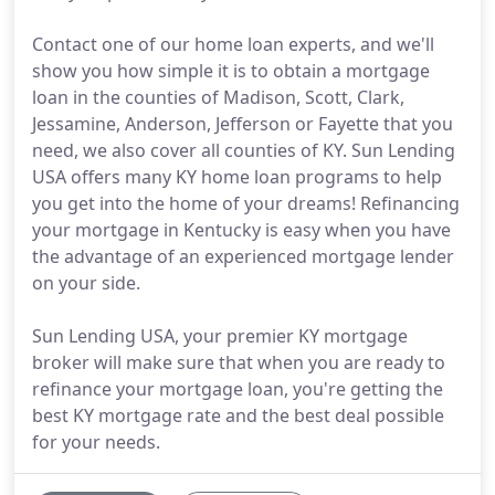
Contact one of our home loan experts, and we'll
show you how simple it is to obtain a mortgage
loan in the counties of Madison, Scott, Clark,
Jessamine, Anderson, Jefferson or Fayette that you
need, we also cover all counties of KY. Sun Lending
USA offers many KY home loan programs to help
you get into the home of your dreams! Refinancing
your mortgage in Kentucky is easy when you have
the advantage of an experienced mortgage lender
on your side.
Sun Lending USA, your premier KY mortgage
broker will make sure that when you are ready to
refinance your mortgage loan, you're getting the
best KY mortgage rate and the best deal possible
for your needs.