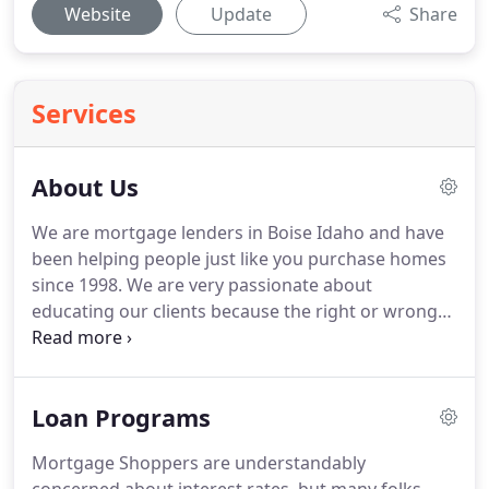
Website
Update
Share
Services
About Us
We are mortgage lenders in Boise Idaho and have
been helping people just like you purchase homes
since 1998.
We are very passionate about
educating our clients because the right or wrong
mortgage can change a person's financial future.
We provide all our clients with a written plan on
how to pay off their mortgage years early and build
Loan Programs
wealth for retirement.
Every person's situation is
unique and interesting.
Finding the best loan
Mortgage Shoppers are understandably
program to meet a client's long-term needs is like