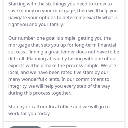
Starting with the six things you need to know to
save money on your mortgage, then we'll help you
navigate your options to determine exactly what is
right you and your family.
Our number one goal is simple, getting you the
mortgage that sets you up for long-term financial
success. Finding a great lender does not have to be
difficult. Planning ahead by talking with one of our
experts will help make the process simple. We are
local, and we have been rated five stars by our
many wonderful clients. In our commitment to
integrity, we will help you every step of the way
during this process together.
Stop by or call our local office and we will go to
work for you today.