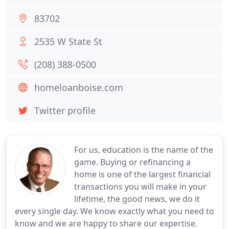
83702
2535 W State St
(208) 388-0500
homeloanboise.com
Twitter profile
For us, education is the name of the
game. Buying or refinancing a
home is one of the largest financial
transactions you will make in your
lifetime, the good news, we do it
every single day. We know exactly what you need to
know and we are happy to share our expertise.