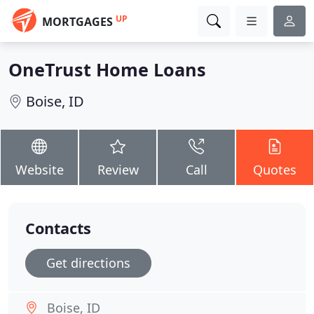
UP
MORTGAGES
OneTrust Home Loans
Boise, ID
Website
Review
Call
Quotes
Contacts
Get directions
Boise, ID