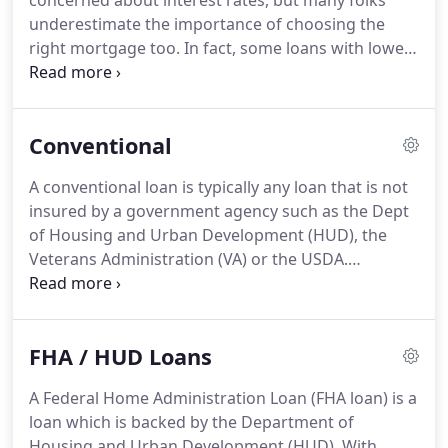
concerned about interest rates, but many folks
solving a complex story problem.
underestimate the importance of choosing the
right mortgage too.
In fact, some loans with lower
interest rates have higher monthly payments
because of the government required mortgage
insurance associated with the loan program itself!
Conventional
The truth is that mortgages are complex financial
instruments and shopping for a home loan isn't as
A conventional loan is typically any loan that is not
easy as shopping for a credit card or auto loan.
The
insured by a government agency such as the Dept
right or wrong choice can change your financial
of Housing and Urban Development (HUD), the
future.
Veterans Administration (VA) or the USDA.
Conventional loans are typically offered by banks,
credit unions, and private mortgage companies.
A
special type of conventional loan is a "conforming"
FHA / HUD Loans
loan which is "pooled" together with other
conventional loans and sold on the secondary
A Federal Home Administration Loan (FHA loan) is a
market to the government-sponsored enterprises,
loan which is backed by the Department of
Freddie Mac and Fannie Mae.
Housing and Urban Development (HUD).
With