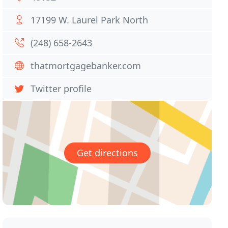
17199 W. Laurel Park North
(248) 658-2643
thatmortgagebanker.com
Twitter profile
Get directions