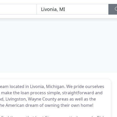
am located in Livonia, Michigan. We pride ourselves
d make the loan process simple, straightforward and
d, Livingston, Wayne County areas as well as the
 the American dream of owning their own home!