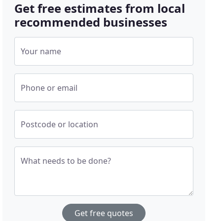
Get free estimates from local
recommended businesses
Your name
Phone or email
Postcode or location
What needs to be done?
Get free quotes