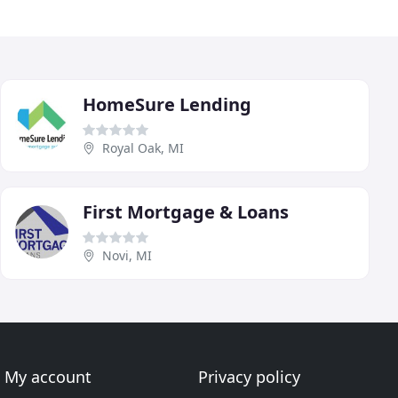
HomeSure Lending
Royal Oak, MI
First Mortgage & Loans
Novi, MI
My account
Privacy policy