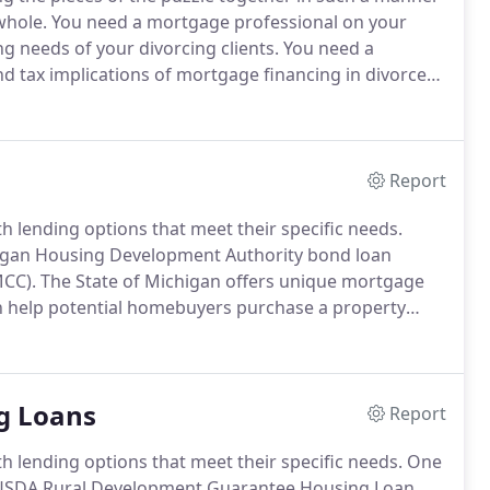
whole.
You need a mortgage professional on your
g needs of your divorcing clients.
You need a
d tax implications of mortgage financing in divorce
n identify support and maintenance issues that can
Report
 lending options that meet their specific needs.
higan Housing Development Authority bond loan
MCC).
The State of Michigan offers unique mortgage
n help potential homebuyers purchase a property
ntional mortgage.
Marc Edelstein helps his clients in
whole state of Michigan.
g Loans
Report
 lending options that meet their specific needs.
One
d USDA Rural Development Guarantee Housing Loan