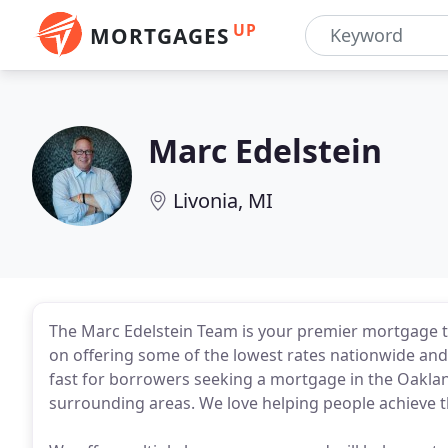
UP
MORTGAGES
Marc Edelstein
Livonia, MI
The Marc Edelstein Team is your premier mortgage te
on offering some of the lowest rates nationwide an
fast for borrowers seeking a mortgage in the Oaklan
surrounding areas. We love helping people achieve