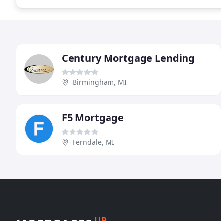
Century Mortgage Lending
Birmingham, MI
F5 Mortgage
Ferndale, MI
UP