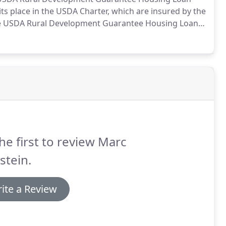
its place in the USDA Charter, which are insured by the
 USDA Rural Development Guarantee Housing Loan
efits.
This loan can help potential rural homebuyers
 qualify for a conventional mortgage.
he first to review Marc
stein.
ite a Review