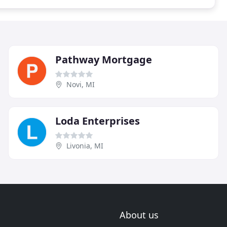
Pathway Mortgage
Novi, MI
Loda Enterprises
Livonia, MI
About us