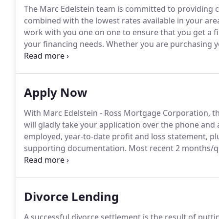
The Marc Edelstein team is committed to providing cli
combined with the lowest rates available in your are
work with you one on one to ensure that you get a fina
your financing needs.
Whether you are purchasing yo
consolidating debt, the highly experienced team of lo
program at the lowest rate no matter what your nee
Apply Now
With Marc Edelstein - Ross Mortgage Corporation, th
will gladly take your application over the phone and
employed, year-to-date profit and loss statement, plu
supporting documentation.
Most recent 2 months/qu
bonds, life insurance).
Divorce Lending
A successful divorce settlement is the result of putt