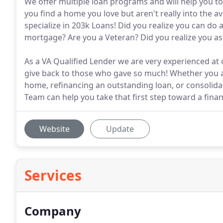
We offer multiple loan programs and will help you to 
you find a home you love but aren't really into the
specialize in 203k Loans! Did you realize you can do 
mortgage? Are you a Veteran? Did you realize you 
As a VA Qualified Lender we are very experienced at 
give back to those who gave so much! Whether you a
home, refinancing an outstanding loan, or consolida
Team can help you take that first step toward a financ
Website
Update
Services
Company