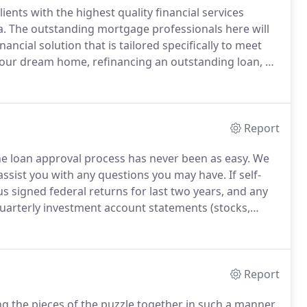
ents with the highest quality financial services
a.
The outstanding mortgage professionals here will
ncial solution that is tailored specifically to meet
ur dream home, refinancing an outstanding loan, or
an officers here can help you find the right loan
ds are.
Report
e loan approval process has never been as easy.
We
 assist you with any questions you may have.
If self-
s signed federal returns for last two years, and any
arterly investment account statements (stocks,
Report
ing the pieces of the puzzle together in such a manner