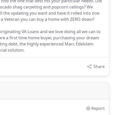
find the one that best fits your particular needs. Did
 avocado shag carpeting and popcorn ceilings? We
all the updating you want and have it rolled into one
as a Veteran you can buy a home with ZERO down?
originating VA Loans and we love doing all we can to
re a first time home buyer, purchasing your dream
ting debt, the highly experienced Marc Edelstein
ial solution.
Share
Report