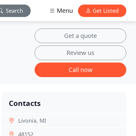
Menu
Search
Get Listed
Get a quote
Review us
Call now
Contacts
Livonia, MI
48152