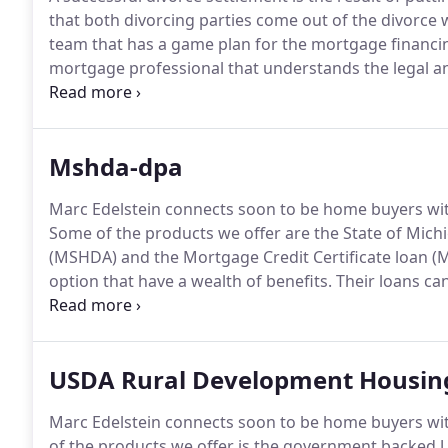
that both divorcing parties come out of the divorce 
team that has a game plan for the mortgage financin
mortgage professional that understands the legal an
situations.
You need a mortgage professional that ca
create financing challenges post decree.
Mshda-dpa
Marc Edelstein connects soon to be home buyers with
Some of the products we offer are the State of Mic
(MSHDA) and the Mortgage Credit Certificate loan (
option that have a wealth of benefits.
Their loans ca
where they otherwise might not qualify for a conve
Westland, Southfield, Wyandotte, Oak Park, and the 
USDA Rural Development Housin
Marc Edelstein connects soon to be home buyers with
of the products we offer is the government backe