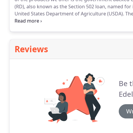
(RD), also known as the Section 502 loan, named for 
United States Department of Agriculture (USDA).
The
is a unique mortgage option that has a wealth of ben
purchase a property where they otherwise might not
Reviews
Be t
Edel
Wr