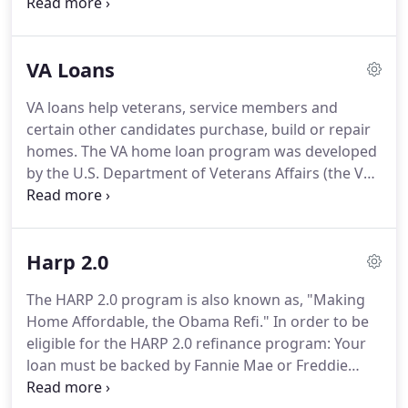
created as part of the national housing act and
became part of the department of housing and
urban development.
The FHA has become the
VA Loans
largest insurer of mortgages in the United States.
Prosper First Funding Corporation - Nima Rezvan is
VA loans help veterans, service members and
proud to offer great rates and flexible payment
certain other candidates purchase, build or repair
options on Stamford, Norwalk and Fairfield FHA
homes.
The VA home loan program was developed
loans.
by the U.S. Department of Veterans Affairs (the VA)
during World War II to give veterans access to
affordable home financing.
VA loans are funded by
private lenders and insured by the VA.
They have
Harp 2.0
some great benefits to consider whether you're a
first-time home owner or not.
Contact Prosper
The HARP 2.0 program is also known as, "Making
First Funding Corporation - Nima Rezvan if you're
Home Affordable, the Obama Refi."
In order to be
interested in a VA loan.
eligible for the HARP 2.0 refinance program: Your
loan must be backed by Fannie Mae or Freddie
Mac.
Current LTV (loan to value) must be greater