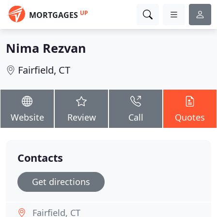
UP
MORTGAGES
Nima Rezvan
Fairfield, CT
Website
Review
Call
Quotes
Contacts
Get directions
Fairfield, CT