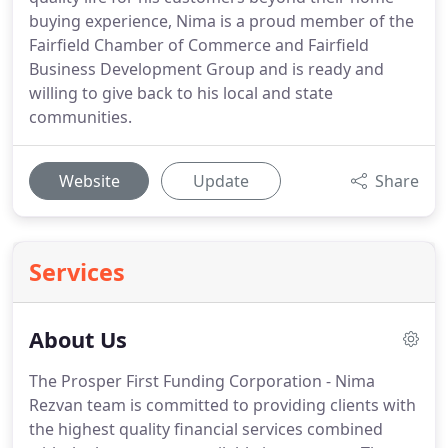
buying experience, Nima is a proud member of the
Fairfield Chamber of Commerce and Fairfield
Business Development Group and is ready and
willing to give back to his local and state
communities.
Website
Update
Share
Services
About Us
The Prosper First Funding Corporation - Nima
Rezvan team is committed to providing clients with
the highest quality financial services combined