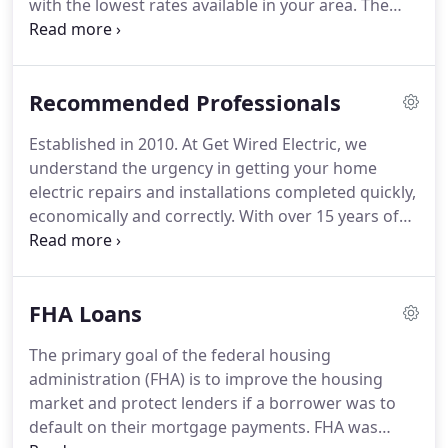
with the lowest rates available in your area.
The
outstanding mortgage professionals here will
work with you one on one to ensure that you get a
financial solution that is tailored specifically to
Recommended Professionals
meet your financing needs.
Whether you are
purchasing your dream home, refinancing an
Established in 2010.
At Get Wired Electric, we
outstanding loan, or consolidating debt, the highly
understand the urgency in getting your home
experienced team of loan officers here can help
electric repairs and installations completed quickly,
you find the right loan program at the lowest rate
economically and correctly.
With over 15 years of
no matter what your needs are.
experience we provide the service level that your
family is counting on.
Our reliable, safe and
uniformed professionals are on standby for your
FHA Loans
electrical emergencies and residential or
commercial electrical needs.
We are licensed,
The primary goal of the federal housing
insured and experienced in the repair and
administration (FHA) is to improve the housing
installation of a wide range of electrical services.
market and protect lenders if a borrower was to
default on their mortgage payments.
FHA was