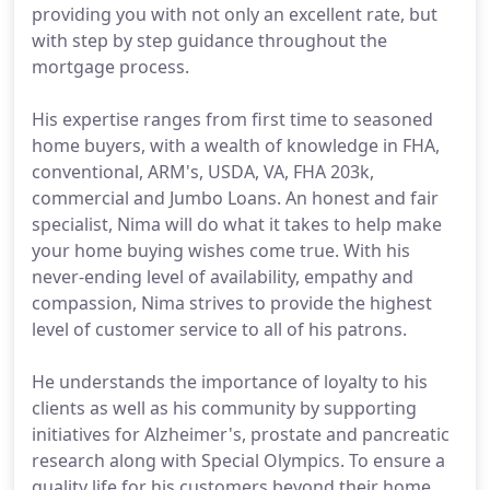
providing you with not only an excellent rate, but
with step by step guidance throughout the
mortgage process.
His expertise ranges from first time to seasoned
home buyers, with a wealth of knowledge in FHA,
conventional, ARM's, USDA, VA, FHA 203k,
commercial and Jumbo Loans. An honest and fair
specialist, Nima will do what it takes to help make
your home buying wishes come true. With his
never-ending level of availability, empathy and
compassion, Nima strives to provide the highest
level of customer service to all of his patrons.
He understands the importance of loyalty to his
clients as well as his community by supporting
initiatives for Alzheimer's, prostate and pancreatic
research along with Special Olympics. To ensure a
quality life for his customers beyond their home