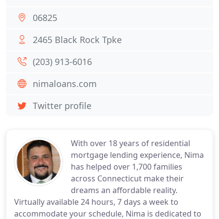
06825
2465 Black Rock Tpke
(203) 913-6016
nimaloans.com
Twitter profile
With over 18 years of residential
mortgage lending experience, Nima
has helped over 1,700 families
across Connecticut make their
dreams an affordable reality.
Virtually available 24 hours, 7 days a week to
accommodate your schedule, Nima is dedicated to