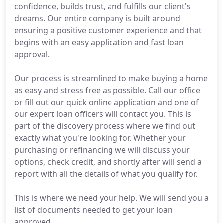
confidence, builds trust, and fulfills our client's
dreams. Our entire company is built around
ensuring a positive customer experience and that
begins with an easy application and fast loan
approval.
Our process is streamlined to make buying a home
as easy and stress free as possible. Call our office
or fill out our quick online application and one of
our expert loan officers will contact you. This is
part of the discovery process where we find out
exactly what you're looking for. Whether your
purchasing or refinancing we will discuss your
options, check credit, and shortly after will send a
report with all the details of what you qualify for.
This is where we need your help. We will send you a
list of documents needed to get your loan
approved.