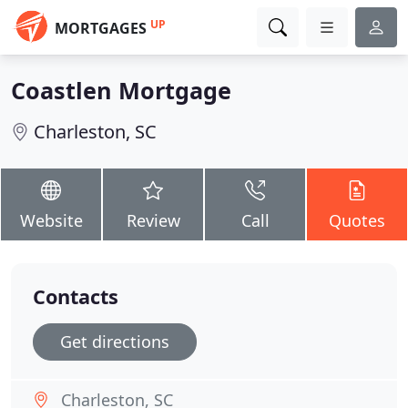
UP
MORTGAGES
Coastlen Mortgage
Charleston, SC
Website
Review
Call
Quotes
Contacts
Get directions
Charleston, SC