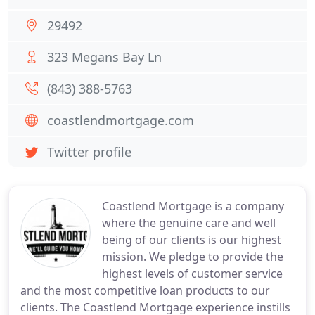
29492
323 Megans Bay Ln
(843) 388-5763
coastlendmortgage.com
Twitter profile
Coastlend Mortgage is a company
where the genuine care and well
being of our clients is our highest
mission. We pledge to provide the
highest levels of customer service
and the most competitive loan products to our
clients. The Coastlend Mortgage experience instills