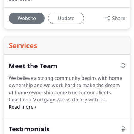
Website
Update
Share
Services
Meet the Team
We believe a strong community begins with home
ownership and we work hard to make the dream
of home ownership come true for our clients.
Coastlend Mortgage works closely with its
customers to make sure they get a loan that's right
for them.
We have extensive experience working
with first time buyers, investors, high net worth
Testimonials
borrowers, low to moderate income borrowers,