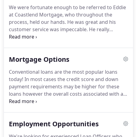
self employed, and Hometown Heroes including
We were fortunate enough to be referred to Eddie
military, nurses, firefighters, and police.
Our
at Coastlend Mortgage, who throughout the
employees and undergo extensive training,
process, held our hands.
He was great and his
education, and testing to ensure they have the
customer service was impeccable.
He really
knowledge and skill set to work with our clients
shopped the rate for us and got us an incredible
effectively.
deal.
Eddie helped us through the process and
made it very simple.
We've closed on other homes
Mortgage Options
and refinanced a few times in the past and Eddie
made everything very simple and smooth.
We
Conventional loans are the most popular loans
recommend Eddie to our friends and family.
This
today!
In most cases the credit score and down
by far was the easiest process ever.
payment requirements may be higher for these
loans however the overall costs associated with a
conventional loan may be less than other types.
We
offer great conventional loan options, including the
3% Down loan program!
We offer numerous types
Employment Opportunities
of government loans to accommodate to the
needs of a diverse range of home buyers.
USDA
We're looking for experienced Loan Officers who