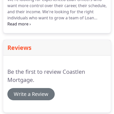
loans are specifically for rural homes and come
want more control over their career, their schedule,
with a host of benefits.
USDA offers extremely low
and their income.
We're looking for the right
rates, and offers a no down payment option as
individuals who want to grow a team of Loan
opposed to other loan options.
Officers and their income.
You focus on sales and
growth and we'll provide world class support so
you can make it happen fast.
Reviews
Be the first to review Coastlen
Mortgage.
Write a Review