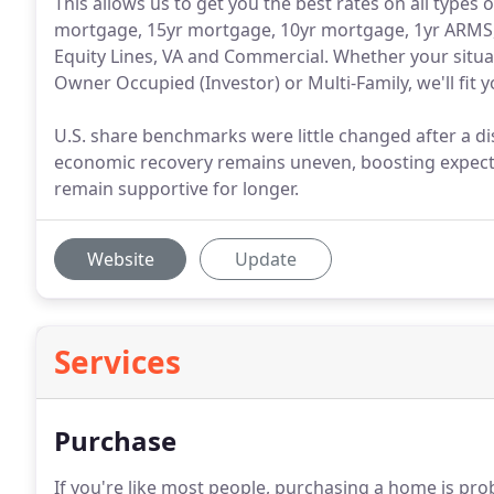
This allows us to get you the best rates on all types
mortgage, 15yr mortgage, 10yr mortgage, 1yr ARMS
Equity Lines, VA and Commercial. Whether your situa
Owner Occupied (Investor) or Multi-Family, we'll fit 
U.S. share benchmarks were little changed after a
economic recovery remains uneven, boosting expect
remain supportive for longer.
Website
Update
Services
Purchase
If you're like most people, purchasing a home is pro