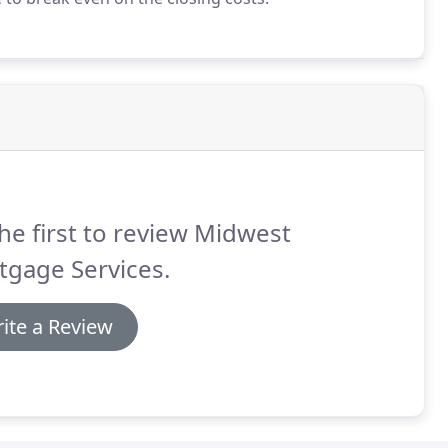
he first to review Midwest
tgage Services.
ite a Review