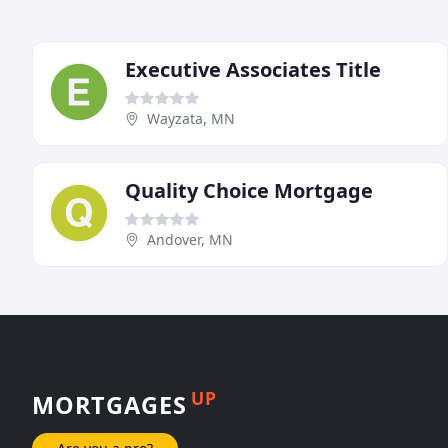
Executive Associates Title
Wayzata, MN
Quality Choice Mortgage
Andover, MN
UP
MORTGAGES