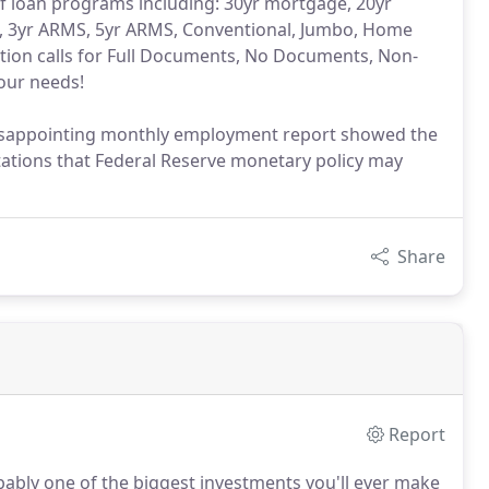
 of loan programs including: 30yr mortgage, 20yr
, 3yr ARMS, 5yr ARMS, Conventional, Jumbo, Home
tion calls for Full Documents, No Documents, Non-
your needs!
 disappointing monthly employment report showed the
ations that Federal Reserve monetary policy may
Share
Report
bably one of the biggest investments you'll ever make