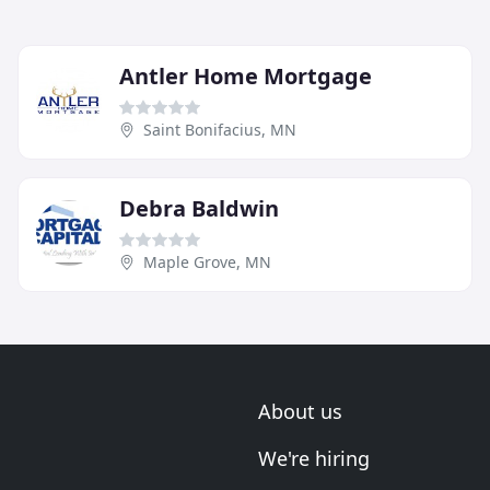
Antler Home Mortgage
Saint Bonifacius, MN
Debra Baldwin
Maple Grove, MN
About us
We're hiring