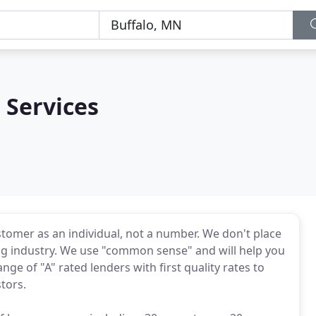
Services
omer as an individual, not a number. We don't place
ing industry. We use "common sense" and will help you
ge of "A" rated lenders with first quality rates to
tors.