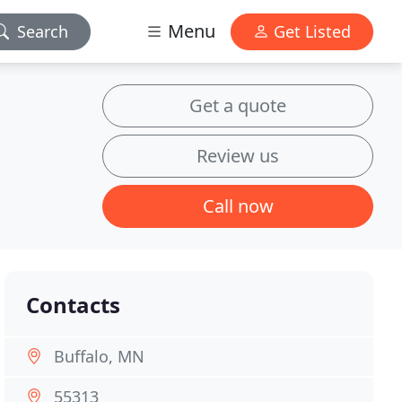
Menu
Search
Get Listed
Get a quote
Review us
Call now
Contacts
Buffalo, MN
55313