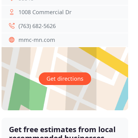
1008 Commercial Dr
(763) 682-5626
mmc-mn.com
Get directions
Get free estimates from local
recommended businesses