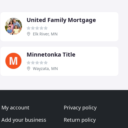
United Family Mortgage
Elk River, MN
Minnetonka Title
Wayzata, MN
My account
Privacy policy
Add your business
Return policy