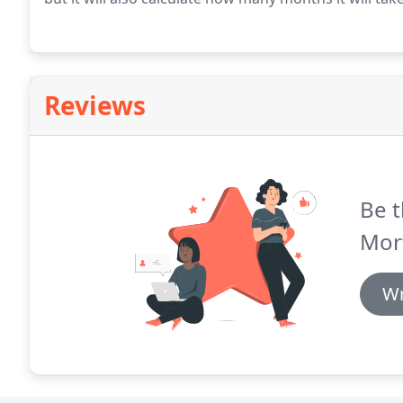
Reviews
Be t
Mor
Wr