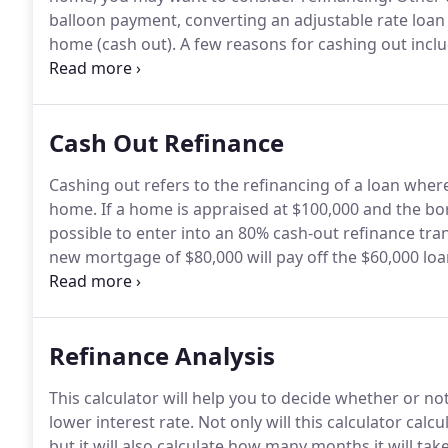
balloon payment, converting an adjustable rate loan t
home (cash out).
A few reasons for cashing out inc
consolidating debt.
Another way to convert equity in
Cash Out Refinance
Cashing out refers to the refinancing of a loan whe
home.
If a home is appraised at $100,000 and the bor
possible to enter into an 80% cash-out refinance tran
new mortgage of $80,000 will pay off the $60,000 lo
cashing out on your home, you can obtain cash on t
upcoming expenses.
Refinance Analysis
This calculator will help you to decide whether or n
lower interest rate.
Not only will this calculator cal
but it will also calculate how many months it will tak