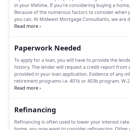
in your lifetime.
If you're considering buying a home, 
Because of the numerous factors to consider when p
you can.
At Midwest Mortgage Consultants, we are dedi
needs.
Paperwork Needed
To apply for a loan, you will have to provide the len
history.
The lender will request a credit report from a
provided in your loan application.
Evidence of any ot
retirement programs i.e.
401k or 403b program.
W-2 
past two years to verify your income and proof of 
with contact information if property is a condo or p
Refinancing
Refinancing is often used to lower your interest rate
home, you may want to consider refinancing.
Other 