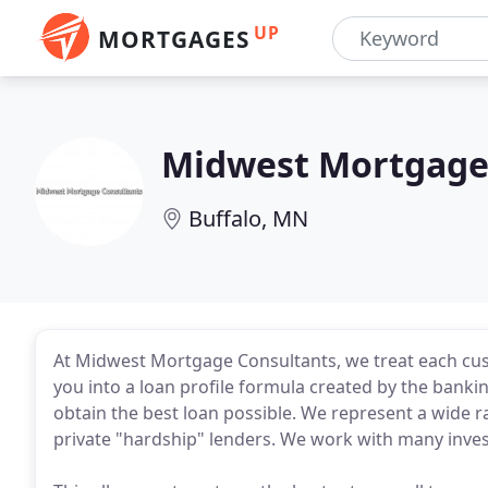
UP
MORTGAGES
Midwest Mortgage 
Buffalo, MN
At Midwest Mortgage Consultants, we treat each cust
you into a loan profile formula created by the bank
obtain the best loan possible. We represent a wide ran
private "hardship" lenders. We work with many inves