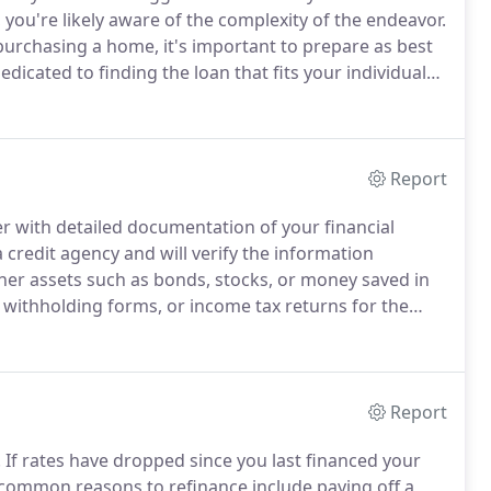
you're likely aware of the complexity of the endeavor.
urchasing a home, it's important to prepare as best
cated to finding the loan that fits your individual
Report
der with detailed documentation of your financial
 credit agency and will verify the information
her assets such as bonds, stocks, or money saved in
withholding forms, or income tax returns for the
employment.
Homeowner's association information
art of a homeowner's association.
Report
.
If rates have dropped since you last financed your
common reasons to refinance include paying off a