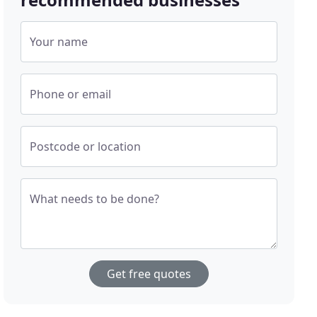
Your name
Phone or email
Postcode or location
What needs to be done?
Get free quotes