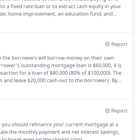
o a fixed rate loan or to extract cash equity in your
lude: home improvement, an education fund, and
 your home to cash is a "home equity" loan.
Report
re the borrowers will borrow money on their own
rower's outstanding mortgage loan is $60,000, it is
saction for a loan of $80,000 (80% of $100,000).
The
an and leave $20,000 cash-out to the borrowers.
By
he value of your own home to pay off debts or
Report
ot you should refinance your current mortgage at a
culate the monthly payment and net interest savings,
e to break even on the closing costs.