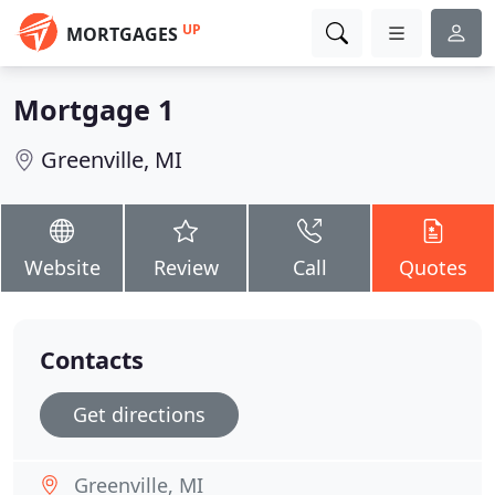
UP
MORTGAGES
Mortgage 1
Greenville, MI
Website
Review
Call
Quotes
Contacts
Get directions
Greenville, MI