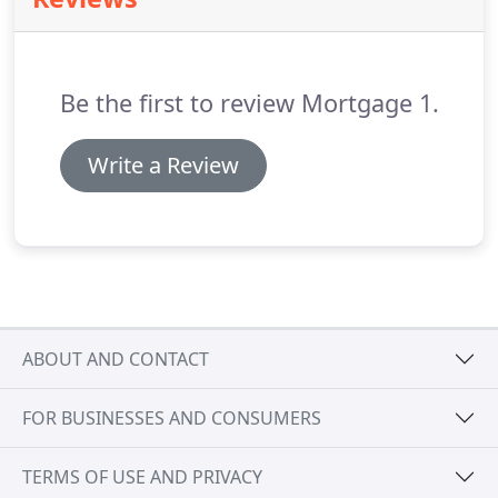
are many refinance opportunities that allow
homeowners to take advantage of these
historically low interest rates.
From conventional
loans to low equity government loans, we are the
Be the first to review Mortgage 1.
expert.
Write a Review
ABOUT AND CONTACT
FOR BUSINESSES AND CONSUMERS
TERMS OF USE AND PRIVACY