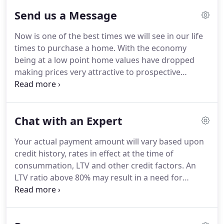
also get a mortgage program that perfectly
Send us a Message
matches your current and future needs.
Now is one of the best times we will see in our life
times to purchase a home.
With the economy
being at a low point home values have dropped
making prices very attractive to prospective
buyers.
Mortgage rates are also near historic lows
making home affordability the lowest in history.
Get preapproved and find the home of your
Chat with an Expert
dreams today!
Your actual payment amount will vary based upon
credit history, rates in effect at the time of
consummation, LTV and other credit factors.
An
LTV ratio above 80% may result in a need for
mortgage insurance.
If mortgage insurance is
required, the amount of your payment will
increase.
The APR is subject to change at any time