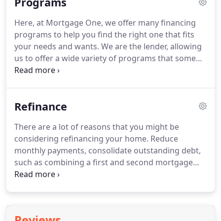
Programs
prior to consummation, and individual APRs may
vary for loan purchases and loan refinances due to
Here, at Mortgage One, we offer many financing
loan programs being offered, loan volume, or
programs to help you find the right one that fits
other factors.
All borrowers are subject to
your needs and wants.
We are the lender, allowing
qualification, underwriting approval, lender terms,
us to offer a wide variety of programs that some
and conditions.
mortgage companies can't.
Take a look at some of
the programs below and give us a call to speak to a
loan officer today.
An Federal Housing
Refinance
Administration (FHA) refinance mortgage or FHA
loan allows for the refinance or purchase of a
There are a lot of reasons that you might be
home with a low down payment.
100% gifted down
considering refinancing your home.
Reduce
payment allowed with seller contributions toward
monthly payments, consolidate outstanding debt,
costs allowed, no reserves required and no
such as combining a first and second mortgage
prepayment penalties.
into a new first mortgage; or just get out of a bad
mortgage that's costing too much.
By refinancing
your current mortgage you can lower you
mortgage payments and your interest rate.
There
Reviews