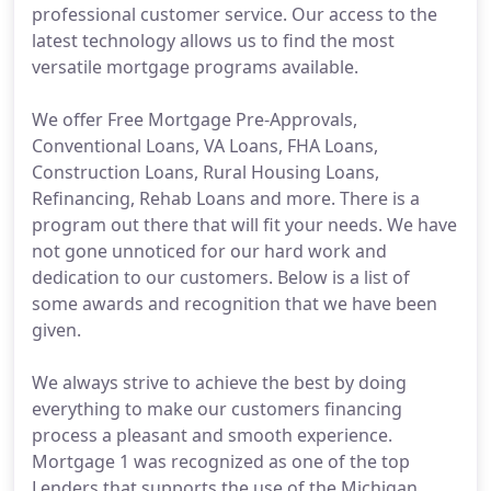
professional customer service. Our access to the
latest technology allows us to find the most
versatile mortgage programs available.
We offer Free Mortgage Pre-Approvals,
Conventional Loans, VA Loans, FHA Loans,
Construction Loans, Rural Housing Loans,
Refinancing, Rehab Loans and more. There is a
program out there that will fit your needs. We have
not gone unnoticed for our hard work and
dedication to our customers. Below is a list of
some awards and recognition that we have been
given.
We always strive to achieve the best by doing
everything to make our customers financing
process a pleasant and smooth experience.
Mortgage 1 was recognized as one of the top
Lenders that supports the use of the Michigan