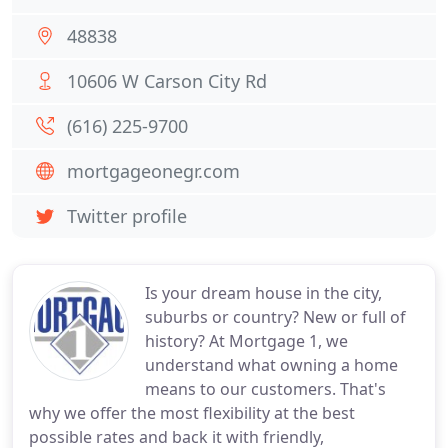
48838
10606 W Carson City Rd
(616) 225-9700
mortgageonegr.com
Twitter profile
Is your dream house in the city,
suburbs or country? New or full of
history? At Mortgage 1, we
understand what owning a home
means to our customers. That's
why we offer the most flexibility at the best
possible rates and back it with friendly,