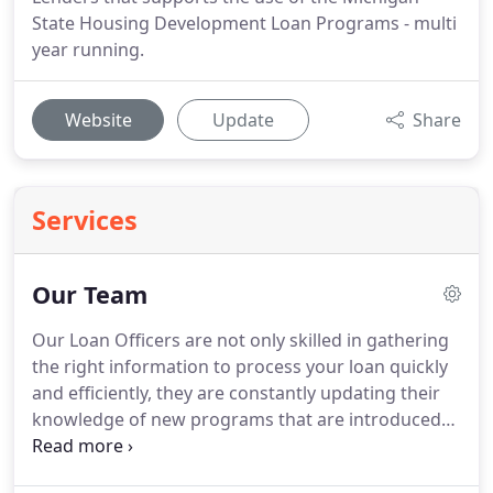
State Housing Development Loan Programs - multi
year running.
Website
Update
Share
Services
Our Team
Our Loan Officers are not only skilled in gathering
the right information to process your loan quickly
and efficiently, they are constantly updating their
knowledge of new programs that are introduced
into the marketplace.
That means you get the
personal, friendly service that you expect, but you