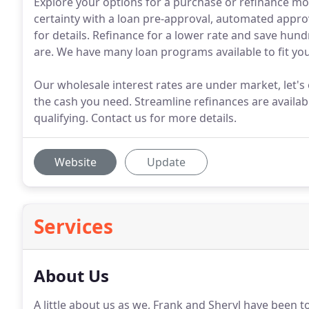
Explore your options for a purchase or refinance mo
certainty with a loan pre-approval, automated approv
for details. Refinance for a lower rate and save hund
are. We have many loan programs available to fit yo
Our wholesale interest rates are under market, let's
the cash you need. Streamline refinances are availab
qualifying. Contact us for more details.
Website
Update
Services
About Us
A little about us as we, Frank and Sheryl have been t