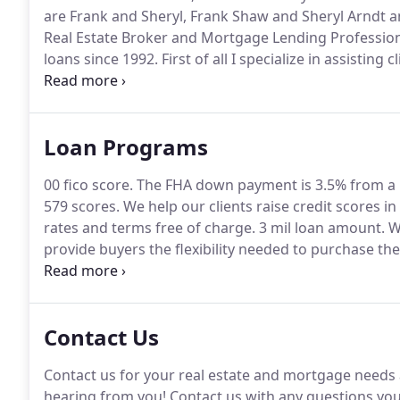
are Frank and Sheryl, Frank Shaw and Sheryl Arndt a
Real Estate Broker and Mortgage Lending Profession
loans since 1992.
First of all I specialize in assisting 
files that are Under 640 Fico Score Loans.
Even more I
credit scores to qualify.
Loan Programs
00 fico score.
The FHA down payment is 3.5% from a 
579 scores.
We help our clients raise credit scores in 
rates and terms free of charge.
3 mil loan amount.
We
provide buyers the flexibility needed to purchase t
options from 5% down for qualified buyers.
We offer
loan program choices in California to choose from d
Contact Us
Contact us for your real estate and mortgage needs a
hearing from you! Contact us with any questions yo