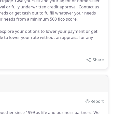
rtgage. Give yourself and your agent or home seller
al or fully underwritten credit approval. Contact us
reds or get cash out to fulfill whatever your needs
ur needs from a minimum 500 fico score.
 explore your options to lower your payment or get
le to lower your rate without an appraisal or any
Share
Report
ogether since 1999 as life and business partners.
We