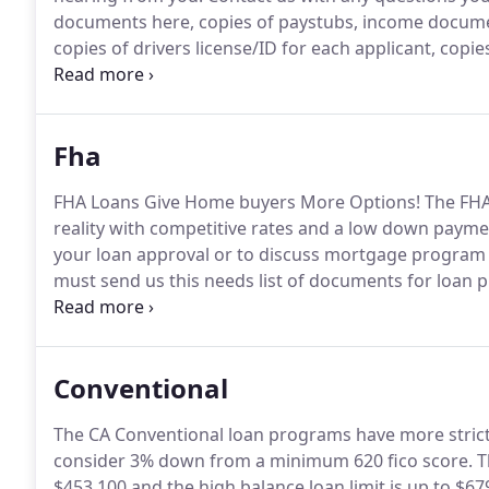
documents here, copies of paystubs, income document
copies of drivers license/ID for each applicant, copie
also email to HomeLoans4U@live.com.
Fha
FHA Loans Give Home buyers More Options!
The FHA
reality with competitive rates and a low down payme
your loan approval or to discuss mortgage program 
must send us this needs list of documents for loan 
Approval in minutes with the loan program to fit you
rise, don't miss the boat.
Conventional
The CA Conventional loan programs have more strict 
consider 3% down from a minimum 620 fico score.
T
$453,100 and the high balance loan limit is up to $67