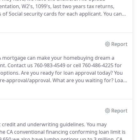
ation, W2's, 1099's, last two years tax returns,
s of Social security cards for each applicant.
You can
Report
 mortgage can make your homebuying dream a
nt.
Contact us 760-983-4549 or cell 760-486-4225 for
options.
Are you ready for loan approval today?
You
pre-approval/approval.
What are you waiting for?
Loan
r financial needs.
Buy Today!
Home Prices are on the
Report
credit and underwriting guidelines.
You may
he CA conventional financing conforming loan limit is
9,650 we also have Jumbo options up to 3 million.
CA