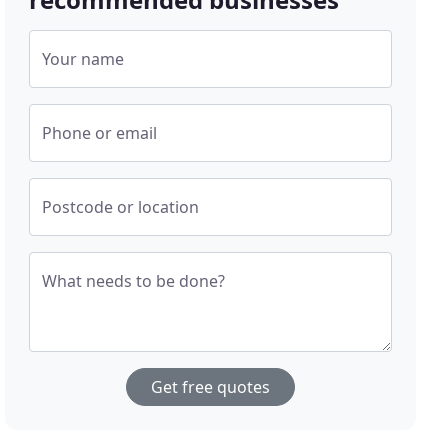
Your name
Phone or email
Postcode or location
What needs to be done?
Get free quotes