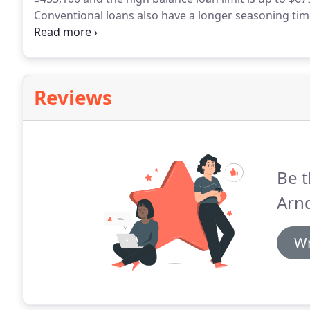
Conventional loans also have a longer seasoning time
FHA on the other hand only has a 2 year seasoning r
foreclosure/short sale to qualify.
Reviews
Be t
Arnd
Wr