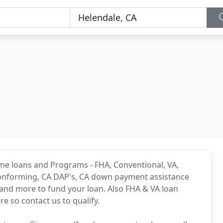
me loans and Programs - FHA, Conventional, VA,
conforming, CA DAP's, CA down payment assistance
nd more to fund your loan. Also FHA & VA loan
e so contact us to qualify.