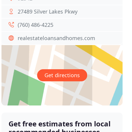
27489 Silver Lakes Pkwy
(760) 486-4225
realestateloansandhomes.com
Get directions
Get free estimates from local
recommended businesses