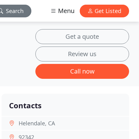
Menu
Search
Get Listed
Get a quote
Review us
Call now
Contacts
Helendale, CA
92342