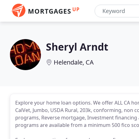
UP
MORTGAGES
Sheryl Arndt
Helendale, CA
Explore your home loan options. We offer ALL CA ho
CalVet, Jumbo, USDA Rural, 203k, conforming, non 
programs, Reverse mortgage, Investment financing a
programs are available from a minimum 500 fico scor