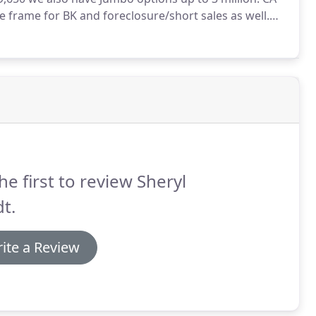
 frame for BK and foreclosure/short sales as well.
equirement after a BK and 3 years after a
he first to review Sheryl
t.
ite a Review