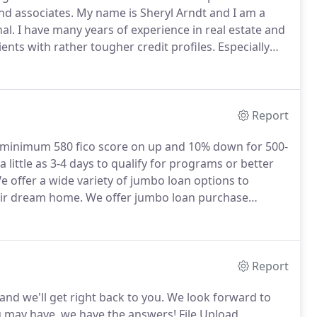
nd associates.
My name is Sheryl Arndt and I am a
al.
I have many years of experience in real estate and
clients with rather tougher credit profiles.
Especially
 offer credit repair at no cost for my clients to raise
Report
minimum 580 fico score on up and 10% down for 500-
a little as 3-4 days to qualify for programs or better
 offer a wide variety of jumbo loan options to
heir dream home.
We offer jumbo loan purchase
 many down payment and closing cost assistance
epending on your qualifications.
Report
nd we'll get right back to you.
We look forward to
u may have, we have the answers!
File Upload