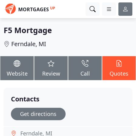
UP
MORTGAGES
F5 Mortgage
Ferndale, MI
Website
Review
Call
Quotes
Contacts
Get directions
Ferndale, MI