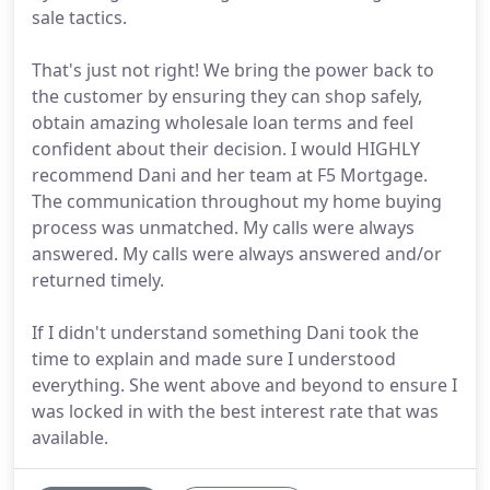
sale tactics.
That's just not right! We bring the power back to
the customer by ensuring they can shop safely,
obtain amazing wholesale loan terms and feel
confident about their decision. I would HIGHLY
recommend Dani and her team at F5 Mortgage.
The communication throughout my home buying
process was unmatched. My calls were always
answered. My calls were always answered and/or
returned timely.
If I didn't understand something Dani took the
time to explain and made sure I understood
everything. She went above and beyond to ensure I
was locked in with the best interest rate that was
available.