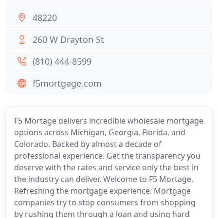
48220
260 W Drayton St
(810) 444-8599
f5mortgage.com
F5 Mortage delivers incredible wholesale mortgage
options across Michigan, Georgia, Florida, and
Colorado. Backed by almost a decade of
professional experience. Get the transparency you
deserve with the rates and service only the best in
the industry can deliver. Welcome to F5 Mortage.
Refreshing the mortgage experience. Mortgage
companies try to stop consumers from shopping
by rushing them through a loan and using hard