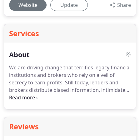
Website
Update
Share
Services
About
We are driving change that terrifies legacy financial
institutions and brokers who rely on a veil of
secrecy to earn profits.
Still today, lenders and
brokers distribute biased information, intimidate
borrowers, and push for quick decisions to dupe
consumers into paying more than they should.
These hard sales tactics are terrible for consumers
and exist only to increase profits for financial
Reviews
institutions.
Our founder, Ryan McCallister, noticed
this and wanted to change things.
Having worked