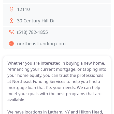
12110
30 Century Hill Dr
(518) 782-1855
northeastfunding.com
Whether you are interested in buying a new home,
refinancing your current mortgage, or tapping into
your home equity, you can trust the professionals
at Northeast Funding Services to help you find a
mortgage loan that fits your needs. We can help
meet your goals with the best programs that are
available.
We have locations in Latham, NY and Hilton Head,