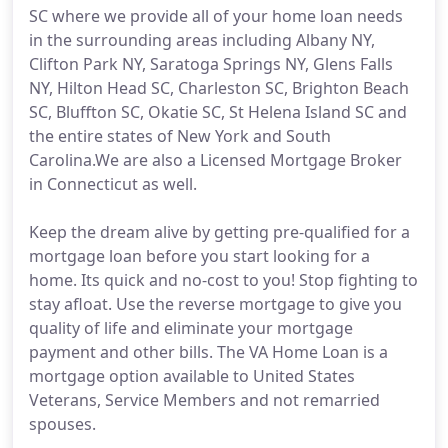
SC where we provide all of your home loan needs
in the surrounding areas including Albany NY,
Clifton Park NY, Saratoga Springs NY, Glens Falls
NY, Hilton Head SC, Charleston SC, Brighton Beach
SC, Bluffton SC, Okatie SC, St Helena Island SC and
the entire states of New York and South
Carolina.We are also a Licensed Mortgage Broker
in Connecticut as well.
Keep the dream alive by getting pre-qualified for a
mortgage loan before you start looking for a
home. Its quick and no-cost to you! Stop fighting to
stay afloat. Use the reverse mortgage to give you
quality of life and eliminate your mortgage
payment and other bills. The VA Home Loan is a
mortgage option available to United States
Veterans, Service Members and not remarried
spouses.