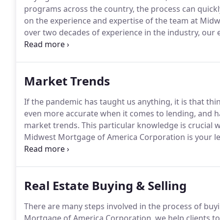
programs across the country, the process can quic
on the experience and expertise of the team at Mid
over two decades of experience in the industry, our 
that caters to your specific circumstance.
If you drea
refinance your current home, then our team is right 
Market Trends
If the pandemic has taught us anything, it is that th
even more accurate when it comes to lending, and hav
market trends.
This particular knowledge is crucial w
Midwest Mortgage of America Corporation is your l
to home ownership.
Our extensive experience in the 
and originations, will get you into your new home fas
Real Estate Buying & Selling
There are many steps involved in the process of buyi
Mortgage of America Corporation, we help clients to