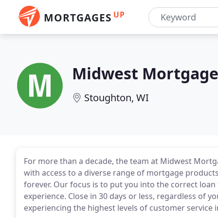
UP
MORTGAGES
Midwest Mortgage
Stoughton, WI
For more than a decade, the team at Midwest Mortga
with access to a diverse range of mortgage products
forever. Our focus is to put you into the correct lo
experience. Close in 30 days or less, regardless of yo
experiencing the highest levels of customer service i