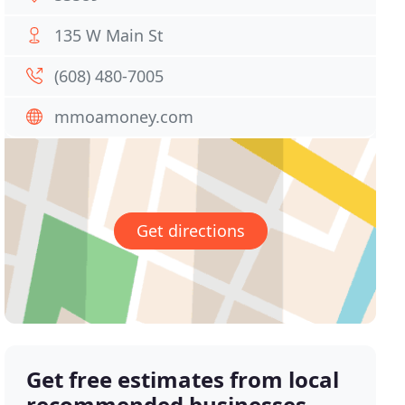
135 W Main St
(608) 480-7005
mmoamoney.com
Get directions
Get free estimates from local
recommended businesses