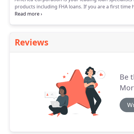
products including FHA loans.
If you are a first tim
or credit score, we will assist you throughout your 
ownership into reality.
Reviews
Be t
Mor
Wr