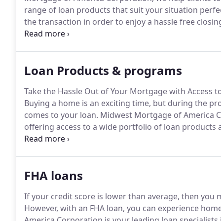
range of loan products that suit your situation perfec
the transaction in order to enjoy a hassle free closin
work with an experienced team with a strong track re
Loan Products & programs
Take the Hassle Out of Your Mortgage with Access 
Buying a home is an exciting time, but during the pr
comes to your loan.
Midwest Mortgage of America Cor
offering access to a wide portfolio of loan products
requirements.
Benefit from our extensive experience
programs as well as their eligibility requirements s
FHA loans
If your credit score is lower than average, then you
However, with an FHA loan, you can experience home
America Corporation is your leading loan specialists 