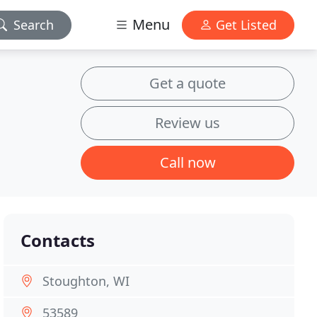
Menu
Search
Get Listed
Get a quote
Review us
Call now
Contacts
Stoughton, WI
53589