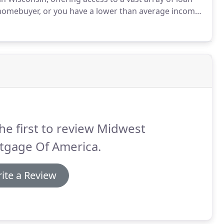
e homebuyer, or you have a lower than average income
application in order to bring your dream of home
he first to review Midwest
tgage Of America.
ite a Review