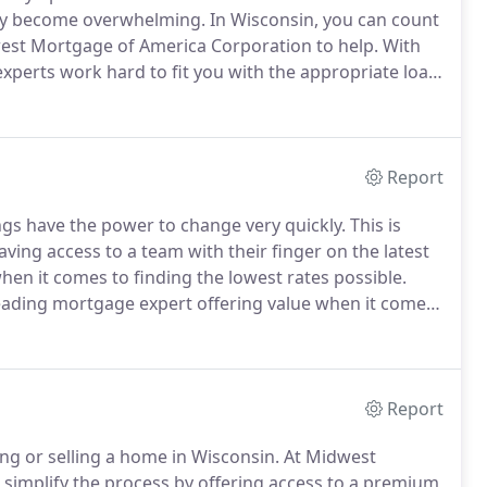
kly become overwhelming.
In Wisconsin, you can count
west Mortgage of America Corporation to help.
With
experts work hard to fit you with the appropriate loan
m of home ownership, or if you are seeking to
for you!
Report
ings have the power to change very quickly.
This is
ing access to a team with their finger on the latest
hen it comes to finding the lowest rates possible.
eading mortgage expert offering value when it comes
industry, as well as our knowledge of loan products
ter.
Report
ng or selling a home in Wisconsin.
At Midwest
 simplify the process by offering access to a premium