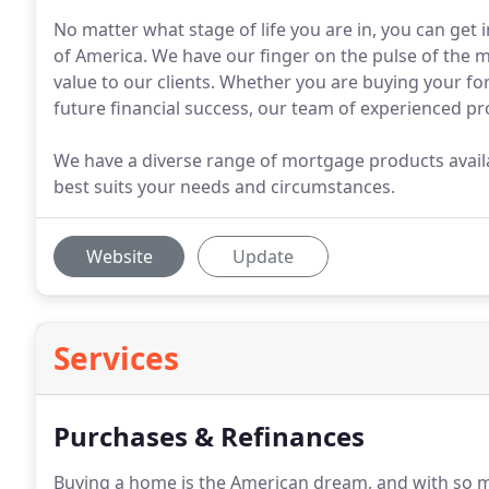
No matter what stage of life you are in, you can ge
of America. We have our finger on the pulse of the m
value to our clients. Whether you are buying your fo
future financial success, our team of experienced pr
We have a diverse range of mortgage products avail
best suits your needs and circumstances.
Website
Update
Services
Purchases & Refinances
Buying a home is the American dream, and with so m