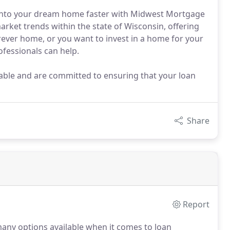
t into your dream home faster with Midwest Mortgage
arket trends within the state of Wisconsin, offering
rever home, or you want to invest in a home for your
ofessionals can help.
able and are committed to ensuring that your loan
Share
Report
any options available when it comes to loan