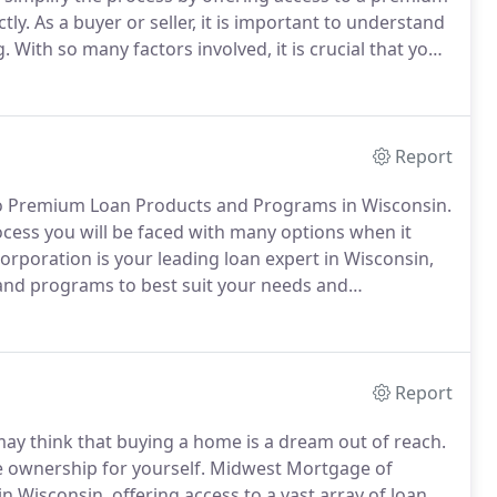
tly.
As a buyer or seller, it is important to understand
g.
With so many factors involved, it is crucial that you
cord of creating success for their clients.
Report
to Premium Loan Products and Programs in Wisconsin.
ocess you will be faced with many options when it
poration is your leading loan expert in Wisconsin,
 and programs to best suit your needs and
 in the industry and superior knowledge of all current
o that you can get into your dream home sooner.
Report
 may think that buying a home is a dream out of reach.
 ownership for yourself.
Midwest Mortgage of
in Wisconsin, offering access to a vast array of loan