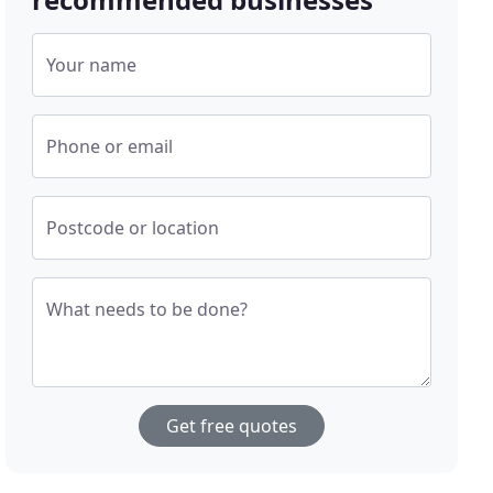
Your name
Phone or email
Postcode or location
What needs to be done?
Get free quotes