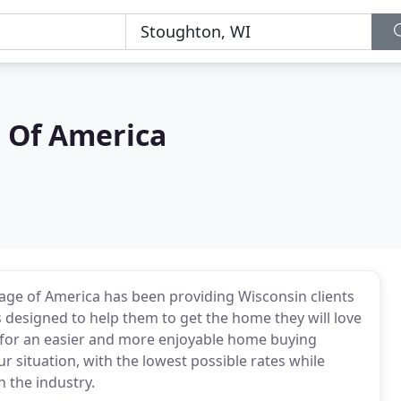
 Of America
ge of America has been providing Wisconsin clients
 designed to help them to get the home they will love
an for an easier and more enjoyable home buying
ur situation, with the lowest possible rates while
n the industry.