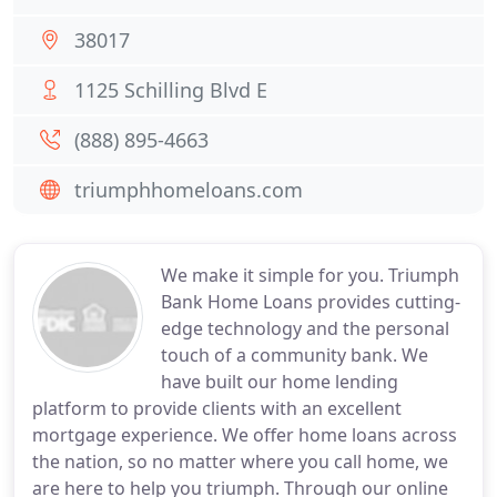
38017
1125 Schilling Blvd E
(888) 895-4663
triumphhomeloans.com
We make it simple for you. Triumph
Bank Home Loans provides cutting-
edge technology and the personal
touch of a community bank. We
have built our home lending
platform to provide clients with an excellent
mortgage experience. We offer home loans across
the nation, so no matter where you call home, we
are here to help you triumph. Through our online