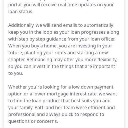
portal, you will receive real-time updates on your
loan status.
Additionally, we will send emails to automatically
keep you in the loop as your loan progresses along
with step by step guidance from your loan officer.
When you buy a home, you are investing in your
future, planting your roots and starting a new
chapter. Refinancing may offer you more flexibility,
so you can invest in the things that are important
to you.
Whether you're looking for a low down payment
option or a lower mortgage interest rate, we want
to find the loan product that best suits you and
your family. Patti and her team were efficient and
professional and always quick to respond to
questions or concerns.