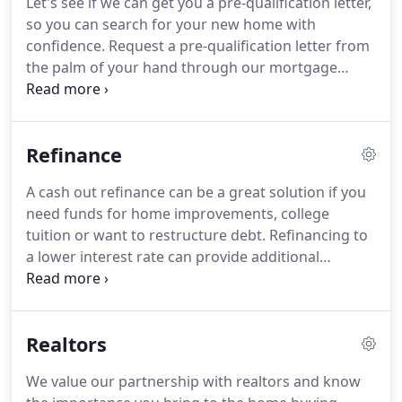
Let's see if we can get you a pre-qualification letter,
local business leaders identified a void in the
so you can search for your new home with
banking industry of Memphis - the personal touch
confidence.
Request a pre-qualification letter from
of a community bank.
the palm of your hand through our mortgage
approval portal.
Shop with confidence and
strengthen your offer(s) by including your Triumph
pre-qualification letter.
Pick the best loan product
Refinance
and lock in your interest rate so your payment is
what you expect at closing.
A cash out refinance can be a great solution if you
need funds for home improvements, college
tuition or want to restructure debt.
Refinancing to
a lower interest rate can provide additional
monthly cash flow while realizing interest savings
over the life of the loan.
Customize a term based
on the payment you want - potentially reducing the
Realtors
term of your loan and saving years of interest.
Your
Loan Officer will provide detailed and accurate
We value our partnership with realtors and know
quotes so that you can pick the mortgage that fits