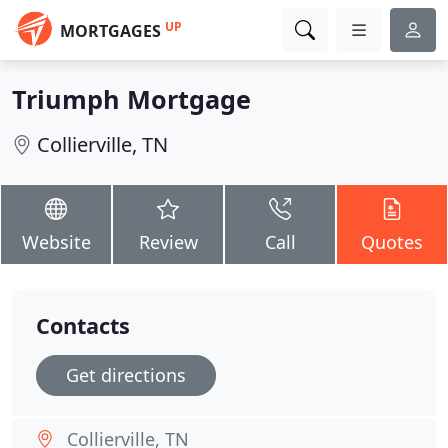
UP
MORTGAGES
Triumph Mortgage
Collierville, TN
Website
Review
Call
Quotes
Contacts
Get directions
Collierville, TN