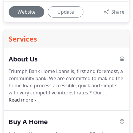
Website
Update
Share
Services
About Us
Triumph Bank Home Loans is, first and foremost, a
community bank.
We are committed to making the
home loan process accessible, quick and simple -
with very competitive interest rates.*
Our
operations team will process, underwrite, close
and fund your loan under the guidance of our
seasoned management team.
Although we are a
Buy A Home
community bank, we make home loans across the
nation.
In 2006, a group of respected bankers and