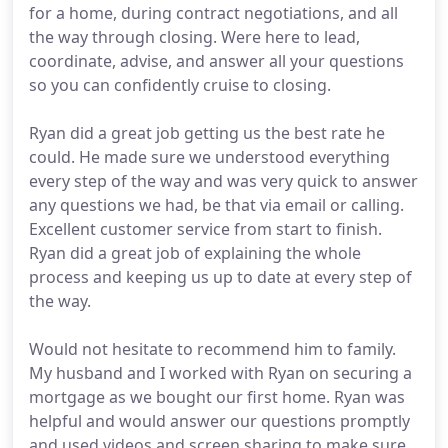
for a home, during contract negotiations, and all
the way through closing. Were here to lead,
coordinate, advise, and answer all your questions
so you can confidently cruise to closing.
Ryan did a great job getting us the best rate he
could. He made sure we understood everything
every step of the way and was very quick to answer
any questions we had, be that via email or calling.
Excellent customer service from start to finish.
Ryan did a great job of explaining the whole
process and keeping us up to date at every step of
the way.
Would not hesitate to recommend him to family.
My husband and I worked with Ryan on securing a
mortgage as we bought our first home. Ryan was
helpful and would answer our questions promptly
and used videos and screen sharing to make sure.