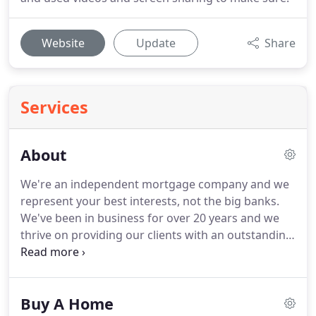
Website
Update
Share
Services
About
We're an independent mortgage company and we
represent your best interests, not the big banks.
We've been in business for over 20 years and we
thrive on providing our clients with an outstanding
mortgage experience.
With offices in Blacksburg,
Marion, and Abingdon we serve clients throughout
Virginia.
We've built our business by being an
Buy A Home
advocate for our clients and always keeping their