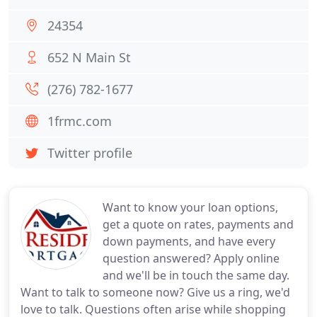
24354
652 N Main St
(276) 782-1677
1frmc.com
Twitter profile
Want to know your loan options,
get a quote on rates, payments and
down payments, and have every
question answered? Apply online
and we'll be in touch the same day.
Want to talk to someone now? Give us a ring, we'd
love to talk. Questions often arise while shopping