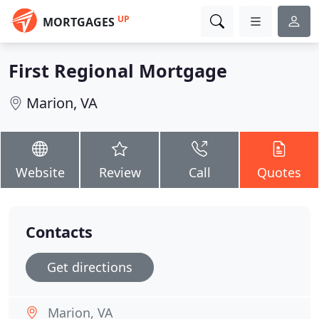
UP
MORTGAGES
First Regional Mortgage
Marion, VA
Website
Review
Call
Quotes
Contacts
Get directions
Marion, VA