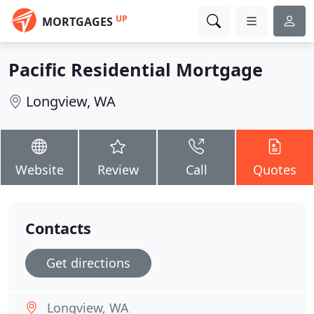
UP
MORTGAGES
Pacific Residential Mortgage
Longview, WA
Website
Review
Call
Quotes
Contacts
Get directions
Longview, WA