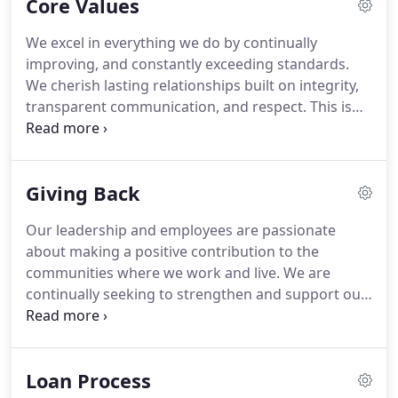
Core Values
The number of amazing individuals we are
fortunate enough to employ and work with over
We excel in everything we do by continually
the years fuels our passion for people.
We love to
improving, and constantly exceeding standards.
serve others by helping them realize and achieve
We cherish lasting relationships built on integrity,
their dreams and goals - both professional and
transparent communication, and respect.
This is
personal.
done by providing our clients with products and
services tailored to meet their specific needs while
providing our employees with the tools they need
Giving Back
to succeed.
We want to see you win.
Our leadership and employees are passionate
about making a positive contribution to the
communities where we work and live.
We are
continually seeking to strengthen and support our
communities by actively supporting local
organizations which reflect our company's core
values.
Pacific Residential Mortgage focuses on
Loan Process
child and youth development.
We support