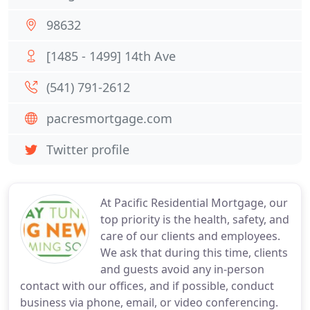
98632
[1485 - 1499] 14th Ave
(541) 791-2612
pacresmortgage.com
Twitter profile
At Pacific Residential Mortgage, our
top priority is the health, safety, and
care of our clients and employees.
We ask that during this time, clients
and guests avoid any in-person
contact with our offices, and if possible, conduct
business via phone, email, or video conferencing.