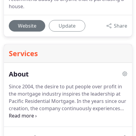
house.
Website
Update
Share
Services
About
Since 2004, the desire to put people over profit in
the mortgage industry inspires the leadership at
Pacific Residential Mortgage.
In the years since our
creation, the company continuously experiences
growth and success.
Our most important
accomplishment, however, is the development of
our people and celebrating their achievements.