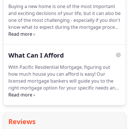
programs that engage youth within their
Buying a new home is one of the most important
communities, schools, and families, and enables all
and exciting decisions of your life, but it can also be
young people to reach their full potential.
At the
one of the most challenging - especially if you don't
heart of our core values, is Serve.
know what to expect during the mortgage process.
At Pacific Residential Mortgage, our
knowledgeable Mortgage Advisors will guide you
through the loan process to ensure you are
What Can I Afford
comfortable and informed each step of the way.
We review your financial profile, discuss options,
With Pacific Residential Mortgage, figuring out
and determine the loan program that is best suited
how much house you can afford is easy!
Our
for your financial needs.
licensed mortgage bankers will guide you to the
right mortgage option for your specific needs and
financial goals.
You find the house; we'll help you
secure your future!
Our mortgage calculator is an
easy way to see your estimated monthly mortgage
payments and rate options.
Reviews