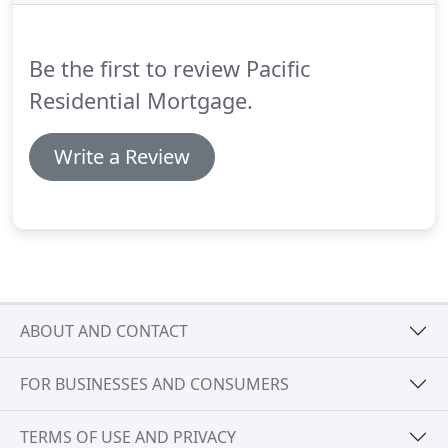
Be the first to review Pacific
Residential Mortgage.
Write a Review
ABOUT AND CONTACT
FOR BUSINESSES AND CONSUMERS
TERMS OF USE AND PRIVACY