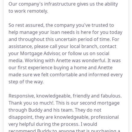
Our company's infrastructure gives us the ability
to work remotely.
So rest assured, the company you've trusted to
help manage your loan needs is here for you today
and throughout this uncertain period of time. For
assistance, please call your local branch, contact
your Mortgage Advisor, or follow us on social
media. Working with Anette was wonderful. It was
our first experience buying a home and Anette
made sure we felt comfortable and informed every
step of the way.
Responsive, knowledgeable, friendly and fabulous.
Thank you so much!. This is our second mortgage
through Buddy and his team. They do not
disappoint, they are knowledgeable, professional
very helpful during the process. I would
recommend Buddy to anyone that is purchasing a