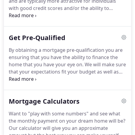
and are typically more attractive for individuals
with good credit scores and/or the ability to
contribute a substantial down payment.
VA loans
provide 100% financing options when purchasing
or refinancing a home for current or ex-military
Get Pre-Qualified
personnel.
FHA loans require a relatively low down
payment and are insured through the U.S. Federal
By obtaining a mortgage pre-qualification you are
Housing Administration.
Rural Development loans
ensuring that you have the ability to finance the
provide 100% financing options when purchasing
home that you have your eye on.
We will make sure
or refinancing a home located in a rural area.
that your expectations fit your budget as well as
your financial capability.
A pre-qualifications shows
the seller of your dream home that you are serious
about buying their house and that you have taken
Mortgage Calculators
the extra step to ensure the success and timeliness
of your home loan process.
Want to "play with some numbers" and see what
the monthly payment on your dream home will be?
Our calculator will give you an approximate