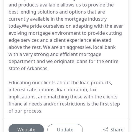
and products available allows us to provide the
best lending solutions and options that are
currently available in the mortgage industry
today.We pride ourselves on adapting with the ever
evolving mortgage environment to provide cutting
edge services and a client experience elevated
above the rest. We are an aggressive, local bank
with a very strong and efficient mortgage
department and we originate loans for the entire
state of Arkansas.
Educating our clients about the loan products,
interest rate options, loan duration, tax
implications, and matching these with the clients
financial needs and/or restrictions is the first step
of our process.
Website
Update
Share