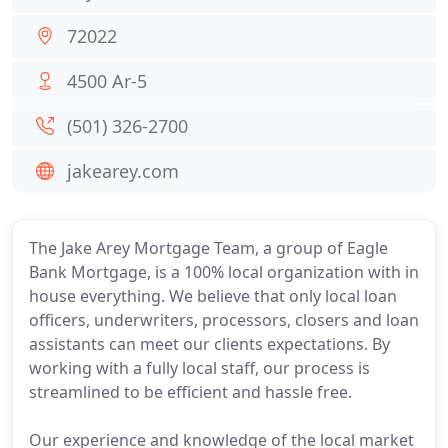
72022
4500 Ar-5
(501) 326-2700
jakearey.com
The Jake Arey Mortgage Team, a group of Eagle
Bank Mortgage, is a 100% local organization with in
house everything. We believe that only local loan
officers, underwriters, processors, closers and loan
assistants can meet our clients expectations. By
working with a fully local staff, our process is
streamlined to be efficient and hassle free.
Our experience and knowledge of the local market