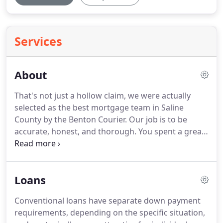
Services
About
That's not just a hollow claim, we were actually
selected as the best mortgage team in Saline
County by the Benton Courier.
Our job is to be
accurate, honest, and thorough.
You spent a great
deal of time and energy finding your dream home
and we guarantee that we'll put just as much work
into making it a reality.
I am a seasoned mortgage
Loans
loan specialist with deep roots in Saline County,
where I was brought onto the Eagle Bank
Conventional loans have separate down payment
Mortgage team to help lead lending efforts in the
requirements, depending on the specific situation,
Benton/Bryant area.