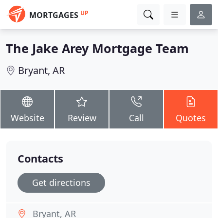
UP
MORTGAGES
The Jake Arey Mortgage Team
Bryant, AR
Website
Review
Call
Quotes
Contacts
Get directions
Bryant, AR