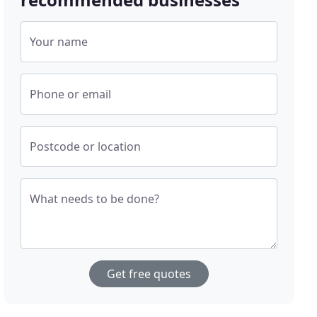
Your name
Phone or email
Postcode or location
What needs to be done?
Get free quotes