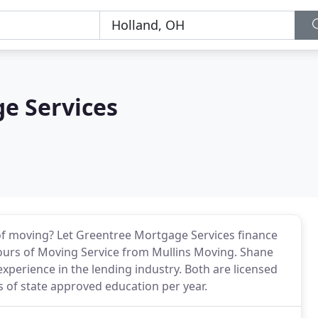
e Services
f moving? Let Greentree Mortgage Services finance
ours of Moving Service from Mullins Moving. Shane
experience in the lending industry. Both are licensed
 of state approved education per year.