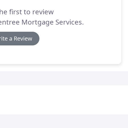
he first to review
entree Mortgage Services.
ite a Review