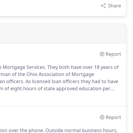
Share
Report
e Mortgage Services.
They both have over 18 years of
rman of the Ohio Association of Mortgage
n officers.
As licensed loan officers they had to have
 of eight hours of state approved education per
ss in the service arena is one they like to call the
Report
tion over the phone.
Outside normal business hours,