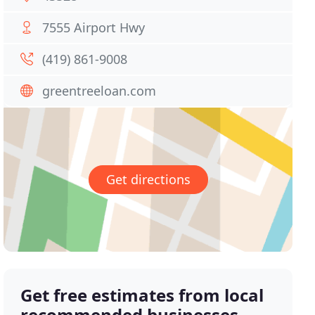
7555 Airport Hwy
(419) 861-9008
greentreeloan.com
Get directions
Get free estimates from local
recommended businesses