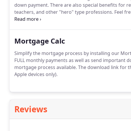
down payment.
There are also special benefits for re
teachers, and other "hero" type professions.
Feel fre
with any questions.
Mortgage Calc
Simplify the mortgage process by installing our Mor
FULL monthly payments as well as send important do
mortgage process available.
The download link for t
Apple devices only).
Reviews