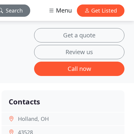
Menu
Search
Get Listed
Get a quote
Review us
Call now
Contacts
Holland, OH
43528