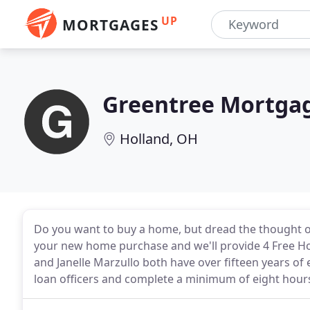
UP
MORTGAGES
Greentree Mortgag
Holland, OH
Do you want to buy a home, but dread the thought o
your new home purchase and we'll provide 4 Free H
and Janelle Marzullo both have over fifteen years of 
loan officers and complete a minimum of eight hours