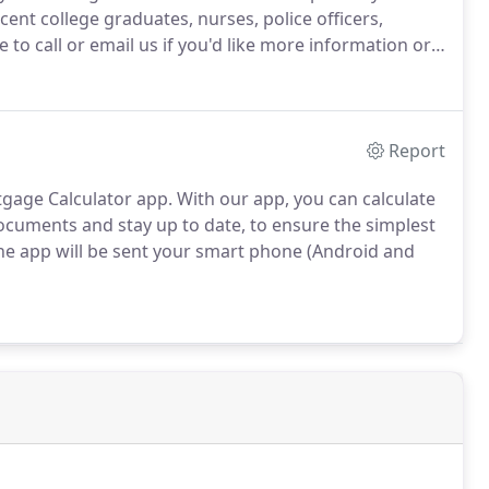
cent college graduates, nurses, police officers,
e to call or email us if you'd like more information or
Report
tgage Calculator app.
With our app, you can calculate
cuments and stay up to date, to ensure the simplest
he app will be sent your smart phone (Android and