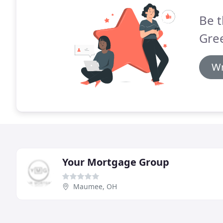
Be t
Gre
Wr
Your Mortgage Group
Maumee, OH