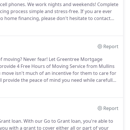
 cell phones.
We work nights and weekends!
Complete
ing process simple and stress-free.
If you are ever
 home financing, please don't hesitate to contact
tanding by to help you!
Report
of moving?
Never fear!
Let Greentree Mortgage
provide 4 Free Hours of Moving Service from Mullins
 move isn't much of an incentive for them to care for
 provide the peace of mind you need while carefully
Report
rant loan.
With our Go to Grant loan, you're able to
ou with a grant to cover either all or part of your