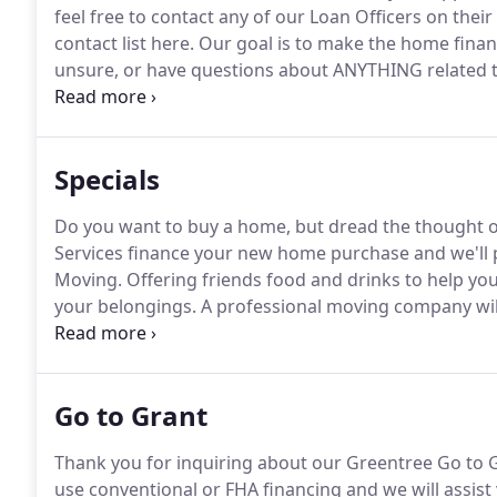
feel free to contact any of our Loan Officers on their
contact list here.
Our goal is to make the home financ
unsure, or have questions about ANYTHING related to
our office.
Our Loan Officers and Support Staff are s
Specials
Do you want to buy a home, but dread the thought 
Services finance your new home purchase and we'll 
Moving.
Offering friends food and drinks to help you
your belongings.
A professional moving company will
transporting your items as if they were their own.
Go to Grant
Thank you for inquiring about our Greentree Go to G
use conventional or FHA financing and we will assist y