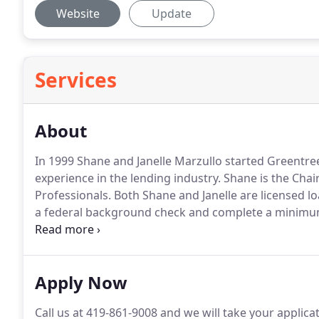
Website
Update
Services
About
In 1999 Shane and Janelle Marzullo started Greentre
experience in the lending industry.
Shane is the Chai
Professionals.
Both Shane and Janelle are licensed loa
a federal background check and complete a minimum
year.
The principle with which they measure their succe
"Wow Factor."
Apply Now
Call us at 419-861-9008 and we will take your applica