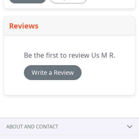
Reviews
Be the first to review Us M R.
Write a Review
ABOUT AND CONTACT