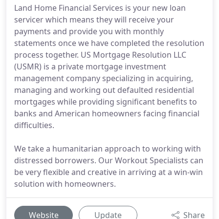
Land Home Financial Services is your new loan
servicer which means they will receive your
payments and provide you with monthly
statements once we have completed the resolution
process together. US Mortgage Resolution LLC
(USMR) is a private mortgage investment
management company specializing in acquiring,
managing and working out defaulted residential
mortgages while providing significant benefits to
banks and American homeowners facing financial
difficulties.
We take a humanitarian approach to working with
distressed borrowers. Our Workout Specialists can
be very flexible and creative in arriving at a win-win
solution with homeowners.
Website
Update
Share