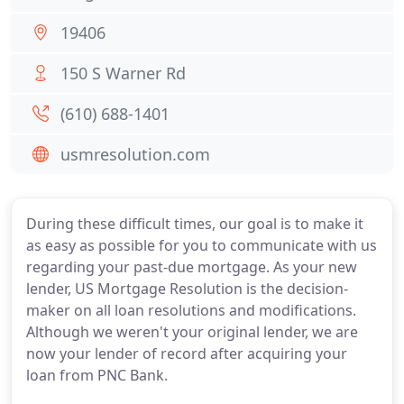
19406
150 S Warner Rd
(610) 688-1401
usmresolution.com
During these difficult times, our goal is to make it
as easy as possible for you to communicate with us
regarding your past-due mortgage. As your new
lender, US Mortgage Resolution is the decision-
maker on all loan resolutions and modifications.
Although we weren't your original lender, we are
now your lender of record after acquiring your
loan from PNC Bank.