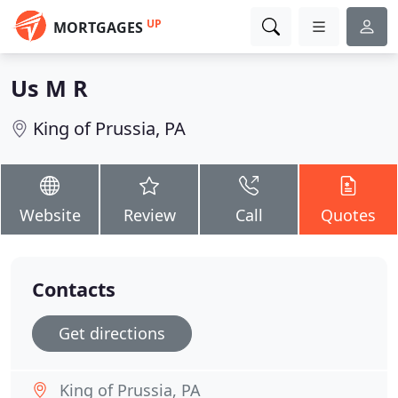
UP
MORTGAGES
Us M R
King of Prussia, PA
Website
Review
Call
Quotes
Contacts
Get directions
King of Prussia, PA