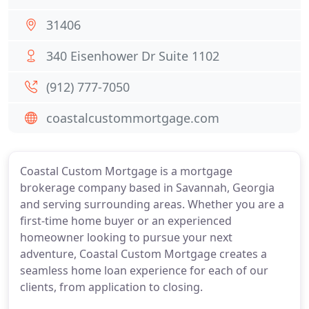
31406
340 Eisenhower Dr Suite 1102
(912) 777-7050
coastalcustommortgage.com
Coastal Custom Mortgage is a mortgage
brokerage company based in Savannah, Georgia
and serving surrounding areas. Whether you are a
first-time home buyer or an experienced
homeowner looking to pursue your next
adventure, Coastal Custom Mortgage creates a
seamless home loan experience for each of our
clients, from application to closing.