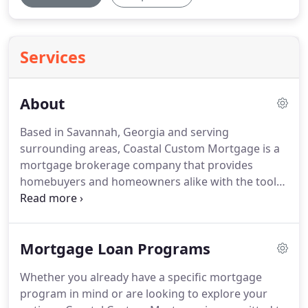
Services
About
Based in Savannah, Georgia and serving
surrounding areas, Coastal Custom Mortgage is a
mortgage brokerage company that provides
homebuyers and homeowners alike with the tools
to plan for and achieve financial stability when it
comes to real estate endeavors.
No matter the
client's starting point, Coastal Custom Mortgage is
Mortgage Loan Programs
dedicated to building relationships with each of
our clients while working toward long-term
Whether you already have a specific mortgage
financial goals.
Being a local mortgage brokerage
program in mind or are looking to explore your
business, Coastal Custom Mortgage has the ability