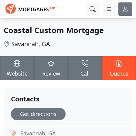
UP
MORTGAGES
Coastal Custom Mortgage
Savannah, GA
Website
Review
Call
Quotes
Contacts
Get directions
Savannah, GA