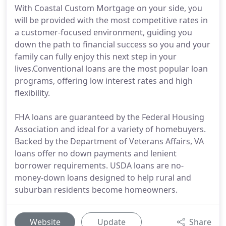
With Coastal Custom Mortgage on your side, you
will be provided with the most competitive rates in
a customer-focused environment, guiding you
down the path to financial success so you and your
family can fully enjoy this next step in your
lives.Conventional loans are the most popular loan
programs, offering low interest rates and high
flexibility.
FHA loans are guaranteed by the Federal Housing
Association and ideal for a variety of homebuyers.
Backed by the Department of Veterans Affairs, VA
loans offer no down payments and lenient
borrower requirements. USDA loans are no-
money-down loans designed to help rural and
suburban residents become homeowners.
Website
Update
Share