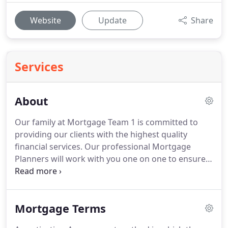
Website
Update
Share
Services
About
Our family at Mortgage Team 1 is committed to
providing our clients with the highest quality
financial services.
Our professional Mortgage
Planners will work with you one on one to ensure
that you get a financial plan that is tailored
specifically to meet your mortgage needs.
Whether
you are purchasing your dream home, refinancing
Mortgage Terms
an outstanding loan, or consolidating debt,
Mortgage Team 1 can help you plan and