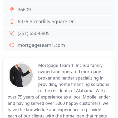
36609
6336 Piccadilly Square Dr
(251) 650-0805
mortgageteam1.com
Mortgage Team 1, Inc is a family-
owned and operated mortgage
broker and lender specializing in
providing home financing solutions
to the residents of Alabama. With
over 75 years of experience as a local Mobile lender
and having served over 5000 happy customers, we
have the knowledge and experience to provide
each of our clients with the home loan that meets