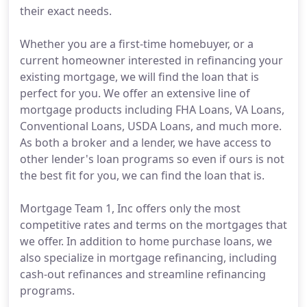
their exact needs.
Whether you are a first-time homebuyer, or a
current homeowner interested in refinancing your
existing mortgage, we will find the loan that is
perfect for you. We offer an extensive line of
mortgage products including FHA Loans, VA Loans,
Conventional Loans, USDA Loans, and much more.
As both a broker and a lender, we have access to
other lender's loan programs so even if ours is not
the best fit for you, we can find the loan that is.
Mortgage Team 1, Inc offers only the most
competitive rates and terms on the mortgages that
we offer. In addition to home purchase loans, we
also specialize in mortgage refinancing, including
cash-out refinances and streamline refinancing
programs.