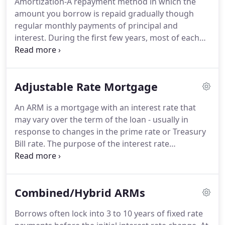
Amortization-A repayment method in which the
understand the right loan program.
Our family's
amount you borrow is repaid gradually though
ultimate goal is to create lasting relationships with
regular monthly payments of principal and
each of our clients so that we may continue
interest.
During the first few years, most of each
providing excellent service for many years to come.
payment is applied toward the interest owed.
During the final years of the loan, payment
amounts are applied almost exclusively to the
Adjustable Rate Mortgage
remaining principal.
Annual Membership-An
amount that may be charged annually for having a
An ARM is a mortgage with an interest rate that
line of credit available.
Often charged regardless of
may vary over the term of the loan - usually in
whether or not you use the line.
Also referred to as
response to changes in the prime rate or Treasury
a "participation fee."
Bill rate.
The purpose of the interest rate
adjustment is primarily to bring the interest rate
on the mortgage in line with market rates.
Mortgage holders are protected by a ceiling, or
Combined/Hybrid ARMs
maximum interest rate, which can be reset
annually.
ARMs typically begin with more attractive
Borrows often lock into 3 to 10 years of fixed rate
rates than fixed rate mortgages - compensating