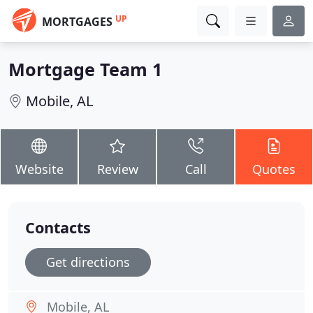
UP
MORTGAGES
Mortgage Team 1
Mobile, AL
Website
Review
Call
Quotes
Contacts
Get directions
Mobile, AL