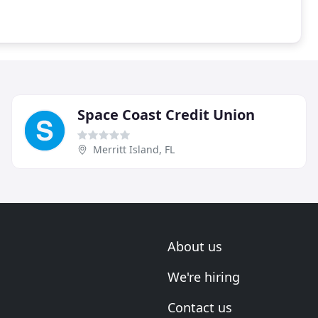
Space Coast Credit Union
Merritt Island, FL
About us
We're hiring
Contact us