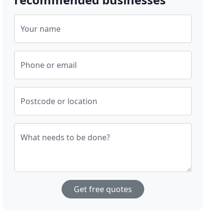
Your name
Phone or email
Postcode or location
What needs to be done?
Get free quotes