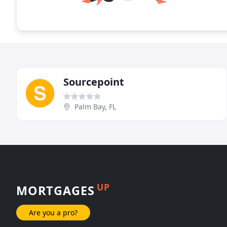
Sourcepoint
Palm Bay, FL
UP
MORTGAGES
Are you a pro?