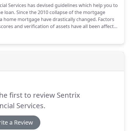
ial Services has devised guidelines which help you to
e loan.
Since the 2010 collapse of the mortgage
 a home mortgage have drastically changed.
Factors
cores and verification of assets have all been affected
pproved We Will Lock in Your Rate and Submit the
he first to review Sentrix
ncial Services.
ite a Review