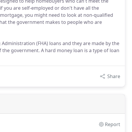
designed to help homebuyers who can't meet the
 if you are self-employed or don't have all the
l mortgage, you might need to look at non-qualified
hat the government makes to people who are
g Administration (FHA) loans and they are made by the
he government. A hard money loan is a type of loan
Share
Report