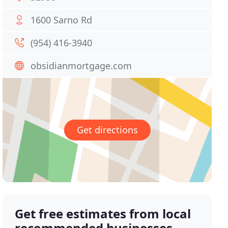
1600 Sarno Rd
(954) 416-3940
obsidianmortgage.com
Get directions
Get free estimates from local
recommended businesses