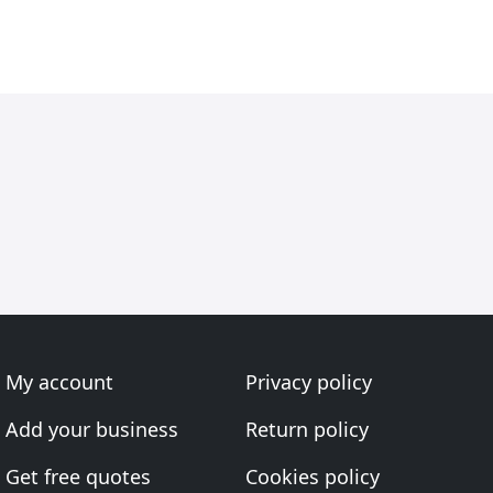
My account
Privacy policy
Add your business
Return policy
Get free quotes
Cookies policy