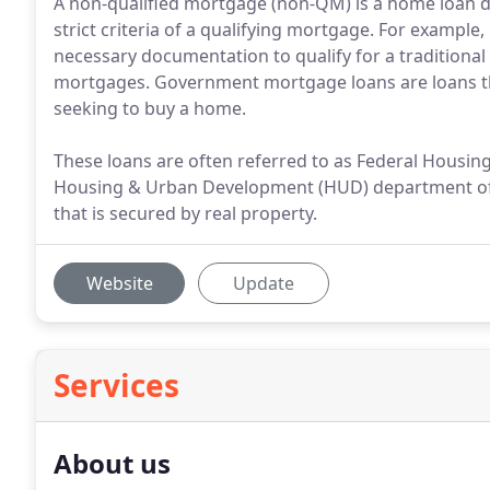
A non-qualified mortgage (non-QM) is a home loan 
strict criteria of a qualifying mortgage. For example,
necessary documentation to qualify for a traditiona
mortgages. Government mortgage loans are loans t
seeking to buy a home.
These loans are often referred to as Federal Housin
Housing & Urban Development (HUD) department of t
that is secured by real property.
Website
Update
Services
About us