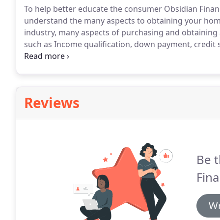
To help better educate the consumer Obsidian Financ
understand the many aspects to obtaining your hom
industry, many aspects of purchasing and obtaining
such as Income qualification, down payment, credit s
by the enactment of the 2010 Dodd-Frank bill.
Once A
Loan For Processing and Underwriting.
Reviews
Be t
Fina
Wr