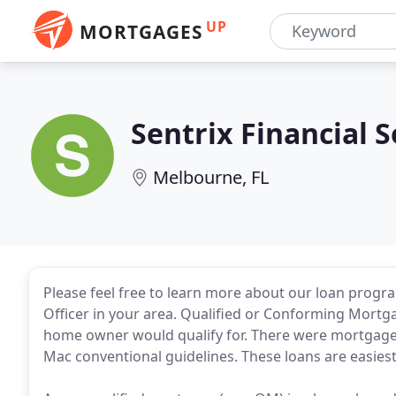
UP
MORTGAGES
Sentrix Financial S
Melbourne, FL
Please feel free to learn more about our loan progra
Officer in your area. Qualified or Conforming Mortg
home owner would qualify for. There were mortgages
Mac conventional guidelines. These loans are easiest