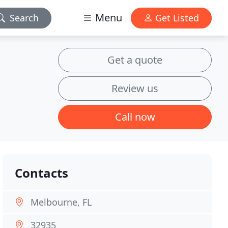
Menu
Search
Get Listed
Get a quote
Review us
Call now
Contacts
Melbourne, FL
32935