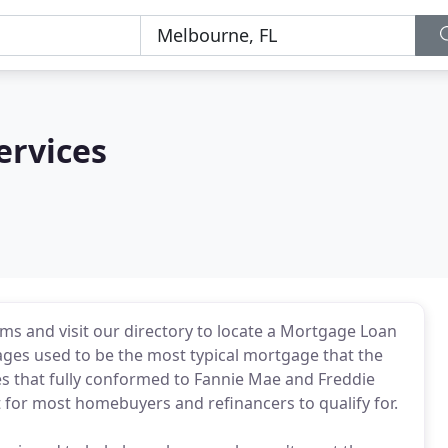
ervices
ms and visit our directory to locate a Mortgage Loan
ages used to be the most typical mortgage that the
 that fully conformed to Fannie Mae and Freddie
 for most homebuyers and refinancers to qualify for.