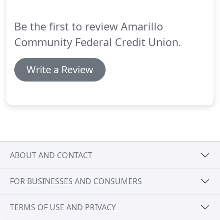
Be the first to review Amarillo
Community Federal Credit Union.
Write a Review
ABOUT AND CONTACT
FOR BUSINESSES AND CONSUMERS
TERMS OF USE AND PRIVACY