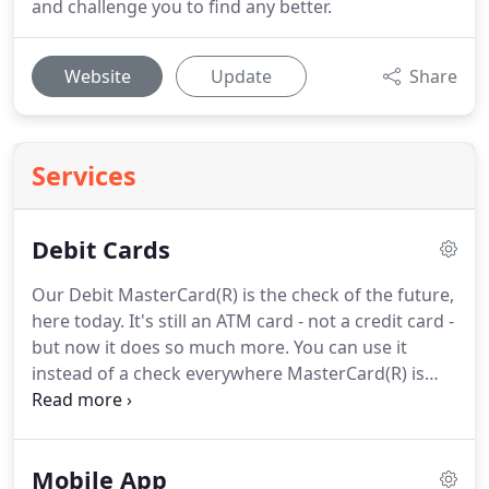
and challenge you to find any better.
Website
Update
Share
Services
Debit Cards
Our Debit MasterCard(R) is the check of the future,
here today.
It's still an ATM card - not a credit card -
but now it does so much more.
You can use it
instead of a check everywhere MasterCard(R) is
accepted - at over 14 million locations worldwide.
Using your Debit MasterCard(R) couldn't be easier.
Just present our Debit MasterCard(R) at the time of
Mobile App
purchase and the amount will be deducted from