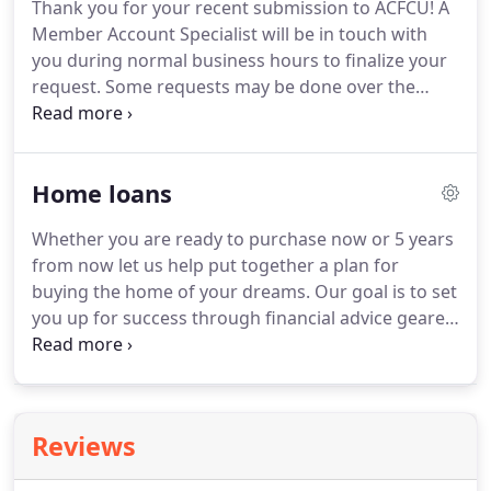
Thank you for your recent submission to ACFCU!
A
paid quarterly using the average daily balance
Member Account Specialist will be in touch with
method when your balance meets or exceeds $200.
you during normal business hours to finalize your
request.
Some requests may be done over the
phone, at 806-358-7561, outside of normal
business hours.
No matter what type of loan you
need or want, ACFCU gives you a variety of terms
Home loans
and rates.
Call 806-358-7561 and a Lending
Specialist will assist you or check out the ACFCU
Whether you are ready to purchase now or 5 years
Member Auto Center to find the perfect
from now let us help put together a plan for
recreational vehicle for you!
buying the home of your dreams.
Our goal is to set
you up for success through financial advice geared
specifically towards the purchase of your new
home or refinancing your current home.
Contact
Diana at 806-358-7561 x 2502 or Angelica at 806-
358-7561 x 2508 for more information.
Reviews