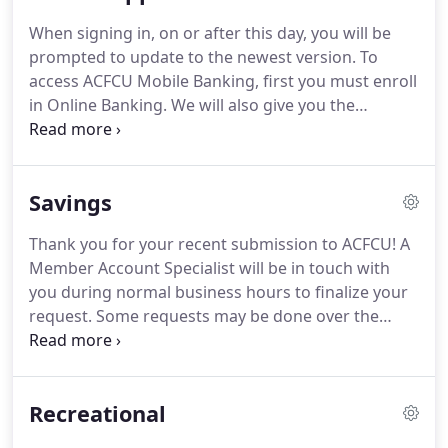
your checking account.
Plus, with each purchase,
When signing in, on or after this day, you will be
you'll always get a receipt for easy record keeping
prompted to update to the newest version.
To
and a detailed record of every transaciton on your
access ACFCU Mobile Banking, first you must enroll
monthly checking account statement.
in Online Banking.
We will also give you the
instructions to add mobile banking.
Mobile
Banking will let you stay on top of your account
activity safely and securely no matter where you
Savings
are.
Thank you for your recent submission to ACFCU!
A
Member Account Specialist will be in touch with
you during normal business hours to finalize your
request.
Some requests may be done over the
phone, at 806-358-7561, outside of normal
business hours.
A regular Savings Account with a
$5.00 minimum balance establishes your credit
Recreational
union membership.
You have immediate access to
your available funds.
Dividends are calculated and