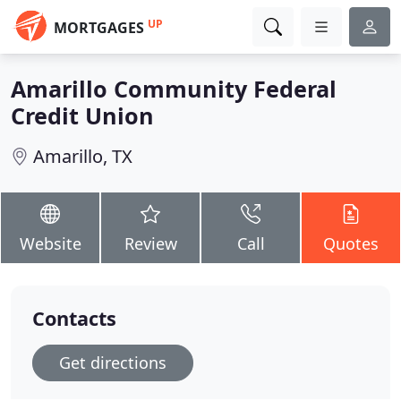
UP
MORTGAGES
Amarillo Community Federal
Credit Union
Amarillo, TX
Website
Review
Call
Quotes
Contacts
Get directions