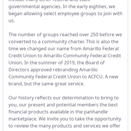
governmental agencies. In the early eighties, we
began allowing select employee groups to join with
us.
The number of groups reached over 250 before we
converted to a community charter. This is also the
time we changed our name from Amarillo Federal
Credit Union to Amarillo Community Federal Credit
Union. In the summer of 2019, the Board of
Directors approved rebranding Amarillo
Community Federal Credit Union to ACFCU. A new
brand, but the same great service.
Our history reflects our determination to bring to
you, our present and potential members the best
financial products available in the panhandle
marketplace. We invite you to take the opportunity
to review the many products and services we offer