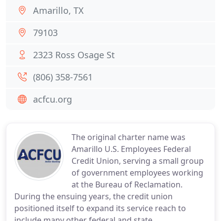
Amarillo, TX
79103
2323 Ross Osage St
(806) 358-7561
acfcu.org
The original charter name was
Amarillo U.S. Employees Federal
Credit Union, serving a small group
of government employees working
at the Bureau of Reclamation.
During the ensuing years, the credit union
positioned itself to expand its service reach to
include many other federal and state