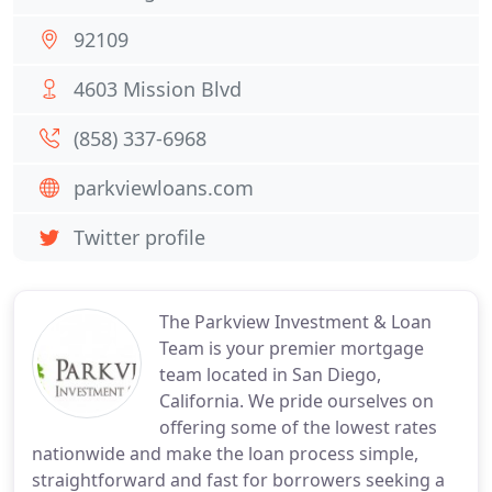
92109
4603 Mission Blvd
(858) 337-6968
parkviewloans.com
Twitter profile
The Parkview Investment & Loan
Team is your premier mortgage
team located in San Diego,
California. We pride ourselves on
offering some of the lowest rates
nationwide and make the loan process simple,
straightforward and fast for borrowers seeking a