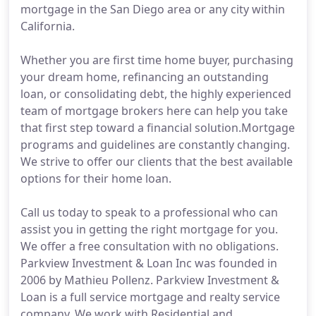
mortgage in the San Diego area or any city within
California.
Whether you are first time home buyer, purchasing
your dream home, refinancing an outstanding
loan, or consolidating debt, the highly experienced
team of mortgage brokers here can help you take
that first step toward a financial solution.Mortgage
programs and guidelines are constantly changing.
We strive to offer our clients that the best available
options for their home loan.
Call us today to speak to a professional who can
assist you in getting the right mortgage for you.
We offer a free consultation with no obligations.
Parkview Investment & Loan Inc was founded in
2006 by Mathieu Pollenz. Parkview Investment &
Loan is a full service mortgage and realty service
company. We work with Residential and