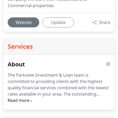
Commercial properties.
Website
Update
Share
Services
About
The Parkview Investment & Loan team is
committed to providing clients with the highest
quality financial services combined with the lowest
rates available in your area.
The outstanding
mortgage professionals here will work with you
one on one to ensure that you get a financial
solution that is tailored specifically to meet your