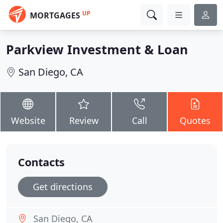
UP
MORTGAGES
Parkview Investment & Loan
San Diego, CA
Website
Review
Call
Quotes
Contacts
Get directions
San Diego, CA