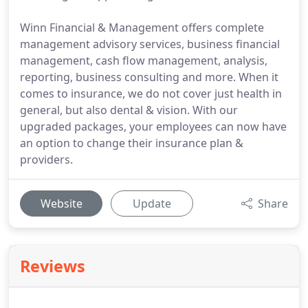
Winn Financial & Management offers complete
management advisory services, business financial
management, cash flow management, analysis,
reporting, business consulting and more. When it
comes to insurance, we do not cover just health in
general, but also dental & vision. With our
upgraded packages, your employees can now have
an option to change their insurance plan &
providers.
Website
Update
Share
Reviews