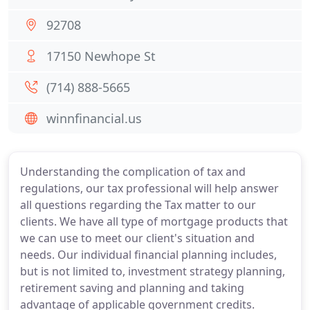
92708
17150 Newhope St
(714) 888-5665
winnfinancial.us
Understanding the complication of tax and
regulations, our tax professional will help answer
all questions regarding the Tax matter to our
clients. We have all type of mortgage products that
we can use to meet our client's situation and
needs. Our individual financial planning includes,
but is not limited to, investment strategy planning,
retirement saving and planning and taking
advantage of applicable government credits.