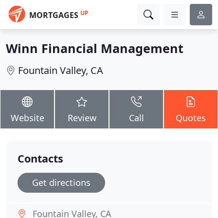
UP
MORTGAGES
Winn Financial Management
Fountain Valley, CA
Website
Review
Call
Quotes
Contacts
Get directions
Fountain Valley, CA