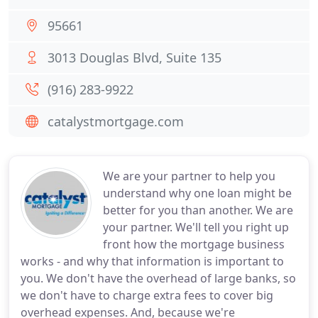
95661
3013 Douglas Blvd, Suite 135
(916) 283-9922
catalystmortgage.com
We are your partner to help you
understand why one loan might be
better for you than another. We are
your partner. We'll tell you right up
front how the mortgage business
works - and why that information is important to
you. We don't have the overhead of large banks, so
we don't have to charge extra fees to cover big
overhead expenses. And, because we're