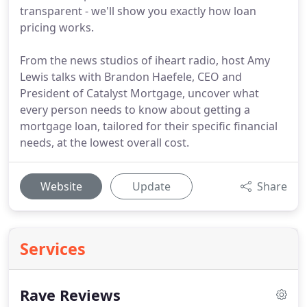
transparent - we'll show you exactly how loan
pricing works.
From the news studios of iheart radio, host Amy
Lewis talks with Brandon Haefele, CEO and
President of Catalyst Mortgage, uncover what
every person needs to know about getting a
mortgage loan, tailored for their specific financial
needs, at the lowest overall cost.
Website
Update
Share
Services
Rave Reviews