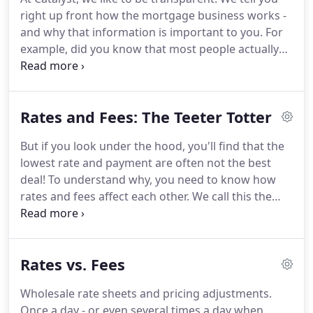
hearing from you.
See more information about our
right up front how the mortgage business works -
open Mortgage Loan Originator and Accounting
and why that information is important to you.
For
Assistant positions.
example, did you know that most people actually
qualify for lower mortgage rates than lenders offer
them?
That's right.
If you've been quoted a rate for
a home purchase or refinance, you probably
Rates and Fees: The Teeter Totter
qualify for a lower rate!
So why do lenders offer
you a higher rate?
Simple: to make extra profit.
We
But if you look under the hood, you'll find that the
do things differently at Catalyst.
We show you our
lowest rate and payment are often not the best
wholesale rate sheet - what we pay for loans.
deal!
To understand why, you need to know how
rates and fees affect each other.
We call this the
Teeter Totter.
Why is this important?
Because you
have choices about how your loan is structured.
You can choose a lower rate with higher fees, or
Rates vs. Fees
vice versa.
Depending on your current situation
and future plans, one loan structure will be a
Wholesale rate sheets and pricing adjustments.
smarter financial decision for you than another.
Once a day - or even several times a day when