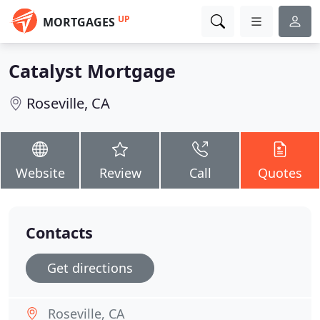
UP
MORTGAGES
Catalyst Mortgage
Roseville, CA
Website
Review
Call
Quotes
Contacts
Get directions
Roseville, CA