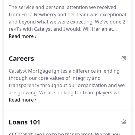
The service and personal attention we received
from Erica Newberry and her team was exceptional
and beyond what we were expecting.
We've done 2
re-fi's with Catalyst and I would.
Will Harlan at
Catalyst was the best--explained the terms of my
options to me clearly, was always available for my
questions--all in all a pleasant experience!
I want to
Careers
testify to the good lender who showed me the light
after being scammed by 6 different internationals.
Catalyst Mortgage ignites a difference in lending
Internet lenders all promise to give me a loan after
through our core values of integrity and
making.
transparency throughout our organization and we
are growing.
We are looking for team players who
speak the truth, aim to please and deliver great
service.
Catalyst Mortgage is located in Roseville,
CA and offers a dynamic environment to spark
Loans 101
your passion and potential.
Current available
positions are listed below.
We look forward to
At Catalyst, we like to be transparent.
We tell you