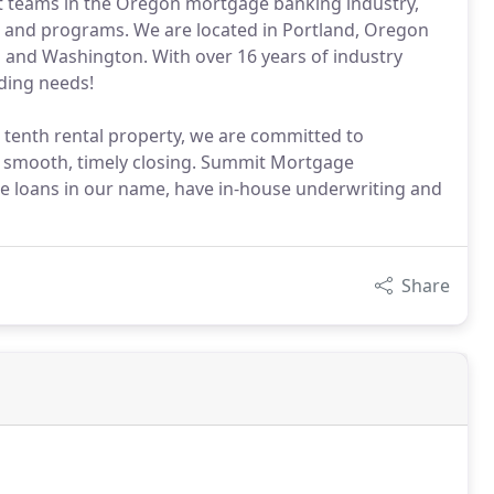
 teams in the Oregon mortgage banking industry,
e and programs. We are located in Portland, Oregon
 and Washington. With over 16 years of industry
ding needs!
 tenth rental property, we are committed to
 a smooth, timely closing. Summit Mortgage
e loans in our name, have in-house underwriting and
Share