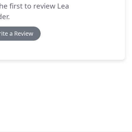
he first to review Lea
er.
ite a Review