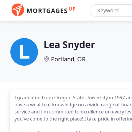
UP
MORTGAGES
Lea Snyder
Portland, OR
I graduated from Oregon State University in 1997 and
have a wealth of knowledge on a wide range of finan
service and I'm committed to excellence on every lev
you've come to the right place! I take pride in offeri