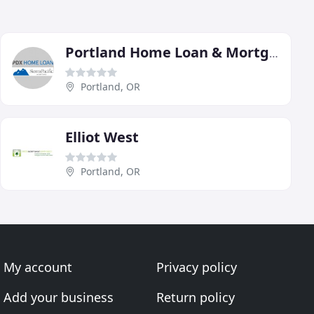
Portland Home Loan & Mortgage Trust
Portland, OR
Elliot West
Portland, OR
My account
Privacy policy
Add your business
Return policy