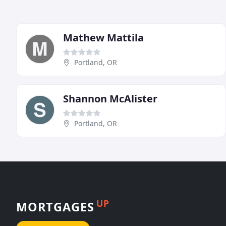
Mathew Mattila
Portland, OR
Shannon McAlister
Portland, OR
UP
MORTGAGES