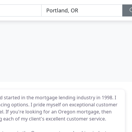
 started in the mortgage lending industry in 1998. I
cing options. I pride myself on exceptional customer
el. If you're looking for an Oregon mortgage, then
ng each of my client's excellent customer service.