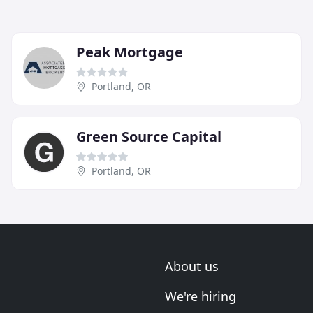
Peak Mortgage
Portland, OR
Green Source Capital
Portland, OR
About us
We're hiring