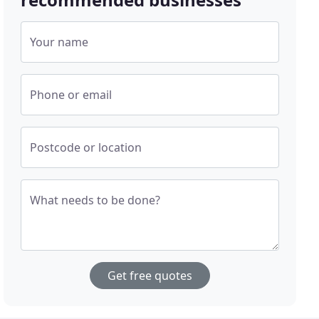
Your name
Phone or email
Postcode or location
What needs to be done?
Get free quotes