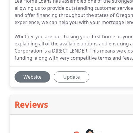
Lea Home Loans has assembled one of the strongest
allowing us to provide outstanding customer servic
and offer financing throughout the states of Oregon
experience, we can help you with your mortgage len
Whether you are purchasing your first home or your
explaining all of the available options and ensuring
Corporation is a DIRECT LENDER. This means we clos
funding, along with very competitive terms and fees.
Website
Update
Reviews