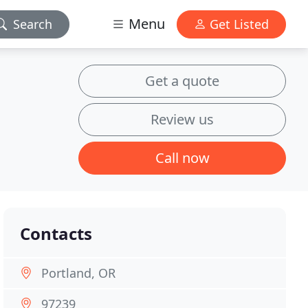
Menu
Search
Get Listed
Get a quote
Review us
Call now
Contacts
Portland, OR
97239