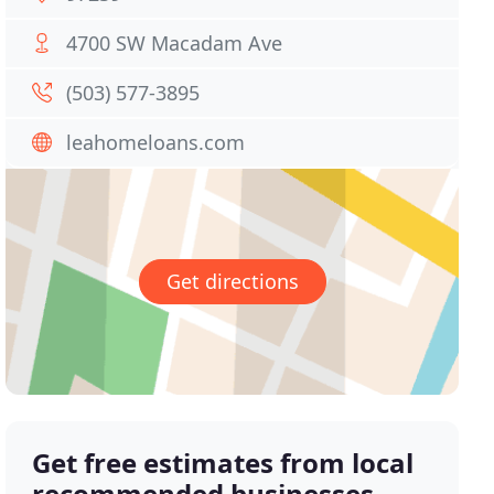
4700 SW Macadam Ave
(503) 577-3895
leahomeloans.com
Get directions
Get free estimates from local
recommended businesses