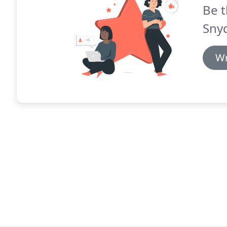
Be t
Snyd
Wr