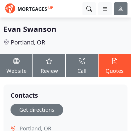
UP
MORTGAGES
Evan Swanson
Portland, OR
Website
Review
Call
Quotes
Contacts
Get directions
Portland, OR