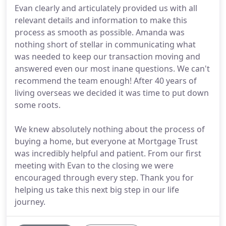
Evan clearly and articulately provided us with all
relevant details and information to make this
process as smooth as possible. Amanda was
nothing short of stellar in communicating what
was needed to keep our transaction moving and
answered even our most inane questions. We can't
recommend the team enough! After 40 years of
living overseas we decided it was time to put down
some roots.
We knew absolutely nothing about the process of
buying a home, but everyone at Mortgage Trust
was incredibly helpful and patient. From our first
meeting with Evan to the closing we were
encouraged through every step. Thank you for
helping us take this next big step in our life
journey.