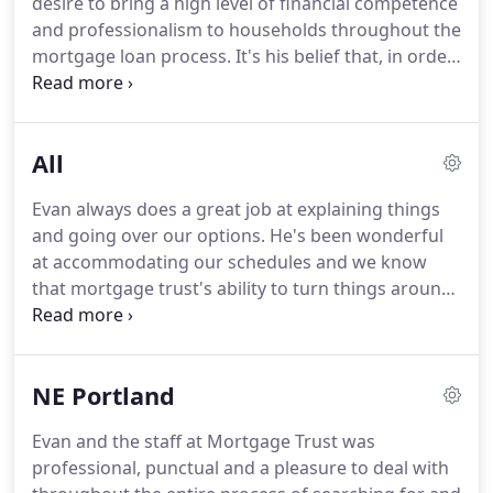
desire to bring a high level of financial competence
family, teeing it up on the golf course, and listening
and professionalism to households throughout the
to his vinyl record collection.
mortgage loan process.
It's his belief that, in order
to achieve financial independence, households
need guidance from capable, ethical advisers and
mortgage originators who can help them navigate
All
today's complicated financial landscape.
His desire
to be a comprehensive guide and to educate his
Evan always does a great job at explaining things
clients beyond the closing date led him to complete
and going over our options.
He's been wonderful
the important career milestone of obtaining CFP
at accommodating our schedules and we know
(Certified Financial Planner) certification.
that mortgage trust's ability to turn things around
on a tight schedule got us our new home.
Thank
you Evan, Amanda and Team for a great
experience!
Evan and his team are very
NE Portland
professional, knowledgeable, great
communicators, and go above and beyond to
Evan and the staff at Mortgage Trust was
make the process easy and understandable!
professional, punctual and a pleasure to deal with