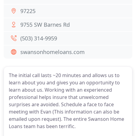
97225
9755 SW Barnes Rd
(503) 314-9959
swansonhomeloans.com
The initial call lasts ~20 minutes and allows us to
learn about you and gives you an opportunity to
learn about us. Working with an experienced
professional helps insure that unwelcomed
surprises are avoided. Schedule a face to face
meeting with Evan (This information can also be
emailed upon request). The entire Swanson Home
Loans team has been terrific.