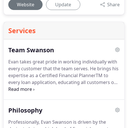
Website
Update
Share
Services
Team Swanson
Evan takes great pride in working individually with
every customer that the team serves.
He brings his
expertise as a Certified Financial PlannerTM to
every loan application, educating all customers on
how the choices they make surrounding their
mortgage will affect the rest of their financial lives.
Evan is a proud husband and father; he married
Philosophy
Tina in 2006, and they welcomed daughter Addie in
2010 and son Bennett in 2012.
When Evan can find
Professionally, Evan Swanson is driven by the
time away from work, he enjoys being with his