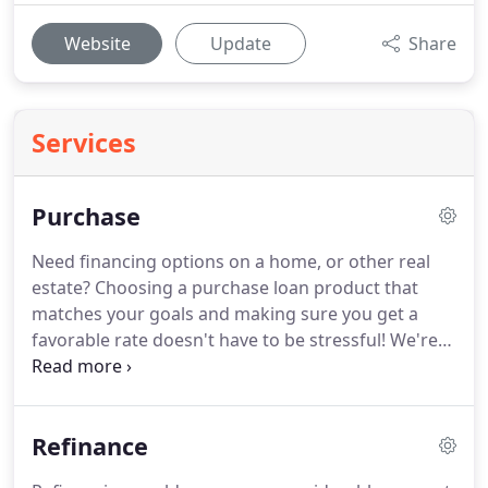
Website
Update
Share
Services
Purchase
Need financing options on a home, or other real
estate?
Choosing a purchase loan product that
matches your goals and making sure you get a
favorable rate doesn't have to be stressful!
We're
here to make the home loan process easier, with
tools and knowledge that will help guide you along
the way, starting with a pre-approval letter request.
Refinance
We'll help you clearly see differences between loan
programs, allowing you to choose the right one for