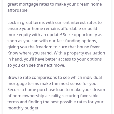
great mortgage rates to make your dream home
affordable.
Lock in great terms with current interest rates to
ensure your home remains affordable-or build
more equity with an update! Seize opportunity as
soon as you can with our fast funding options,
giving you the freedom to cure that house fever.
Know where you stand. With a property evaluation
in hand, you'll have better access to your options
so you can see the next move.
Browse rate comparisons to see which individual
mortgage terms make the most sense for you.
Secure a home purchase loan to make your dream
of homeownership a reality, securing favorable
terms and finding the best possible rates for your
monthly budget!