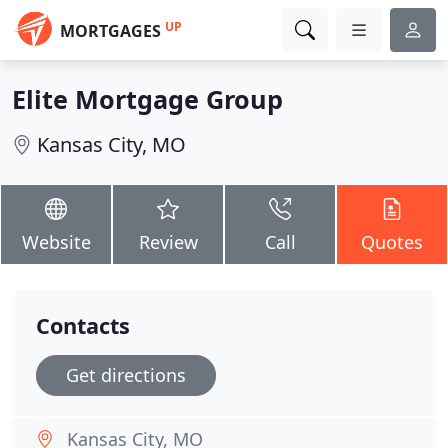
UP
MORTGAGES
Elite Mortgage Group
Kansas City, MO
Website
Review
Call
Quotes
Contacts
Get directions
Kansas City, MO