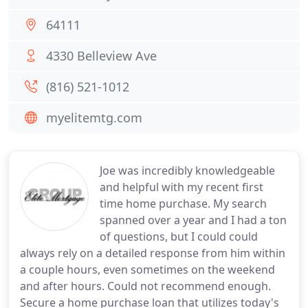
64111
4330 Belleview Ave
(816) 521-1012
myelitemtg.com
Joe was incredibly knowledgeable
and helpful with my recent first
time home purchase. My search
spanned over a year and I had a ton
of questions, but I could could
always rely on a detailed response from him within
a couple hours, even sometimes on the weekend
and after hours. Could not recommend enough.
Secure a home purchase loan that utilizes today's