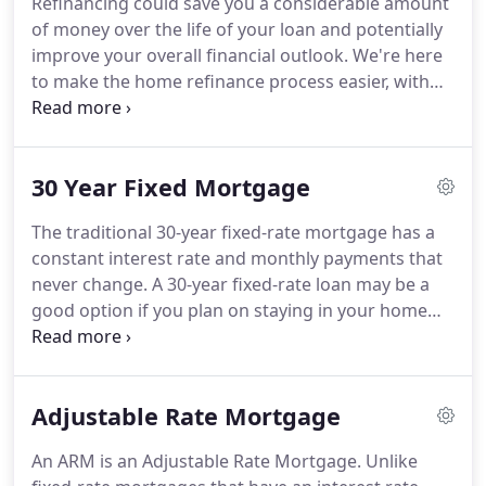
Refinancing could save you a considerable amount
you, whether you're a first-time homebuyer or a
of money over the life of your loan and potentially
repeat buyer.
improve your overall financial outlook.
We're here
to make the home refinance process easier, with
tools and knowledge that will help guide you along
the way, starting with a refinance analysis request.
We'll help you clearly see differences between loan
30 Year Fixed Mortgage
programs, allowing you to choose the right one for
you.
Refinancing is the process of paying off your
The traditional 30-year fixed-rate mortgage has a
existing mortgage with a new mortgage.
Typically,
constant interest rate and monthly payments that
you refinance your mortgage to reduce your
never change.
A 30-year fixed-rate loan may be a
interest rate and monthly payment or change the
good option if you plan on staying in your home
length (or term) of your mortgage.
for years to come.
We're here to make the home
loan process easier, with tools and knowledge that
will help guide you along the way, starting with our
Adjustable Rate Mortgage
30-Year Fixed Rate Mortgage Qualifier.
When
interest rates are low, fixed-rate loans are generally
An ARM is an Adjustable Rate Mortgage.
Unlike
not that much more expensive than adjustable-rate