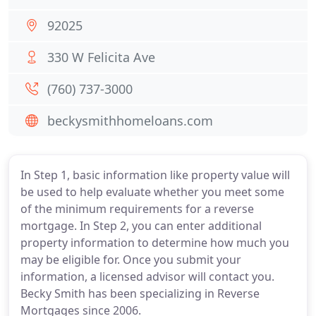
92025
330 W Felicita Ave
(760) 737-3000
beckysmithhomeloans.com
In Step 1, basic information like property value will
be used to help evaluate whether you meet some
of the minimum requirements for a reverse
mortgage. In Step 2, you can enter additional
property information to determine how much you
may be eligible for. Once you submit your
information, a licensed advisor will contact you.
Becky Smith has been specializing in Reverse
Mortgages since 2006.