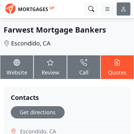
UP
MORTGAGES
Farwest Mortgage Bankers
Escondido, CA
Website
Review
Call
Quotes
Contacts
Get directions
Escondido, CA