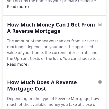
you occupy the home as your primary residence,
homeowners insurance and any applicable
keep up with the property maintenance and stay
homeowners dues.
current paying your property taxes, required
insurance and any homeowners association fees.
How Much Money Can I Get From
You can use the funds for anything you want.
Meet
short-term financial goals, eliminate your current
A Reverse Mortgage
mortgage payment, supplement your monthly
The amount of money you can get from a reverse
income, establish a line of credit that will grow with
mortgage depends on your age, the appraised
time and is available for you to draw from at any
value of your home, the current interest rate and
time.
the Upfront Costs of the loan.
You can choose to
be paid in a lump sum, receive monthly payments,
establish an Equity Line of Credit that will can be
accessed as needed and the amount available will
How Much Does A Reverse
grow with time.
Generally, the older you are, the
more you will qualify to receive.
Mortgage Cost
A monthly
payment will supplement your income each month,
Depending on the type of Reverse Mortgage, how
can be set up to receive for the rest of your life or
much of the available money you take at close of
for a fixed period of time.