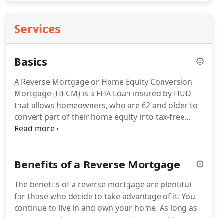
Services
Basics
A Reverse Mortgage or Home Equity Conversion
Mortgage (HECM) is a FHA Loan insured by HUD
that allows homeowners, who are 62 and older to
convert part of their home equity into tax-free
income, payoff existing mortgage debt and
eliminate their house payment, receive a lump sum
to use how they see fit or any combination, without
Benefits of a Reverse Mortgage
having to sell their home, give up title to it, all
without making monthly mortgage payments.
Your
The benefits of a reverse mortgage are plentiful
are still responsible for occupying the home as
for those who decide to take advantage of it.
You
your primary residence, keeping up the property
continue to live in and own your home.
As long as
maintenance and paying your property taxes,