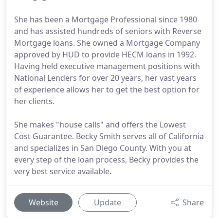
She has been a Mortgage Professional since 1980
and has assisted hundreds of seniors with Reverse
Mortgage loans. She owned a Mortgage Company
approved by HUD to provide HECM loans in 1992.
Having held executive management positions with
National Lenders for over 20 years, her vast years
of experience allows her to get the best option for
her clients.
She makes "house calls" and offers the Lowest
Cost Guarantee. Becky Smith serves all of California
and specializes in San Diego County. With you at
every step of the loan process, Becky provides the
very best service available.
Website
Update
Share