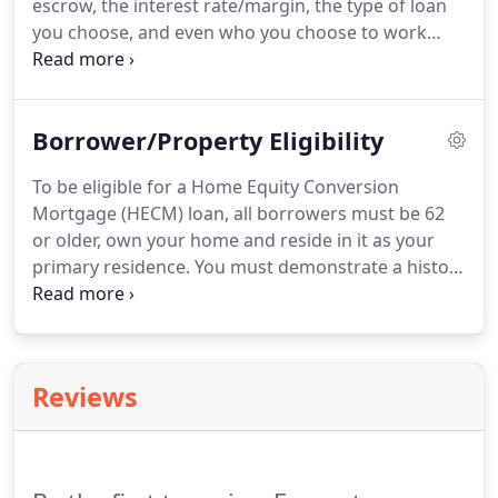
escrow, the interest rate/margin, the type of loan
you choose, and even who you choose to work
with can affect the cost of a reverse mortgage.
Not
only is it important to shop around to get the best
deal, it is even more important to work with
Borrower/Property Eligibility
someone who is knowledgeable and will assist in
working with you and explaining the pros and cons
To be eligible for a Home Equity Conversion
of each option based on your personal needs and
Mortgage (HECM) loan, all borrowers must be 62
financial goals.
or older, own your home and reside in it as your
primary residence.
You must demonstrate a history
of paying property taxes and insurance in a timely
manner, and provide documentation that after the
loan is completed, you will have sufficient income
to maintain your minimum obligations, including
Reviews
property taxes, homeowners insurance, applicable
homeowners association fees and any other fixed
expenses, such as a car payment or remaining
credit card debt.