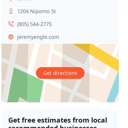
1204 Nipomo St
(805) 544-2775
jeremyengle.com
Get directions
Get free estimates from local
recommended businesses