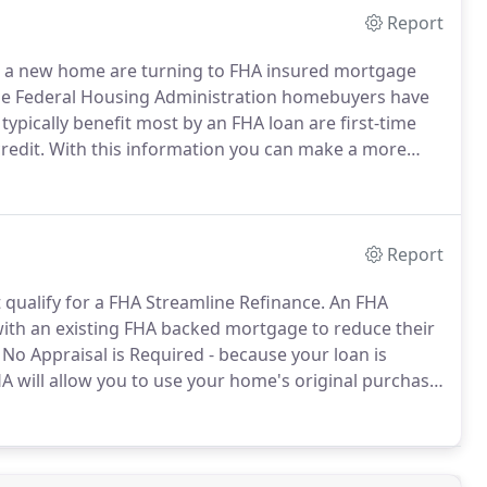
Report
r a new home are turning to FHA insured mortgage
he Federal Housing Administration homebuyers have
ypically benefit most by an FHA loan are first-time
redit.
With this information you can make a more
ed loans are right for you and your family.
In
ted States the loan limits for FHA Loans has been
Report
qualify for a FHA Streamline Refinance.
An FHA
with an existing FHA backed mortgage to reduce their
No Appraisal is Required - because your loan is
A will allow you to use your home's original purchase
inance even if you are underwater - even if you owe
e to get an FHA Streamline Refinance loan.