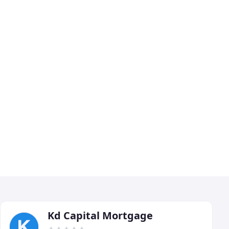
Kd Capital Mortgage