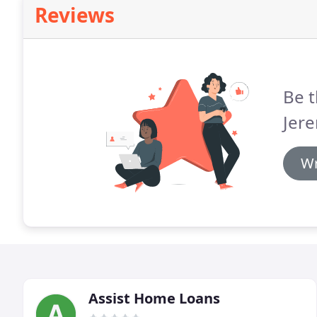
Reviews
Be t
Jer
Wr
Assist Home Loans