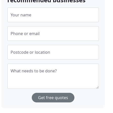
Your name
Phone or email
Postcode or location
What needs to be done?
Get free quotes