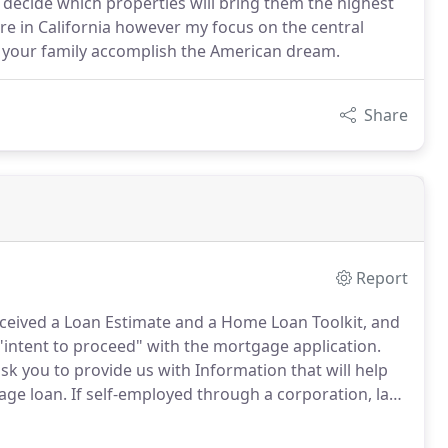
rs decide which properties will bring them the highest
re in California however my focus on the central
nd your family accomplish the American dream.
Share
Report
eceived a Loan Estimate and a Home Loan Toolkit, and
 "intent to proceed" with the mortgage application.
 you to provide us with Information that will help
age loan.
If self-employed through a corporation, last
e profit and loss statement and balance sheet.