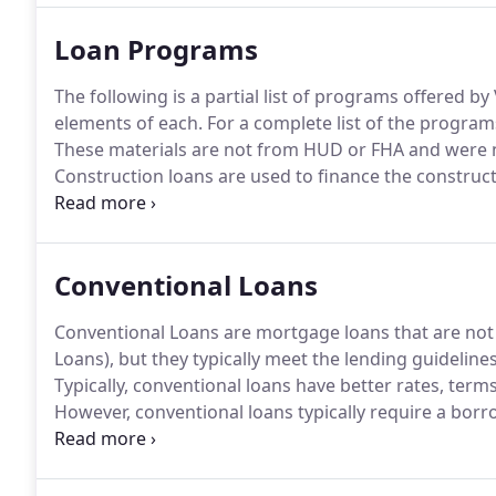
Loan Programs
The following is a partial list of programs offered b
elements of each.
For a complete list of the programs
These materials are not from HUD or FHA and were
Construction loans are used to finance the construct
building a brand new home for you and your family o
we can help craft a terrific lending solution.
Conventional Loans
Conventional Loans are mortgage loans that are not
Loans), but they typically meet the lending guidelin
Typically, conventional loans have better rates, term
However, conventional loans typically require a borr
amounts of monthly debt obligations, a down payme
Conventional loans are ideal for borrowers with exce