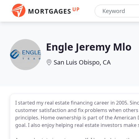
UP
MORTGAGES
Engle Jeremy Mlo
San Luis Obispo, CA
I started my real estate financing career in 2005. Sin
customer satisfaction and fix problems when others h
principles. Home ownership is part of the American D
goal. I also enjoy helping real estate investors make