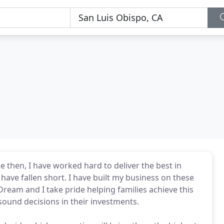
ce then, I have worked hard to deliver the best in
ave fallen short. I have built my business on these
ream and I take pride helping families achieve this
 sound decisions in their investments.