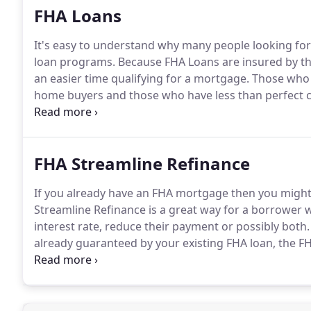
FHA Loans
It's easy to understand why many people looking fo
loan programs.
Because FHA Loans are insured by t
an easier time qualifying for a mortgage.
Those who t
home buyers and those who have less than perfect c
informed decision on whether these government insur
response to the growing housing situation in the Uni
temporarily raised.
FHA Streamline Refinance
If you already have an FHA mortgage then you might 
Streamline Refinance is a great way for a borrower 
interest rate, reduce their payment or possibly both.
already guaranteed by your existing FHA loan, the FH
price as your home's current value.
You can still ref
more than your home is worth, you might still be abl