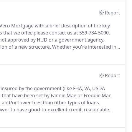
Report
y Vero Mortgage with a brief description of the key
 that we offer, please contact us at 559-734-5000.
 not approved by HUD or a government agency.
ion of a new structure.
Whether you're interested in
r you're looking to construct a commercial property
Report
 insured by the government (like FHA, VA, USDA
es that have been set by Fannie Mae or Freddie Mac.
s and/or lower fees than other types of loans.
ower to have good-to-excellent credit, reasonable
nt of 5-20% and reliable monthly income.
llent credit and at least a 5% down payment.