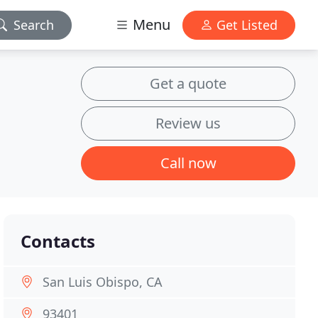
Menu
Search
Get Listed
Get a quote
Review us
Call now
Contacts
San Luis Obispo, CA
93401