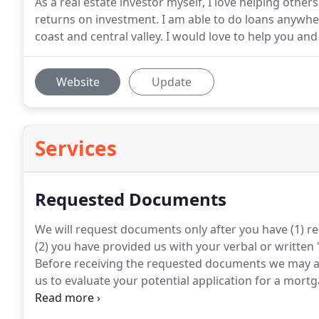
As a real estate investor myself, I love helping othe
returns on investment. I am able to do loans anywhe
coast and central valley. I would love to help you a
Website
Update
Services
Requested Documents
We will request documents only after you have (1) r
(2) you have provided us with your verbal or written
Before receiving the requested documents we may ask
us to evaluate your potential application for a mortg
two years corporate returns as well as a year-to-dat