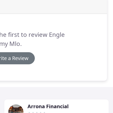
he first to review Engle
emy Mlo.
ite a Review
Arrona Financial