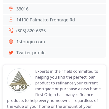
33016
14100 Palmetto Frontage Rd
(305) 820-6835
1storigin.com
Twitter profile
Experts in their field committed to
helping you find the perfect loan
product to refinance your current
mortgage or purchase a new home.
First Origin has many refinance
products to help every homeowner, regardless of
the value of your home or the amount of your