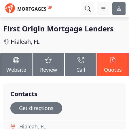
UP
MORTGAGES
First Origin Mortgage Lenders
Hialeah, FL
Website
Review
Call
Quotes
Contacts
Get directions
Hialeah, FL