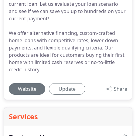
current loan. Let us evaluate your loan scenario
and see if we can save you up to hundreds on your
current payment!
We offer alternative financing, custom-crafted
home loans with competitive rates, lower down
payments, and flexible qualifying criteria. Our
products are ideal for customers buying their first
home with limited cash reserves or no-to-little
credit history.
Website
Update
Share
Services