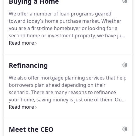
Buying a Home
We offer a number of loan programs geared
toward today's home purchase market.
Whether
you are a first-time homebuyer or looking for a
second home or investment property, we have just
the right program to meet your needs.
Plus, with
our short turn times, you can rest assured your
loan will close quickly and efficiently.
Allows
Refinancing
borrowers with not-so-perfect credit scores to
purchase a home with a FICO score as low as 580
We also offer mortgage planning services that help
points.
We offer veterans loans with zero to little
borrowers plan ahead depending on their
down payment, no reserves, for conforming and
scenario.
There are many reasons to refinance
jumbo loan amounts.
your home, saving money is just one of them.
Our
refinancing products help borrowers that not only
have equity but those that might be underwater as
well.
Along with the standard Conventional and
Meet the CEO
FHA products, we specialize in HARP and FHA