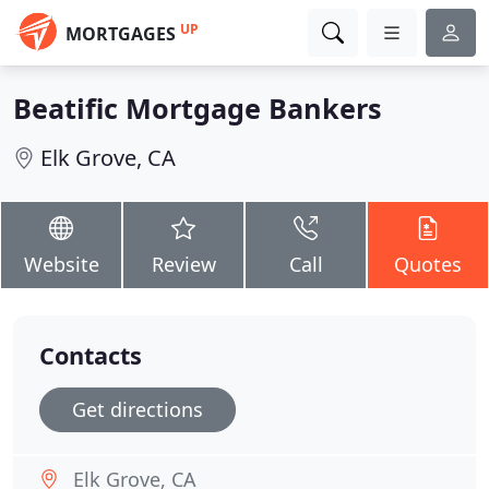
UP
MORTGAGES
Beatific Mortgage Bankers
Elk Grove, CA
Website
Review
Call
Quotes
Contacts
Get directions
Elk Grove, CA