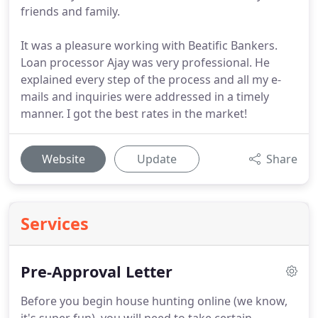
friends and family.
It was a pleasure working with Beatific Bankers.
Loan processor Ajay was very professional. He
explained every step of the process and all my e-
mails and inquiries were addressed in a timely
manner. I got the best rates in the market!
Website
Update
Share
Services
Pre-Approval Letter
Before you begin house hunting online (we know,