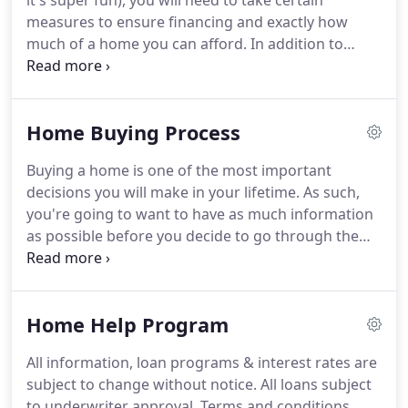
it's super fun), you will need to take certain
measures to ensure financing and exactly how
much of a home you can afford.
In addition to
offering the lowest possible mortgage rates and
the most convenient mortgage process, we offer a
number of free services to help our customers
Home Buying Process
successfully navigate the home buying process.
It
is important to know how much you qualify for
Buying a home is one of the most important
before beginning your home search.
Our unique
decisions you will make in your lifetime.
As such,
approach to pre-qualifying home buyers gives you
you're going to want to have as much information
the speed and convenience of automation.
as possible before you decide to go through the
process of getting a mortgage.
We're here to help
you along the path to making an informed decision
about your loan.
Below you will find the tips that
Home Help Program
will take you through the entire loan process, from
beginning to end.
We'll tell you what materials you
All information, loan programs & interest rates are
need, where to get them, and who to give them to.
subject to change without notice.
All loans subject
With our help, you will be well on your way to
to underwriter approval.
Terms and conditions