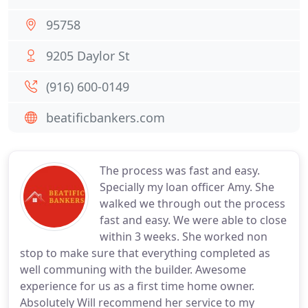
95758
9205 Daylor St
(916) 600-0149
beatificbankers.com
The process was fast and easy.
Specially my loan officer Amy. She
walked we through out the process
fast and easy. We were able to close
within 3 weeks. She worked non
stop to make sure that everything completed as
well communing with the builder. Awesome
experience for us as a first time home owner.
Absolutely Will recommend her service to my