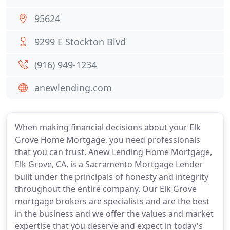
95624
9299 E Stockton Blvd
(916) 949-1234
anewlending.com
When making financial decisions about your Elk
Grove Home Mortgage, you need professionals
that you can trust. Anew Lending Home Mortgage,
Elk Grove, CA, is a Sacramento Mortgage Lender
built under the principals of honesty and integrity
throughout the entire company. Our Elk Grove
mortgage brokers are specialists and are the best
in the business and we offer the values and market
expertise that you deserve and expect in today's