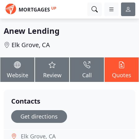
UP
MORTGAGES
Anew Lending
Elk Grove, CA
Website
Review
Call
Quotes
Contacts
Get directions
Elk Grove, CA