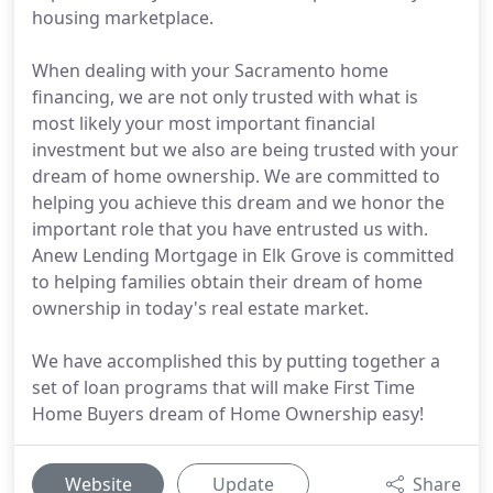
housing marketplace.
When dealing with your Sacramento home
financing, we are not only trusted with what is
most likely your most important financial
investment but we also are being trusted with your
dream of home ownership. We are committed to
helping you achieve this dream and we honor the
important role that you have entrusted us with.
Anew Lending Mortgage in Elk Grove is committed
to helping families obtain their dream of home
ownership in today's real estate market.
We have accomplished this by putting together a
set of loan programs that will make First Time
Home Buyers dream of Home Ownership easy!
Website
Update
Share