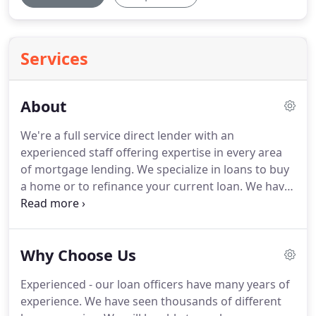
Services
About
We're a full service direct lender with an
experienced staff offering expertise in every area
of mortgage lending.
We specialize in loans to buy
a home or to refinance your current loan.
We have
access to a full range of mortgage sources and all
of our lending specialists are dedicated to finding
the right loan with the best rates, terms and costs.
Why Choose Us
We evaluate each borrower's unique loan scenario
to find the right loan to meet the borrower's
Experienced - our loan officers have many years of
needs.
Our team of dedicated loan officers will be
experience.
We have seen thousands of different
with you throughout the lending process.