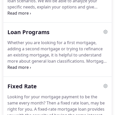
loan scenarios.
We will be able to analyze your
specific needs, explain your options and give
recommendations.
Wide variety of loan programs -
we have in-house loan programs and we also have
established broker channels.
This helps our
Loan Programs
borrowers obtain a home loan to tailor to your
specific needs.
Accountable - we will work with you
Whether you are looking for a first mortgage,
throughout the loan process - from the very
adding a second mortgage or trying to refinance
beginning to when you get the keys to your home.
an existing mortgage, it is helpful to understand
more about general loan classifications.
Mortgage
loans are categorized as either fixed rate
mortgages (FRM), adjustable rate mortgages (ARM)
or some combination (hybrid) of the two.
This
Fixed Rate
classification is based on the type of interest rate
structure governing the loan.
The most common
Looking for your mortgage payment to be the
mortgage terms are 30 or 15 year loans (also, 25,
same every month?
Then a fixed rate loan, may be
20 and 10).
Generally, a short term loan will have
right for you.
A fixed-rate mortgage loan provides
less interest and higher payments - a long term