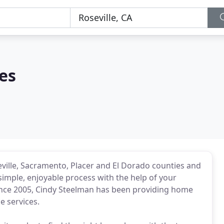
es
ville, Sacramento, Placer and El Dorado counties and
simple, enjoyable process with the help of your
ince 2005, Cindy Steelman has been providing home
 services.