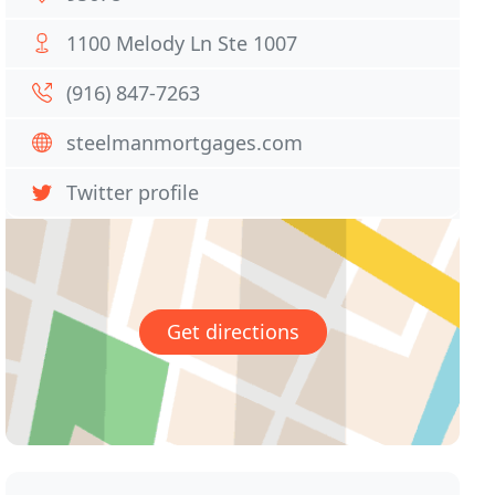
1100 Melody Ln Ste 1007
(916) 847-7263
steelmanmortgages.com
Twitter profile
Get directions