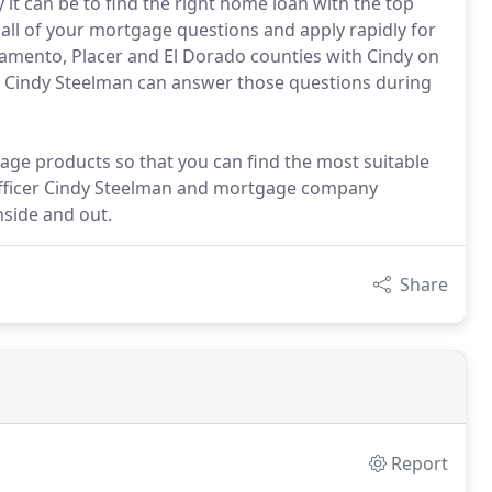
it can be to find the right home loan with the top
all of your mortgage questions and apply rapidly for
ramento, Placer and El Dorado counties with Cindy on
er Cindy Steelman can answer those questions during
age products so that you can find the most suitable
 officer Cindy Steelman and mortgage company
side and out.
Share
Report