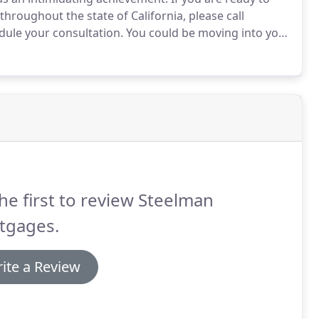
hroughout the state of California, please call
dule your consultation.
You could be moving into your
is the BEST!
My husband and I wanted to refi our
efore we could do so.
he first to review Steelman
tgages.
ite a Review