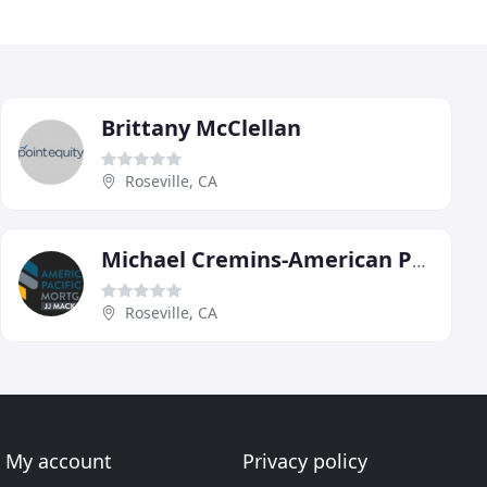
Brittany McClellan
Roseville, CA
Michael Cremins-American Pacific Mortgage
Roseville, CA
My account
Privacy policy