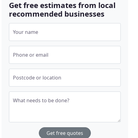
Get free estimates from local
recommended businesses
Your name
Phone or email
Postcode or location
What needs to be done?
Get free quotes