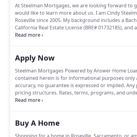
At Steelman Mortgages, we are looking forward to ge
would like to learn more about us.
I am Cindy Steelm
Roseville since 2005.
My background includes a Bache
California Real Estate License (BRE# 01732185), and
specialize in Home Purchases, Refinances, Home Equi
experience in all types including Conventional, FHA,
Apply Now
Steelman Mortgages Powered by Answer Home Loan
contained herein is for informational purposes only
accuracy, no guarantee is expressed or implied.
Any 
pricing structures.
Rates, terms, programs, and under
This is not an offer to extend credit or commitment t
approval.
Buy A Home
Shopping for a home in Roseville, Sacramento, or any