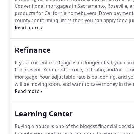
Conventional mortgages in Sacramento, Roseville, 
products for California homebuyers.
Down payments 
county conforming limits then you can apply for a 
payment as low as 3.5% with a government-insured
qualify.
California is an extensive state with many rur
Refinance
If your current mortgage is no longer ideal, you can 
the present.
Your credit score, DTI ratio, and/or inc
mortgage.
Your adjustable rate is ballooning, and you
will be moving soon, and want to save money in the 
mortgage which allows you to lock in a competitive i
Learning Center
Buying a house is one of the biggest financial decisio
homebuyers tend to view the home buying process a