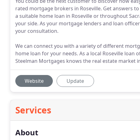
You could be the next customer to discover how easy 
rated mortgage brokers in Roseville. Get answers to 
a suitable home loan in Roseville or throughout Sac
your side. As your mortgage lenders and loan offic
your consultation.
We can connect you with a variety of different mortg
home loan for your needs. As a local Roseville loan
Steelman Mortgages knows the real estate market in
Website
Update
Services
About