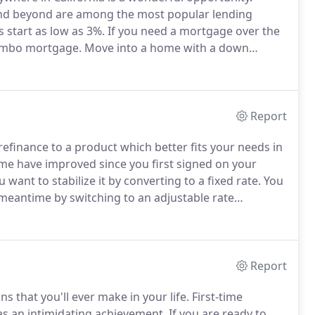
and beyond are among the most popular lending
start as low as 3%.
If you need a mortgage over the
Jumbo mortgage.
Move into a home with a down
 FHA mortgage.
You do not need perfect credit to
al areas.
Report
refinance to a product which better fits your needs in
ome have improved since you first signed on your
 want to stabilize it by converting to a fixed rate.
You
meantime by switching to an adjustable rate
ntroductory rate.
Cindy is the BEST!
Report
ns that you'll ever make in your life.
First-time
s an intimidating achievement.
If you are ready to