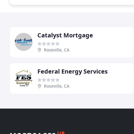
Catalyst Mortgage
Roseville, CA
Federal Energy Services
Roseville, CA
UP