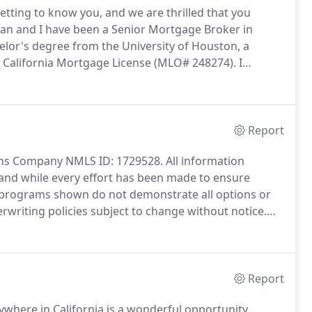
tting to know you, and we are thrilled that you
an and I have been a Senior Mortgage Broker in
lor's degree from the University of Houston, a
 a California Mortgage License (MLO# 248274).
I
ty Lines of Credit, and Reverse Mortgages.
I have
 VA, and USDA.
Report
s Company NMLS ID: 1729528.
All information
 and while every effort has been made to ensure
programs shown do not demonstrate all options or
writing policies subject to change without notice.
o lend.
Although and subject to underwriting
Report
where in California is a wonderful opportunity.