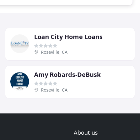
Loan City Home Loans
Roseville, CA
Amy Robards-DeBusk
Roseville, CA
About us