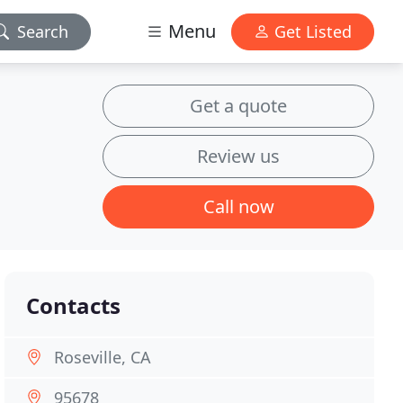
Menu
Search
Get Listed
Get a quote
Review us
Call now
Contacts
Roseville, CA
95678