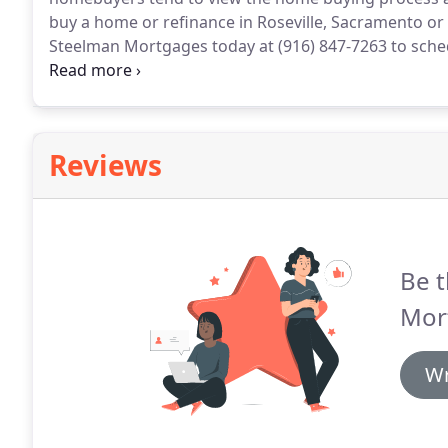
buy a home or refinance in Roseville, Sacramento or t
Steelman Mortgages today at (916) 847-7263 to sche
new home in California sooner than you think!
Cindy 
house but we had a big mess of things to clear up b
Reviews
Be t
Mor
Wr