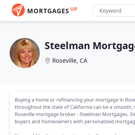
UP
MORTGAGES
Steelman Mortgag
Roseville, CA
Buying a home or refinancing your mortgage in Rose
throughout the state of California can be a smooth, 
Roseville mortgage broker - Steelman Mortgages. S
buyers and homeowners with personalized mortgage