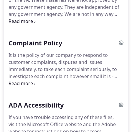
or the VA.
These materials were not approved by
any government agency.
They are independent of
any government agency.
We are not in any way
affiliated with any organization listed or referenced
within this website, including HUD/FHA/USDA/VA.
The inclusion of various education, information,
Complaint Policy
web links, or materials are not an endorsement of
the Sender or any of its employees or business
It is the policy of our company to respond to
partners.
customer complaints, disputes and issues
immediately, to take each complaint seriously, to
investigate each complaint however small it is -
immediately and to take remedial actions swiftly.
As soon as a complaint is received, it is
documented and is logged into a special log.
The
ADA Accessibility
complaint is sent directly to the Customer
Complaint Officer or his designate, in order to take
If you have trouble accessing any of these files,
action.
All complaints and records of complaints
visit the Microsoft Office website and the Adobe
are kept in a special complaints binder along with
website for instructions on how to access