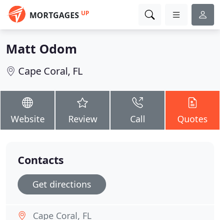
UP
MORTGAGES
Matt Odom
Cape Coral, FL
Website
Review
Call
Quotes
Contacts
Get directions
Cape Coral, FL