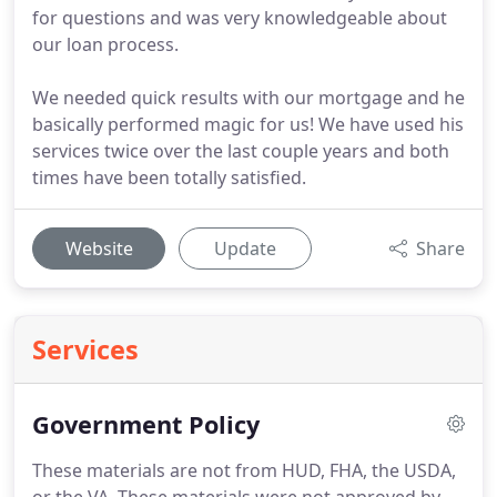
for questions and was very knowledgeable about
our loan process.
We needed quick results with our mortgage and he
basically performed magic for us! We have used his
services twice over the last couple years and both
times have been totally satisfied.
Website
Update
Share
Services
Government Policy
These materials are not from HUD, FHA, the USDA,