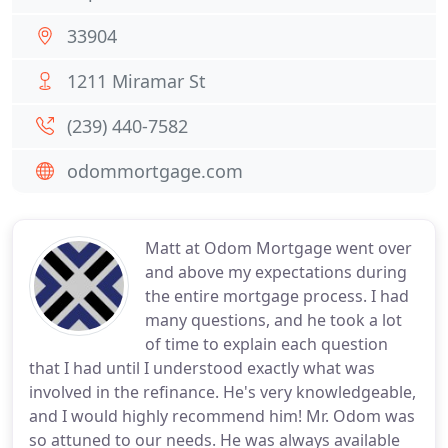
33904
1211 Miramar St
(239) 440-7582
odommortgage.com
Matt at Odom Mortgage went over
and above my expectations during
the entire mortgage process. I had
many questions, and he took a lot
of time to explain each question
that I had until I understood exactly what was
involved in the refinance. He's very knowledgeable,
and I would highly recommend him! Mr. Odom was
so attuned to our needs. He was always available