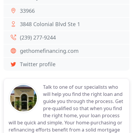
33966
3848 Colonial Blvd Ste 1
(239) 277-9244
gethomefinancing.com
Twitter profile
Talk to one of our specialists who
will help you find the right loan and
guide you through the process. Get
pre-qualified so that when you find
the right home, your loan process
will be quick and simple. Your home-purchasing or
refinancing efforts benefit from a solid mortgage