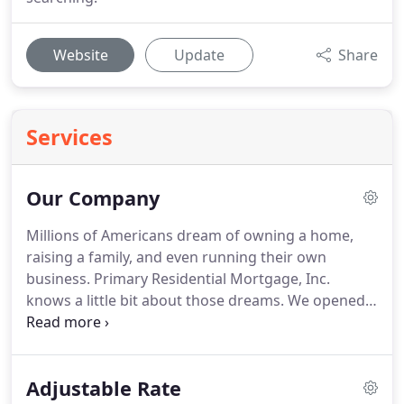
Website
Update
Share
Services
Our Company
Millions of Americans dream of owning a home,
raising a family, and even running their own
business.
Primary Residential Mortgage, Inc.
knows a little bit about those dreams.
We opened
our doors for business back in 1998.
Operating out
of a small executive suite with a handful of
employees, our first year we closed 321 mortgages
Adjustable Rate
for $35 million.
Like many entrepreneurs just