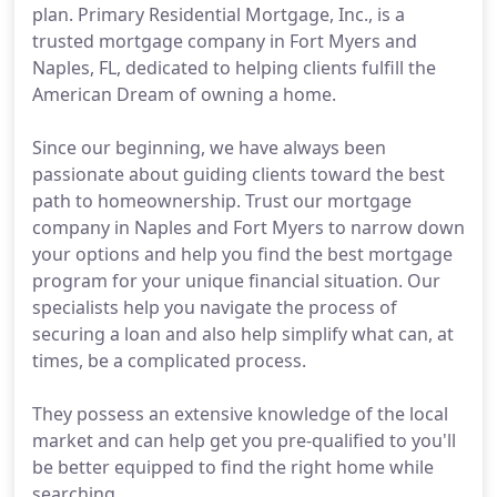
plan. Primary Residential Mortgage, Inc., is a
trusted mortgage company in Fort Myers and
Naples, FL, dedicated to helping clients fulfill the
American Dream of owning a home.
Since our beginning, we have always been
passionate about guiding clients toward the best
path to homeownership. Trust our mortgage
company in Naples and Fort Myers to narrow down
your options and help you find the best mortgage
program for your unique financial situation. Our
specialists help you navigate the process of
securing a loan and also help simplify what can, at
times, be a complicated process.
They possess an extensive knowledge of the local
market and can help get you pre-qualified to you'll
be better equipped to find the right home while
searching.