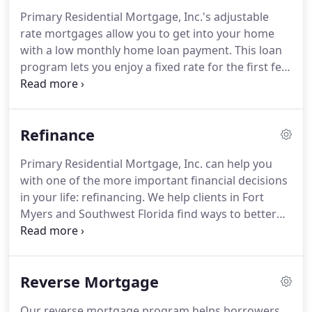
starting out, we weren't sure where the road
Primary Residential Mortgage, Inc.'s adjustable
would lead, but we were passionate about our
rate mortgages allow you to get into your home
work.
Primary Residential Mortgage now has a
with a low monthly home loan payment.
This loan
nationwide family of employees numbering more
program lets you enjoy a fixed rate for the first few
than 1800 strong.
years, which then increases every year based on a
particular index value.
Cash Flow is Your Priority - A
lower mortgage payment required by ARM may
Refinance
help you manage your monthly obligations.
You
Won't Live in Your Home for Many Years - If you
Primary Residential Mortgage, Inc. can help you
know that you will be moving due to your career or
with one of the more important financial decisions
for other reasons, an ARM may be a good option.
in your life: refinancing.
We help clients in Fort
Myers and Southwest Florida find ways to better
manage their monthly mortgage payments
without putting a strain on their quality of life.
Being locked into a high mortgage rate can place a
Reverse Mortgage
heavy financial burden on homeowners.
Having a
first and second mortgage can also be difficult to
Our reverse mortgage program helps borrowers