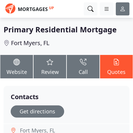
UP
MORTGAGES
Primary Residential Mortgage
Fort Myers, FL
Website
Review
Call
Quotes
Contacts
Get directions
Fort Myers, FL