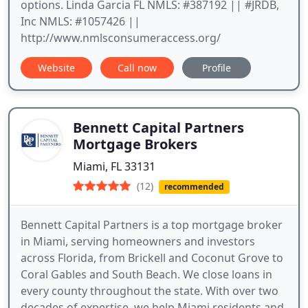
options. Linda Garcia FL NMLS: #387192 || #JRDB,
Inc NMLS: #1057426 ||
http://www.nmlsconsumeraccess.org/
Website
Call now
Profile
Bennett Capital Partners
Mortgage Brokers
Miami, FL 33131
(12)
recommended
Bennett Capital Partners is a top mortgage broker
in Miami, serving homeowners and investors
across Florida, from Brickell and Coconut Grove to
Coral Gables and South Beach. We close loans in
every county throughout the state. With over two
decades of expertise, we help Miami residents and