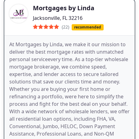
Mortgages by Linda
Jacksonville, FL 32216
(22)
recommended
At Mortgages by Linda, we make it our mission to
deliver the best mortgage rates with unmatched
personal serviceevery time. As a top-tier wholesale
mortgage brokerage, we combine speed,
expertise, and lender access to secure tailored
solutions that save our clients time and money.
Whether you are buying your first home or
refinancing a portfolio, were here to simplify the
process and fight for the best deal on your behalf.
With a wide network of wholesale lenders, we offer
all residential loan options, including FHA, VA,
Conventional, Jumbo, HELOC, Down Payment
Assistance, Professional Loans, and Non-QM