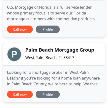
U.S. Mortgage of Florida is a full service lender
whose primary focus is to serve our Florida
mortgage customers with competitive products,
programs, and pricing. We pride ourselves on a
Call now
Profile
higher level of continued service throughout the
financing process. We can assist you with
qualifying and obtaining the mortgage plan best
suited for your needs and
Palm Beach Mortgage Group
West Palm Beach, FL 33417
Looking for a mortgage broker in West Palm
Beach? If you're looking for a home loan anywhere
in Palm Beach County, we're here to help! We treat
each customer as an individual, not a number. We
Call now
Profile
don't place you into a loan profile formula created
by the banking industry. We use "common sense"
and will help you obtain the best loan possible. We