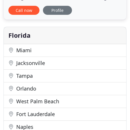
automation of the entire process, meaning less
Call now
Profile
time needed to invest in each of your borrower's
transactions. We help you acquire new clients by
running advertisement campaigns and using
existing referral
Florida
Miami
Jacksonville
Tampa
Orlando
West Palm Beach
Fort Lauderdale
Naples