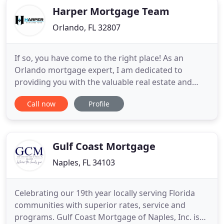
work with
Harper Mortgage Team
Orlando, FL 32807
If so, you have come to the right place! As an
Orlando mortgage expert, I am dedicated to
providing you with the valuable real estate and
mortgage financing information you need to make
Call now
Profile
your mortgage process as enjoyable as possible! I
will use the knowledge and expertise I have gained
throughout my years of working in the mortgage
industry to help
Gulf Coast Mortgage
Naples, FL 34103
Celebrating our 19th year locally serving Florida
communities with superior rates, service and
programs. Gulf Coast Mortgage of Naples, Inc. is