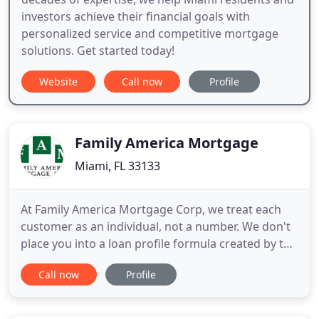
investors achieve their financial goals with
personalized service and competitive mortgage
solutions. Get started today!
Website
Call now
Profile
Family America Mortgage
Miami, FL 33133
At Family America Mortgage Corp, we treat each
customer as an individual, not a number. We don't
place you into a loan profile formula created by the
banking industry. We use "common sense" and will
Call now
Profile
help you obtain the best loan possible. We
represent a wide range of "A" rated lenders with
first quality rates to private "hardship" lenders. We