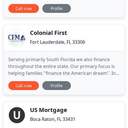
locally owned and operated in Naples, Florida! We
Call now
Profile
are celebrating our 19th year in business serving
Florida communities with superior rates, service
and programs! We specialize in approving loans for
borrowers
Colonial First
Fort Lauderdale, FL 33306
Serving primarily South Florida we also finance
throughout the entire state. Our primary focus is
helping families "finance the American dream". In
doing so we feel it is a strong contribution to the
Call now
Profile
surrounding communities. Colonial First also does
commercial financing and by doing so we are able
to help many small businesses own their own
buildings
US Mortgage
Boca Raton, FL 33431