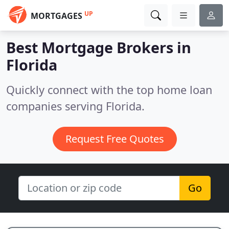
UP
MORTGAGES
Best Mortgage Brokers in
Florida
Quickly connect with the top home loan
companies serving Florida.
Request Free Quotes
Go