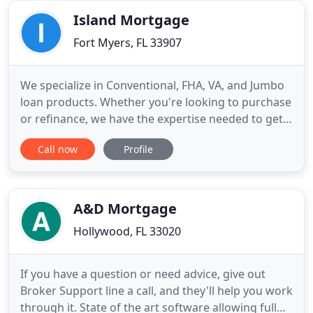
represent
Island Mortgage
Fort Myers, FL 33907
We specialize in Conventional, FHA, VA, and Jumbo
loan products. Whether you're looking to purchase
or refinance, we have the expertise needed to get
you the right loan for you and your family. We offer
Call now
Profile
many loan programs that banks do not offer, and
we can get you to the closing table faster too! We
collect nonpublic personal information about you
A&D Mortgage
Hollywood, FL 33020
If you have a question or need advice, give out
Broker Support line a call, and they'll help you work
through it. State of the art software allowing full