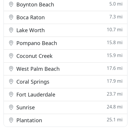
5.0 mi
Boynton Beach
7.3 mi
Boca Raton
10.7 mi
Lake Worth
15.8 mi
Pompano Beach
15.9 mi
Coconut Creek
17.6 mi
West Palm Beach
17.9 mi
Coral Springs
23.7 mi
Fort Lauderdale
24.8 mi
Sunrise
25.1 mi
Plantation