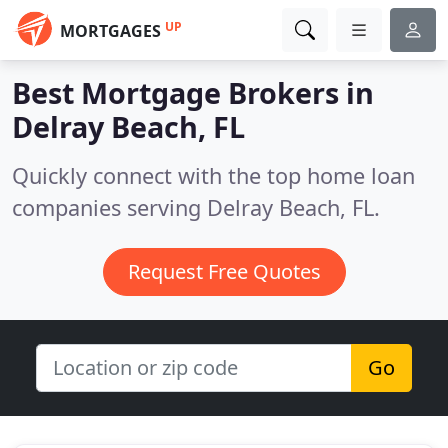
UP
MORTGAGES
Best Mortgage Brokers in
Delray Beach, FL
Quickly connect with the top home loan
companies serving Delray Beach, FL.
Request Free Quotes
Go