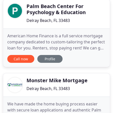
Palm Beach Center For
Psychology & Education
Delray Beach, FL 33483
American Home Finance is a full service mortgage
company dedicated to custom-tailoring the perfect
loan for you. Renters, stop paying rent! We can get
you pre-approved, From first mortgages to no-
Call now
Profile
point home equity loans, our knowledgeable loan
officers are ready with your home financing
solutions. American Home Finance is the mortgage
company you can
Monster Mike Mortgage
Delray Beach, FL 33483
We have made the home buying process easier
with secure loan applications and authentic Palm