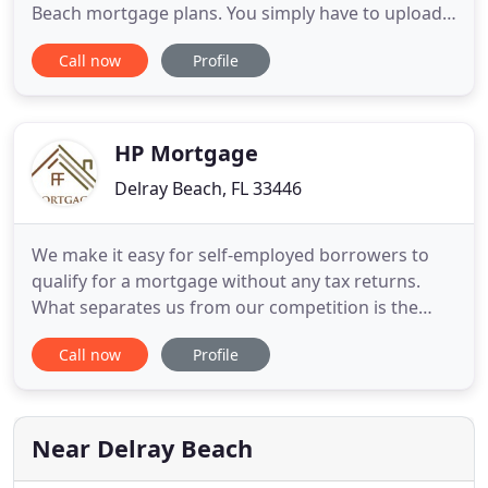
Beach mortgage plans. You simply have to upload
your original documents and check the credit via
Call now
Profile
our application. Come to us if you are a first-time
homebuyer or need a specialized mortgage broker
in West Palm Beach for FHA/VA, Conventional, and
Jumbo Loans
HP Mortgage
Delray Beach, FL 33446
We make it easy for self-employed borrowers to
qualify for a mortgage without any tax returns.
What separates us from our competition is the
diversity of our products, our rates, and our
Call now
Profile
service. A reverse mortgage funds your retirement
using your home's equity with NO MONTHLY
PAYMENT. Since the beginning of my career, my
philosophy has always been
Near Delray Beach