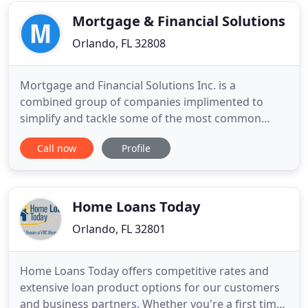
amazing service. Our
Mortgage & Financial Solutions
Orlando, FL 32808
Mortgage and Financial Solutions Inc. is a
combined group of companies implimented to
simplify and tackle some of the most common
issues customers have, as they seek to achieve and
Call now
Profile
maintain the American dream of home ownership
and financial stability. Apexfunding is dedicated to
providing creative home financing solutions. From
our professional financing
Home Loans Today
Orlando, FL 32801
Home Loans Today offers competitive rates and
extensive loan product options for our customers
and business partners. Whether you're a first time