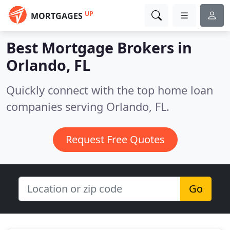
UP
MORTGAGES
Best Mortgage Brokers in
Orlando, FL
Quickly connect with the top home loan
companies serving Orlando, FL.
Request Free Quotes
Go