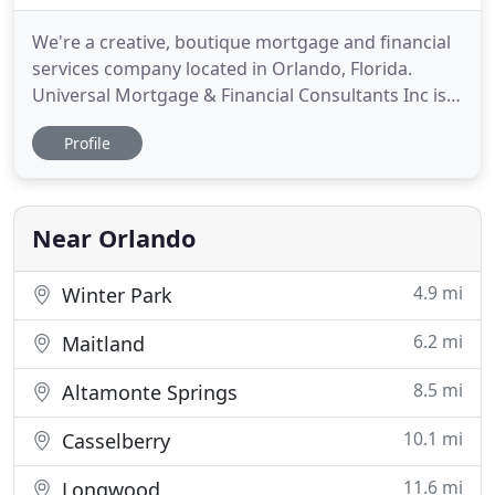
We're a creative, boutique mortgage and financial
services company located in Orlando, Florida.
Universal Mortgage & Financial Consultants Inc is a
full service national financing company established
Profile
in Central Florida. We provide a full spectrum of
financial solutions for all types of commercial
properties and businesses specializing in
hospitality
Near Orlando
4.9 mi
Winter Park
6.2 mi
Maitland
8.5 mi
Altamonte Springs
10.1 mi
Casselberry
11.6 mi
Longwood