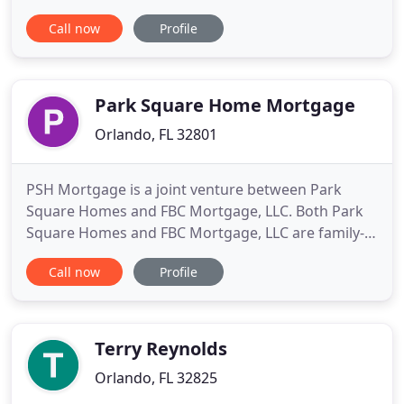
other family members show homes, prepare for
Call now
Profile
listing appointments, negotiate contracts for their
clients. That background, coupled with nearly a
decade in the mortgage industry as both an
originator and
Park Square Home Mortgage
Orlando, FL 32801
PSH Mortgage is a joint venture between Park
Square Homes and FBC Mortgage, LLC. Both Park
Square Homes and FBC Mortgage, LLC are family-
owned companies, well known for their quality of
Call now
Profile
product and service. By combining their
experience, knowledge and demand for excellence,
they're able to offer a better experience for their
customers - one team, one
Terry Reynolds
Orlando, FL 32825