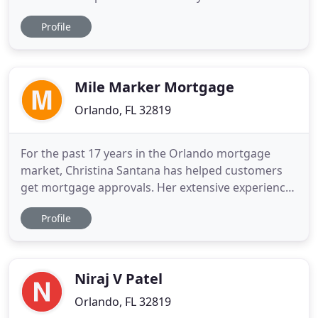
home buyer, move-up buyer, or existing home
Profile
owner looking to refinance, HLT's seasoned team
of mortgage experts help you get a quick turn-
around on your loan. That's because we do all of
the underwriting,
Mile Marker Mortgage
Orlando, FL 32819
For the past 17 years in the Orlando mortgage
market, Christina Santana has helped customers
get mortgage approvals. Her extensive experience
in the lending industry and her vast network of
Profile
lenders and realtors, is the backbone of Mile
Marker's ability to provide quick and excellent
results. She prides herself on always being friendly,
knowledgeable
Niraj V Patel
Orlando, FL 32819