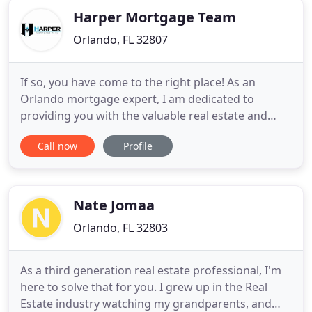
Harper Mortgage Team
Orlando, FL 32807
If so, you have come to the right place! As an
Orlando mortgage expert, I am dedicated to
providing you with the valuable real estate and
mortgage financing information you need to make
Call now
Profile
your mortgage process as enjoyable as possible! I
will use the knowledge and expertise I have gained
throughout my years of working in the mortgage
industry to help
Nate Jomaa
Orlando, FL 32803
As a third generation real estate professional, I'm
here to solve that for you. I grew up in the Real
Estate industry watching my grandparents, and