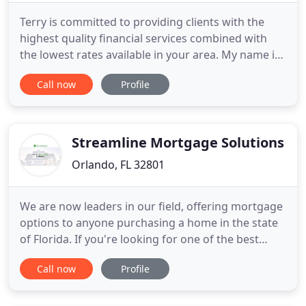
Terry is committed to providing clients with the
highest quality financial services combined with
the lowest rates available in your area. My name is
Terry Reynolds and I work as a loan officer for the
Call now
Profile
Sibley Mortgage Group located in East Orlando. As
a lifelong resident of the Central Florida area, I
have been involved in the mortgage and real estate
Streamline Mortgage Solutions
Orlando, FL 32801
We are now leaders in our field, offering mortgage
options to anyone purchasing a home in the state
of Florida. If you're looking for one of the best
mortgage brokers in Florida to take care of you,
Call now
Profile
look no further than Streamline Mortgage
Solutions. Whether you are a 1st time homebuyer
or a have purchased many, you will receive