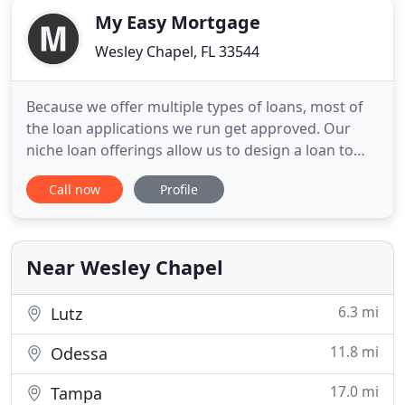
My Easy Mortgage
Wesley Chapel, FL 33544
Because we offer multiple types of loans, most of
the loan applications we run get approved. Our
niche loan offerings allow us to design a loan to
best fit your lifestyle and say yes when others say
Call now
Profile
no. Gilbert and his team at My Easy Mortgage were
wonderful! They were professional, answered all of
my questions and kept me informed throughout
the whole
Near Wesley Chapel
6.3 mi
Lutz
11.8 mi
Odessa
17.0 mi
Tampa