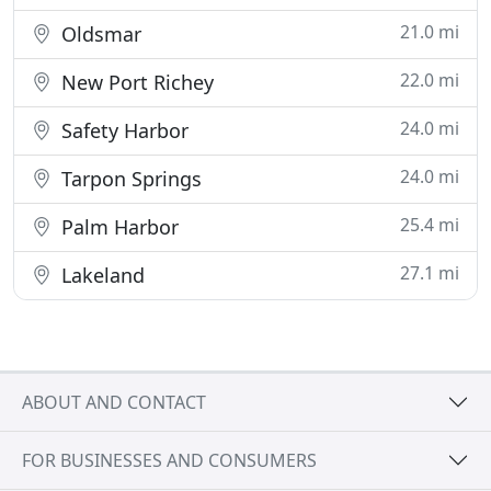
21.0 mi
Oldsmar
22.0 mi
New Port Richey
24.0 mi
Safety Harbor
24.0 mi
Tarpon Springs
25.4 mi
Palm Harbor
27.1 mi
Lakeland
ABOUT AND CONTACT
FOR BUSINESSES AND CONSUMERS