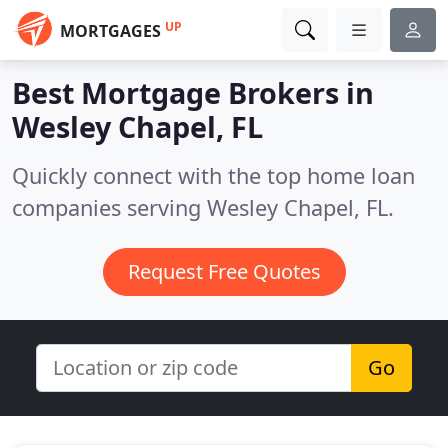
UP
MORTGAGES
Best Mortgage Brokers in
Wesley Chapel, FL
Quickly connect with the top home loan
companies serving Wesley Chapel, FL.
Request Free Quotes
Go